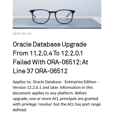
2024-02-01
Oracle Database Upgrade
From 11.2.0.4 To 12.2.0.1
Failed With ORA-06512: At
Line 37 ORA-06512
Applies to: Oracle Database - Enterprise Edition -
Version 12.2.0.1 and later. Information in this
document applies to any platform. Before
upgrade, one or more ACL principals are granted
with privilege 'resolve' but the ACL has port range
defined.