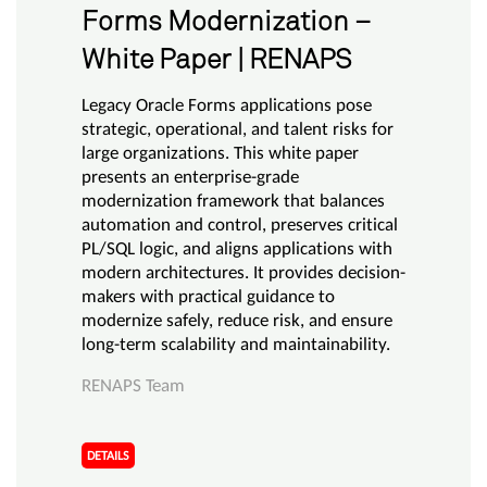
Forms Modernization –
White Paper | RENAPS
Legacy Oracle Forms applications pose
strategic, operational, and talent risks for
large organizations. This white paper
presents an enterprise-grade
modernization framework that balances
automation and control, preserves critical
PL/SQL logic, and aligns applications with
modern architectures. It provides decision-
makers with practical guidance to
modernize safely, reduce risk, and ensure
long-term scalability and maintainability.
RENAPS Team
DETAILS