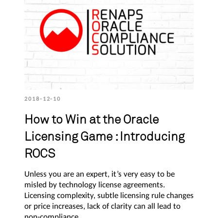
2018-12-10
How to Win at the Oracle
Licensing Game : Introducing
ROCS
Unless you are an expert, it’s very easy to be
misled by technology license agreements.
Licensing complexity, subtle licensing rule changes
or price increases, lack of clarity can all lead to
non-compliance.