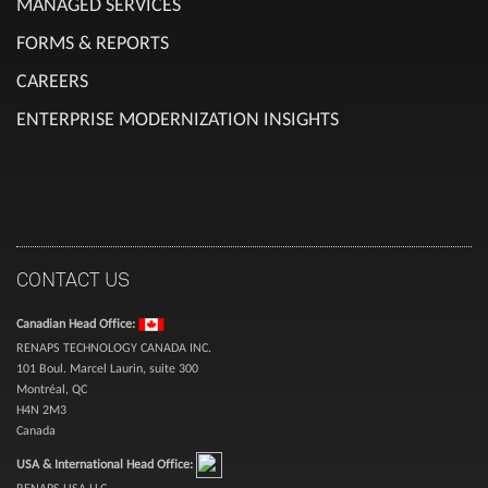
MANAGED SERVICES
FORMS & REPORTS
CAREERS
ENTERPRISE MODERNIZATION INSIGHTS
CONTACT US
Canadian Head Office:
RENAPS TECHNOLOGY CANADA INC.
101 Boul. Marcel Laurin, suite 300
Montréal, QC
H4N 2M3
Canada
USA & International Head Office:
RENAPS USA LLC