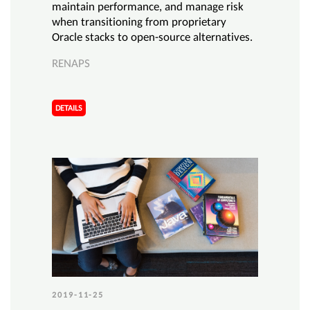
maintain performance, and manage risk
when transitioning from proprietary
Oracle stacks to open-source alternatives.
RENAPS
DETAILS
2019-11-25