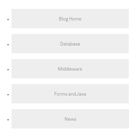
Blog Home
Database
Middleware
Forms and Java
News