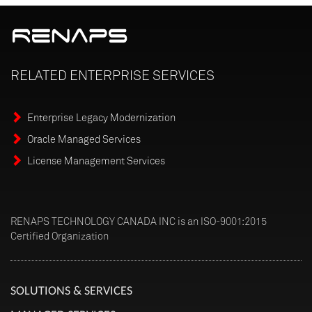
RELATED
ENTERPRISE
SERVICES
Enterprise Legacy Modernization
Oracle Managed Services
License Management Services
RENAPS TECHNOLOGY CANADA INC is an ISO-9001:2015
Certified Organization
SOLUTIONS & SERVICES