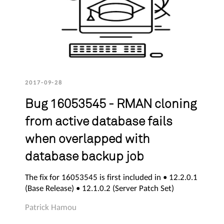
2017-09-28
Bug 16053545 - RMAN cloning
from active database fails
when overlapped with
database backup job
The fix for 16053545 is first included in • 12.2.0.1
(Base Release) • 12.1.0.2 (Server Patch Set)
Patrick Hamou