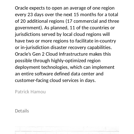
Oracle expects to open an average of one region
every 23 days over the next 15 months for a total
of 20 additional regions (17 commercial and three
government). As planned, 11 of the countries or
jurisdictions served by local cloud regions will
have two or more regions to facilitate in-country
or in-jurisdiction disaster recovery capabilities.
Oracle’s Gen 2 Cloud Infrastructure makes this
possible through highly-optimized region
deployment technologies, which can implement
an entire software defined data center and
customer-facing cloud services in days.
Patrick Hamou
Details