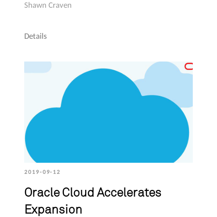
Shawn Craven
Details
2019-09-12
Oracle Cloud Accelerates
Expansion