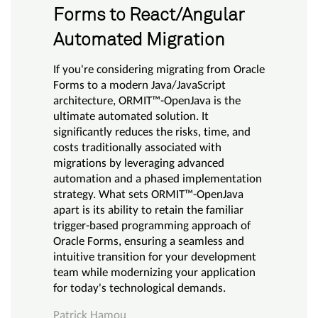
Forms to React/Angular
Automated Migration
If you're considering migrating from Oracle
Forms to a modern Java/JavaScript
architecture, ORMIT™-OpenJava is the
ultimate automated solution. It
significantly reduces the risks, time, and
costs traditionally associated with
migrations by leveraging advanced
automation and a phased implementation
strategy. What sets ORMIT™-OpenJava
apart is its ability to retain the familiar
trigger-based programming approach of
Oracle Forms, ensuring a seamless and
intuitive transition for your development
team while modernizing your application
for today's technological demands.
Patrick Hamou