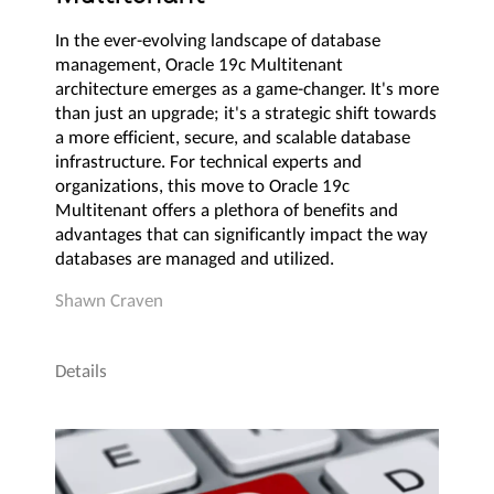
In the ever-evolving landscape of database
management, Oracle 19c Multitenant
architecture emerges as a game-changer. It's more
than just an upgrade; it's a strategic shift towards
a more efficient, secure, and scalable database
infrastructure. For technical experts and
organizations, this move to Oracle 19c
Multitenant offers a plethora of benefits and
advantages that can significantly impact the way
databases are managed and utilized.
Shawn Craven
Details