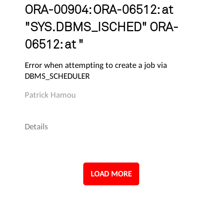
ORA-00904: ORA-06512: at
"SYS.DBMS_ISCHED" ORA-
06512: at "
Error when attempting to create a job via
DBMS_SCHEDULER
Patrick Hamou
Details
LOAD MORE