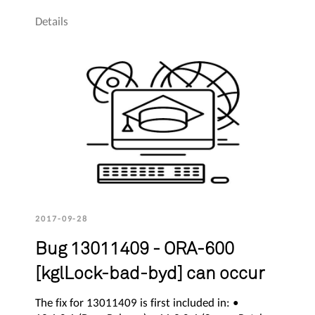
Details
2017-09-28
Bug 13011409 - ORA-600
[kglLock-bad-byd] can occur
The fix for 13011409 is first included in: •