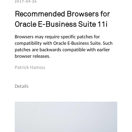
2017-09-26
Recommended Browsers for
Oracle E-Business Suite 11i
Browsers may require specific patches for
compatibility with Oracle E-Business Suite. Such
patches are backwards compatible with earlier
browser releases.
Patrick Hamou
Details