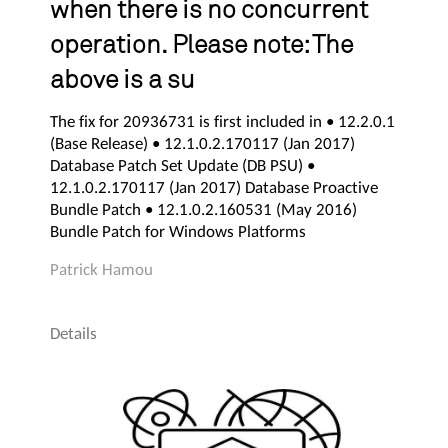
when there is no concurrent
operation. Please note: The
above is a su
The fix for 20936731 is first included in • 12.2.0.1
(Base Release) • 12.1.0.2.170117 (Jan 2017)
Database Patch Set Update (DB PSU) •
12.1.0.2.170117 (Jan 2017) Database Proactive
Bundle Patch • 12.1.0.2.160531 (May 2016)
Bundle Patch for Windows Platforms
Patrick Hamou
Details