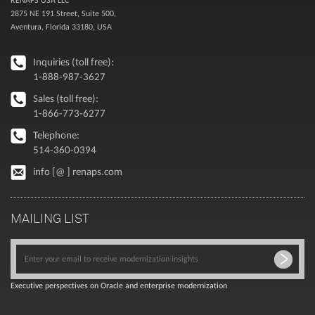
2875 NE 191 Street, Suite 500,
Aventura, Florida 33180, USA
Inquiries (toll free):
1-888-987-3627
Sales (toll free):
1-866-773-6277
Telephone:
514-360-0394
info [@ ] renaps.com
MAILING LIST
Executive perspectives on Oracle and enterprise modernization