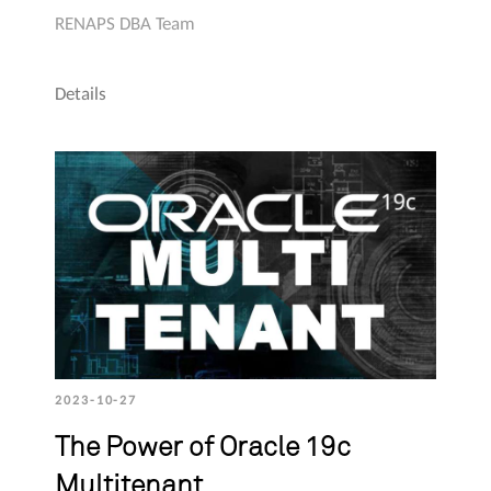
RENAPS DBA Team
Details
2023-10-27
The Power of Oracle 19c
Multitenant