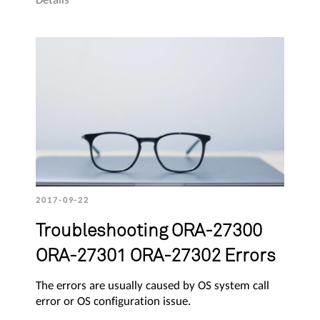
2017-09-22
Troubleshooting ORA-27300
ORA-27301 ORA-27302 Errors
The errors are usually caused by OS system call
error or OS configuration issue.