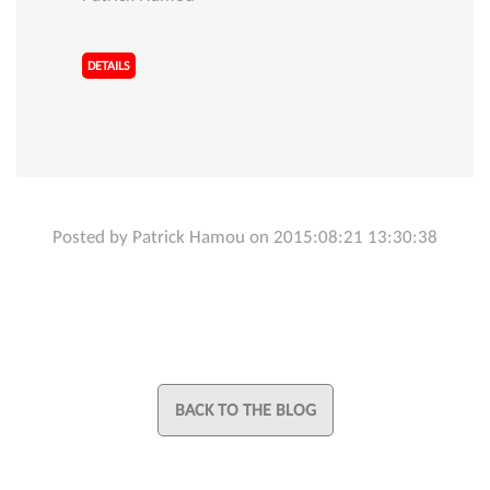
DETAILS
Posted by Patrick Hamou on 2015:08:21 13:30:38
BACK TO THE BLOG