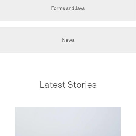
Forms and Java
News
Latest Stories