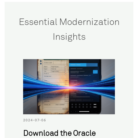
Essential Modernization
Insights
2024-07-06
Download the Oracle