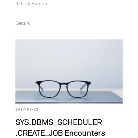
Patrick Hamou
Details
2017-09-22
SYS.DBMS_SCHEDULER
.CREATE_JOB Encounters