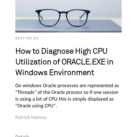
2017-09-23
How to Diagnose High CPU
Utilization of ORACLE.EXE in
Windows Environment
On windows Oracle processes are represented as
"Threads" of the Oracle process so if one session
is using a lot of CPU this is simply displayed as
"Oracle using CPU".
Patrick Hamou
Details