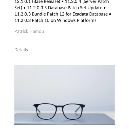
12.1.0.1 (Base Release) • 11.2.0.4 (Server Patch
Set) • 11.2.0.3.5 Database Patch Set Update •
11.2.0.3 Bundle Patch 12 for Exadata Database •
11.2.0.3 Patch 10 on Windows Platforms
Patrick Hamou
Details