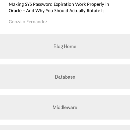
Making SYS Password Expiration Work Properly in
Oracle – And Why You Should Actually Rotate It
Gonzalo Fernandez
Blog Home
Database
Middleware