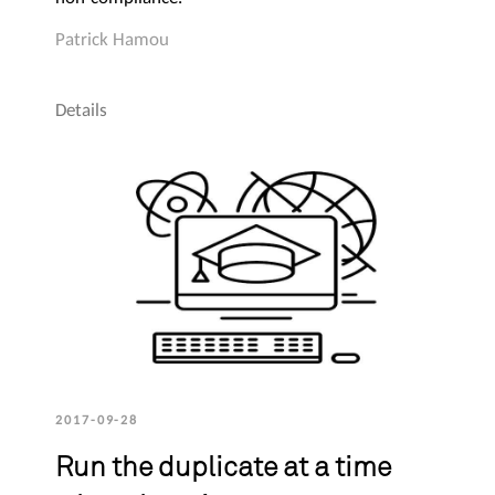
Patrick Hamou
Details
2017-09-28
Run the duplicate at a time