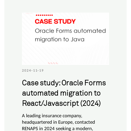
2024-11-19
Case study: Oracle Forms
automated migration to
React/Javascript (2024)
A leading insurance company,
headquartered in Europe, contacted
RENAPS in 2024 seeking a modern,