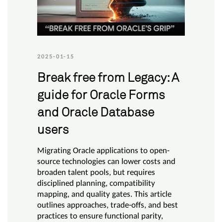
2025-01-15
Break free from Legacy: A
guide for Oracle Forms
and Oracle Database
users
Migrating Oracle applications to open-
source technologies can lower costs and
broaden talent pools, but requires
disciplined planning, compatibility
mapping, and quality gates. This article
outlines approaches, trade-offs, and best
practices to ensure functional parity,