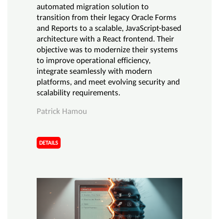
automated migration solution to
transition from their legacy Oracle Forms
and Reports to a scalable, JavaScript-based
architecture with a React frontend. Their
objective was to modernize their systems
to improve operational efficiency,
integrate seamlessly with modern
platforms, and meet evolving security and
scalability requirements.
Patrick Hamou
DETAILS