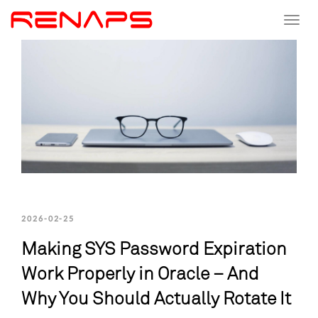
Toggle
navigat
2026-02-25
Making SYS Password Expiration
Work Properly in Oracle – And
Why You Should Actually Rotate It