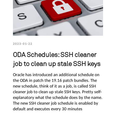
2023-01-22
ODA Schedules: SSH cleaner
job to clean up stale SSH keys
Oracle has introduced an additional schedule on
the ODA in patch the 19.16 patch bundles. The
new schedule, think of it as a job, is called SSH
cleaner job to clean up stale SSH keys. Pretty self-
explanatory what the schedule does by the name.
The new SSH cleaner job schedule is enabled by
default and executes every 30 minutes