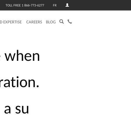
TOLL FREE 1 866-773-6277
FR
ED EXPERTISE
CAREERS
BLOG
e
when
ration.
s
a
su