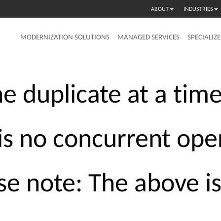
ABOUT
INDUSTRIES
MODERNIZATION SOLUTIONS
MANAGED SERVICES
SPECIALIZ
he
duplicate
at
a
tim
is
no
concurrent
ope
se
note:
The
above
i