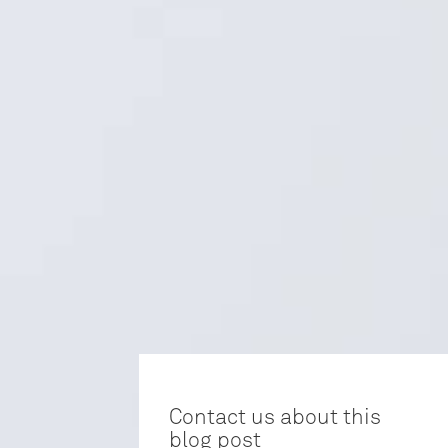
Contact us about this
blog post