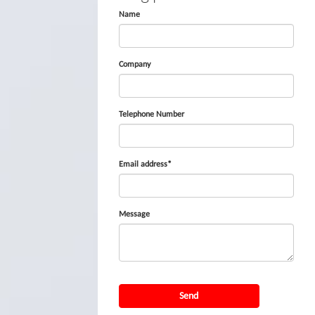
Name
Company
Telephone Number
Email address*
Message
Send