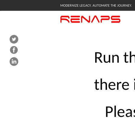
MODERNIZE LEGACY. AUTOMATE THE JOURNEY.
Run
t
there
Plea