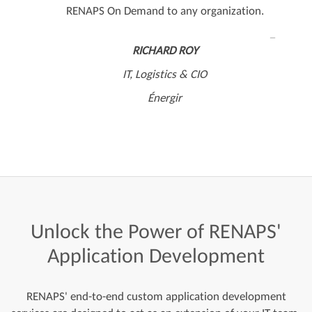
RENAPS On Demand to any organization.
RICHARD ROY
IT, Logistics & CIO
Énergir
Unlock
the
Power
of
RENAPS'
Application
Development
RENAPS' end-to-end custom application development