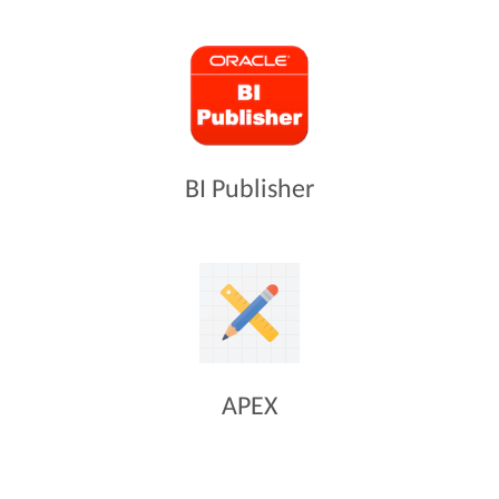
BI Publisher
APEX