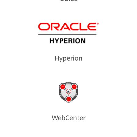
Hyperion
WebCenter