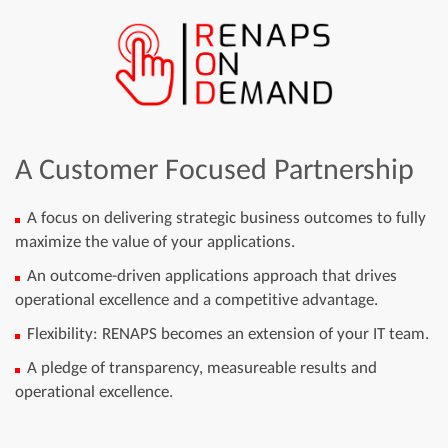
A Customer Focused Partnership
A focus on delivering strategic business outcomes to fully
maximize the value of your applications.
An outcome-driven applications approach that drives
operational excellence and a competitive advantage.
Flexibility: RENAPS becomes an extension of your IT team.
A pledge of transparency, measureable results and
operational excellence.