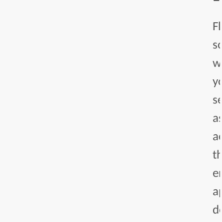
F
s
w
y
s
a
a
t
e
a
d