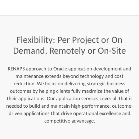
Flexibility:
Per
Project
or
On
Demand,
Remotely
or
On-Site
RENAPS approach to Oracle application development and
maintenance extends beyond technology and cost
reduction. We focus on delivering strategic business
outcomes by helping clients fully maximize the value of
their applications. Our application services cover all that is
needed to build and maintain high-performance, outcome-
driven applications that drive operational excellence and
competitive advantage.