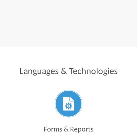
Languages
&
Technologies
Forms & Reports