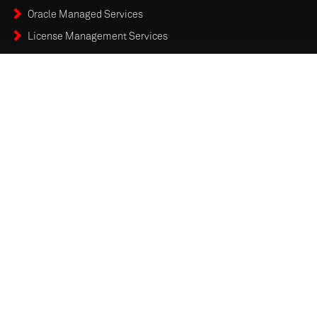
Oracle Managed Services
License Management Services
RENAPS TECHNOLOGY CANADA INC is an ISO-9001:2015
Certified Organization
SOLUTIONS & SERVICES
MANAGED SERVICES
FORMS & REPORTS
CAREERS
ENTERPRISE MODERNIZATION INSIGHTS