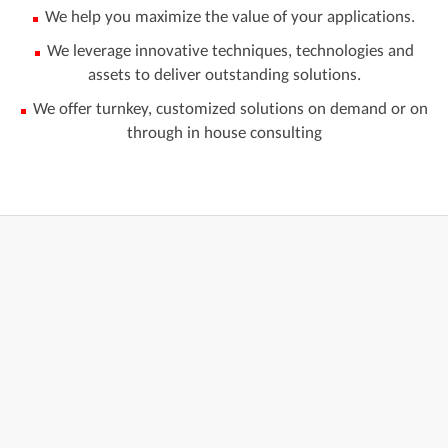
We help you maximize the value of your applications.
We leverage innovative techniques, technologies and
assets to deliver outstanding solutions.
We offer turnkey, customized solutions on demand or on
through in house consulting