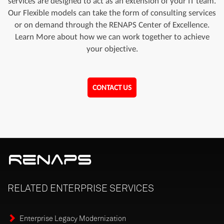
services are designed to act as an extension of your IT team.
Our Flexible models can take the form of consulting services
or on demand through the RENAPS Center of Excellence.
Learn More about how we can work together to achieve
your objective.
CONTACT US
RELATED
ENTERPRISE
SERVICES
Enterprise Legacy Modernization