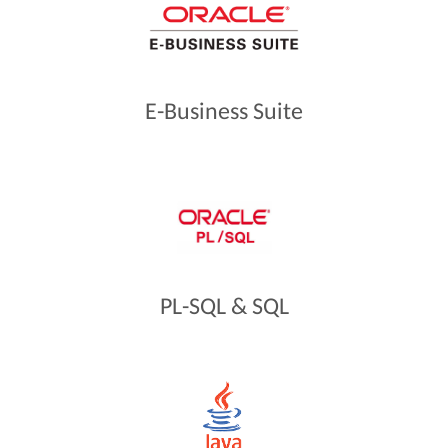
E-Business Suite
PL-SQL & SQL