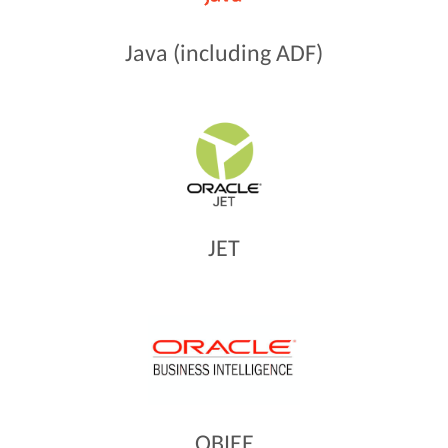
Java (including ADF)
JET
OBIEE