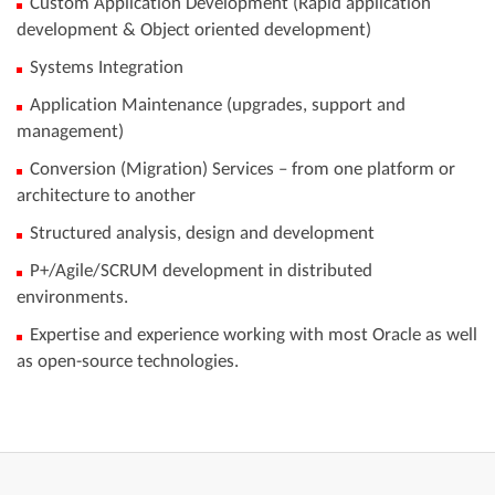
Custom Application Development (Rapid application
development & Object oriented development)
Systems Integration
Application Maintenance (upgrades, support and
management)
Conversion (Migration) Services – from one platform or
architecture to another
​​​​​​​Structured analysis, design and development
​​​​​​​P+/Agile/SCRUM development in distributed
environments.
​​​​​​​Expertise and experience working with most Oracle as well
as open-source technologies.