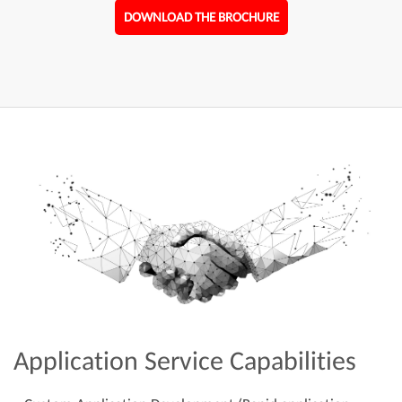
DOWNLOAD THE BROCHURE
Application Service Capabilities