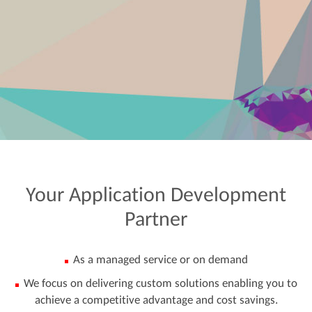
Your
Application
Development
Partner
As a managed service or on demand
We focus on delivering custom solutions enabling you to
achieve a competitive advantage and cost savings.