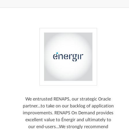
We entrusted RENAPS, our strategic Oracle
partner...to take on our backlog of application
improvements. RENAPS On Demand provides
excellent value to Énergir and ultimately to
our end-users...We strongly recommend