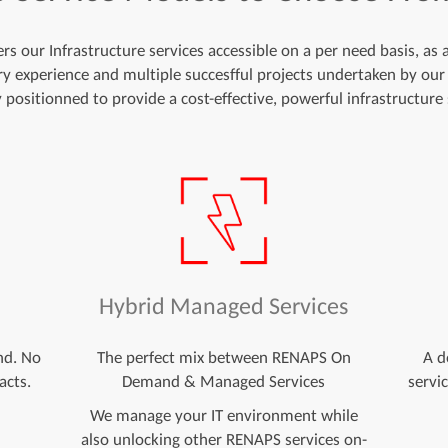
s our Infrastructure services accessible on a per need basis, as
try experience and multiple succesfful projects undertaken by our
y positionned to provide a cost-effective, powerful infrastructure 
d
Hybrid Managed Services
nd. No
The perfect mix between RENAPS On
A d
acts.
Demand & Managed Services
servi
We manage your IT environment while
also unlocking other RENAPS services on-