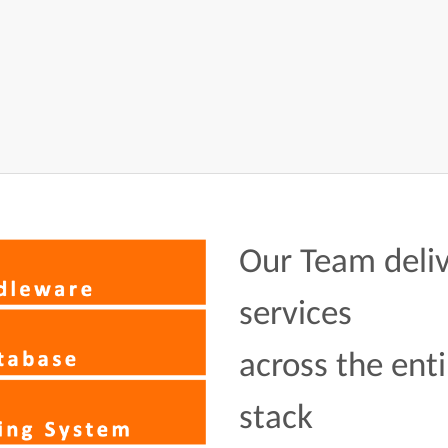
Our Team deliv
services
across the enti
stack