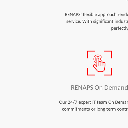
RENAPS' flexible approach render
service. With significant indus
perfectl
RENAPS On Deman
Our 24/7 expert IT team On Dema
commitments or long term contr