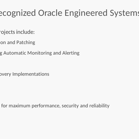
ecognized
Oracle
Engineered
System
ojects include:
tion and Patching
ng Automatic Monitoring and Alerting
ecovery Implementations
e for maximum performance, security and reliability