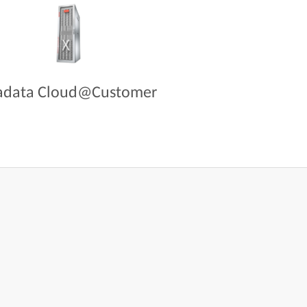
adata Cloud@Customer