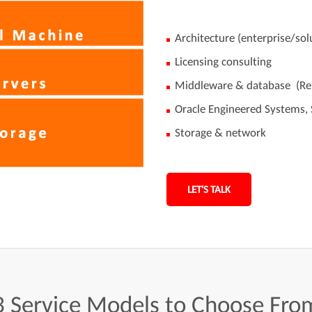
Architecture (enterprise/sol
Licensing consulting
Middleware & database (Re
Oracle Engineered Systems, S
Storage & network
LET'S TALK
3
Service
Models
to
Choose
Fro