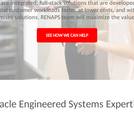
are integrated, full-stack solutions that are develop
cial customer workloads faster, at lower costs, and wi
mises solutions. RENAPS team will maximize the value
SEE HOW WE CAN HELP
acle
Engineered
Systems
Expert