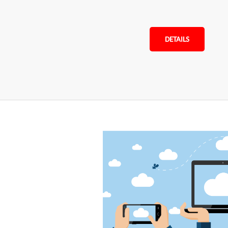
DETAILS