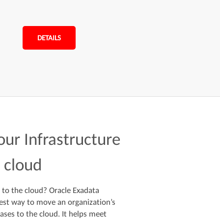
DETAILS
your Infrastructure
e cloud
 to the cloud? Oracle Exadata
st way to move an organization’s
ases to the cloud. It helps meet