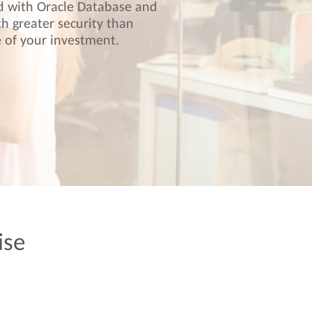
ed with Oracle Database and
th greater security than
 of your investment.
ise