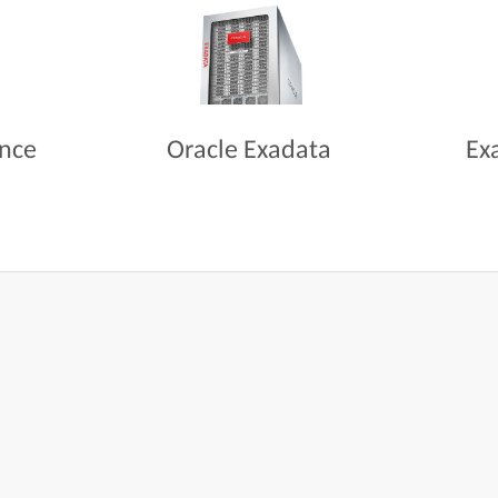
ance
Oracle Exadata
Ex