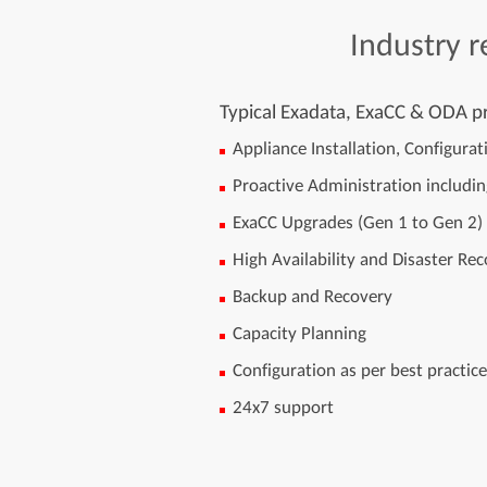
Industry
r
Typical Exadata, ExaCC & ODA pr
Appliance Installation, Configura
Proactive Administration includi
ExaCC Upgrades (Gen 1 to Gen 2)
High Availability and Disaster R
Backup and Recovery
Capacity Planning
Configuration as per best practic
24x7 support