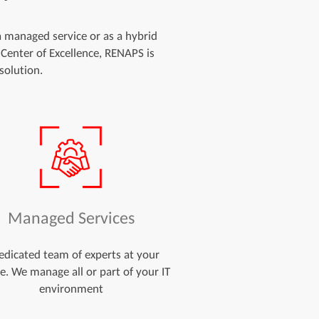
 a managed service or as a hybrid
 Center of Excellence, RENAPS is
solution.
Managed Services
edicated team of experts at your
ce. We manage all or part of your IT
environment