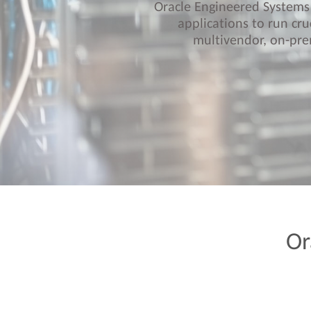
Oracle Engineered Systems 
applications to run cru
multivendor, on-pre
Or