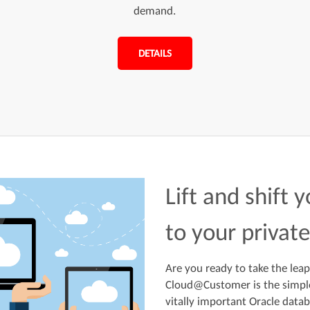
demand.
DETAILS
Lift and shift 
to your privat
Are you ready to take the leap
Cloud@Customer is the simple
vitally important Oracle datab