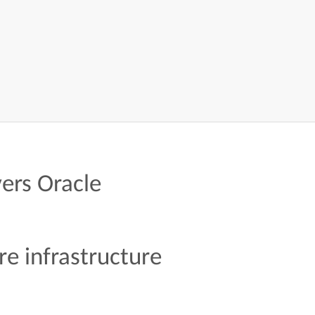
ers Oracle
re infrastructure