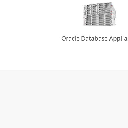
Oracle Database Appli