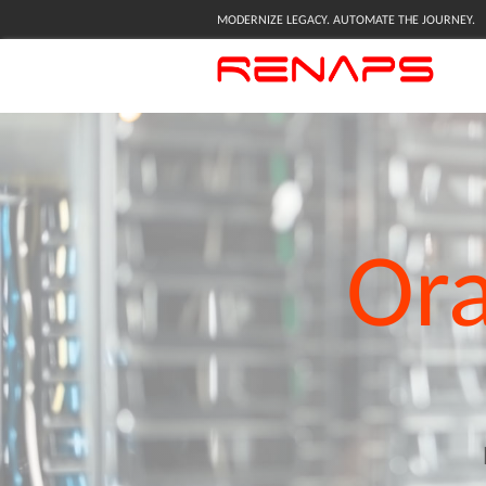
MODERNIZE LEGACY. AUTOMATE THE JOURNEY.
Ora