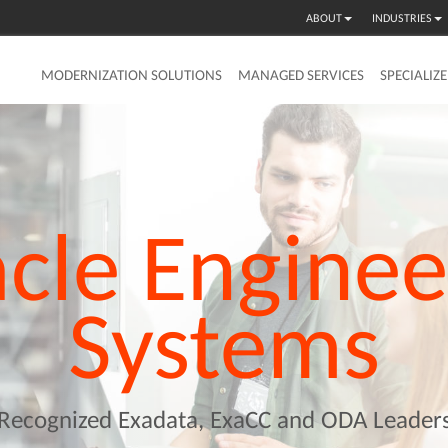
ABOUT
INDUSTRIES
MODERNIZATION SOLUTIONS
MANAGED SERVICES
SPECIALIZ
cle
Enginee
Systems
Recognized Exadata, ExaCC and ODA Leader