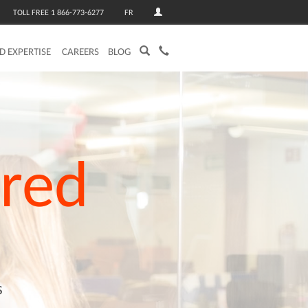
TOLL FREE 1 866-773-6277
FR
ED EXPERTISE
CAREERS
BLOG
red
s