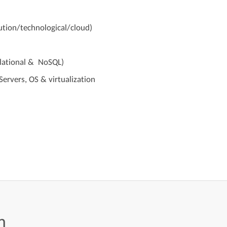
ution/technological/cloud)
lational & NoSQL)
ervers, OS & virtualization
m