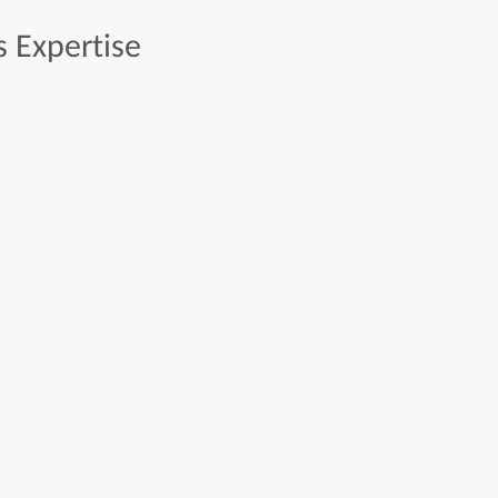
s
Expertise