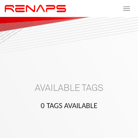
Toggle
navigat
AVAILABLE TAGS
0 TAGS AVAILABLE