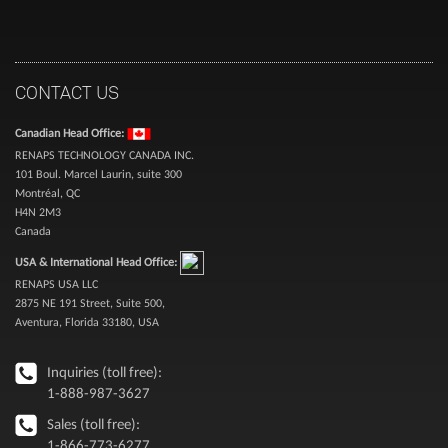
CONTACT US
Canadian Head Office:
RENAPS TECHNOLOGY CANADA INC.
101 Boul. Marcel Laurin, suite 300
Montréal, QC
H4N 2M3
Canada
USA & International Head Office:
RENAPS USA LLC
2875 NE 191 Street, Suite 500,
Aventura, Florida 33180, USA
Inquiries (toll free):
1-888-987-3627
Sales (toll free):
1-866-773-6277