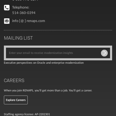
Telephone:
514-360-0394
info [@ ] renaps.com
MAILING LIST
Executive perspectives on Oracle and enterprise modernization
CAREERS
When you join RENAPS, you’ll get more than a job. You’ll get a career.
Explore Careers
Staffing agency license: AP-2202301