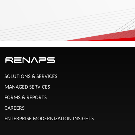
SOLUTIONS & SERVICES
MANAGED SERVICES
FORMS & REPORTS
CAREERS
ENTERPRISE MODERNIZATION INSIGHTS