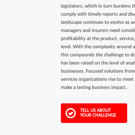
legislators, which in turn burdens t
comply with timely reports and dis
landscape continues to evolve as w
managers and insurers need consid
profitability at the product, servi
level. With the complexity around 
this compounds the challenge to do
has been raised on the level of analy
businesses. Focused solutions from
services organizations rise to meet
make a lasting business impact.
TELL US ABOUT
YOUR CHALLENGE