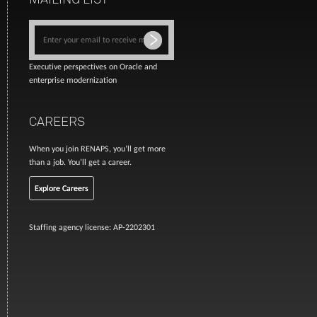
Executive perspectives on Oracle and
enterprise modernization
CAREERS
When you join RENAPS, you’ll get more
than a job. You’ll get a career.
Explore Careers
Staffing agency license: AP-2202301