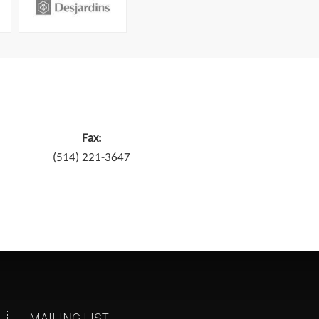
Fax:
(514) 221-3647
MAILING LIST