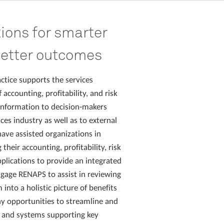
tions for smarter
better outcomes
ctice supports the services
 accounting, profitability, and risk
formation to decision-makers
ces industry as well as to external
ave assisted organizations in
heir accounting, profitability, risk
lications to provide an integrated
ngage RENAPS to assist in reviewing
 into a holistic picture of benefits
y opportunities to streamline and
 and systems supporting key