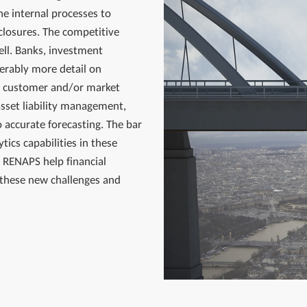
he internal processes to
closures. The competitive
ell. Banks, investment
erably more detail on
ce, customer and/or market
asset liability management,
 accurate forecasting. The bar
tics capabilities in these
 RENAPS help financial
 these new challenges and