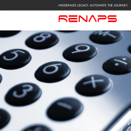
MODERNIZE LEGACY. AUTOMATE THE JOURNEY.