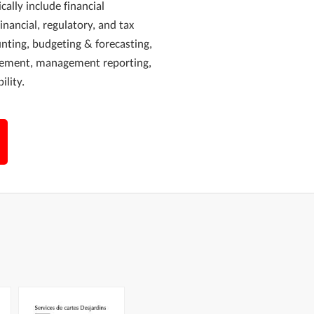
cally include financial
financial, regulatory, and tax
unting, budgeting & forecasting,
agement, management reporting,
ility.