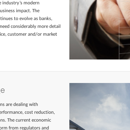
e industry’s modern
business impact. The
tinues to evolve as banks,
need considerably more detail
rvice, customer and/or market
ge
ons are dealing with
rformance, cost reduction,
ons. The current economic
form from regulators and