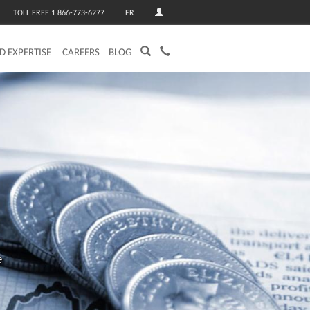
TOLL FREE 1 866-773-6277
FR
ED EXPERTISE
CAREERS
BLOG
e