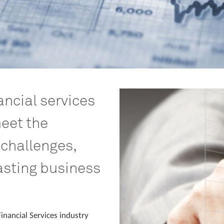
ncial services
eet the
 challenges,
asting business
inancial Services industry