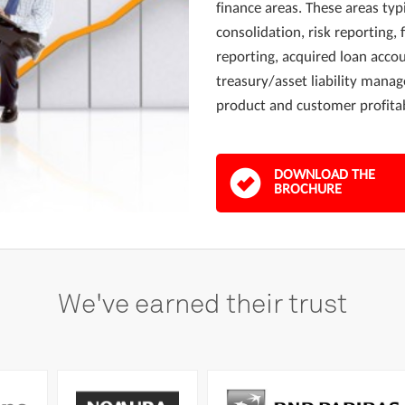
finance areas. These areas typi
consolidation, risk reporting, 
reporting, acquired loan acco
treasury/asset liability man
product and customer profitab
DOWNLOAD THE
BROCHURE
We've
earned
their
trust