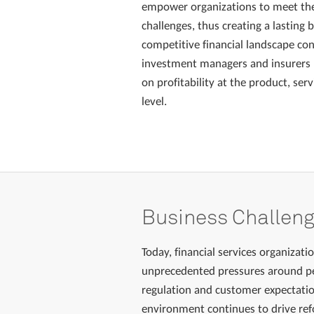
empower organizations to meet th
challenges, thus creating a lasting 
competitive financial landscape con
investment managers and insurers 
on profitability at the product, se
level.
Business Challen
Today, financial services organizati
unprecedented pressures around pe
regulation and customer expectati
environment continues to drive re