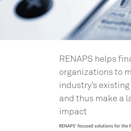
RENAPS helps fina
organizations to m
industry’s existing
and thus make a l
impact
RENAPS’ focused solutions for the F