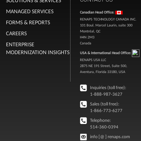
SOLUTIONS & SERVICES
MANAGED SERVICES
Canadian Head Office:
RENAPS TECHNOLOGY CANADA INC.
FORMS & REPORTS
101 Boul. Marcel Laurin, suite 300
Montréal, QC
CAREERS
H4N 2M3
ENTERPRISE
Canada
MODERNIZATION INSIGHTS
USA & International Head Office:
RENAPS USA LLC
2875 NE 191 Street, Suite 500,
Aventura, Florida 33180, USA
Inquiries (toll free):
1-888-987-3627
Sales (toll free):
1-866-773-6277
Telephone:
514-360-0394
info [@ ] renaps.com