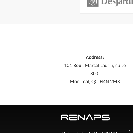
Address:
101 Boul. Marcel Laurin, suite
300,
Montréal, QC, H4N 2M3