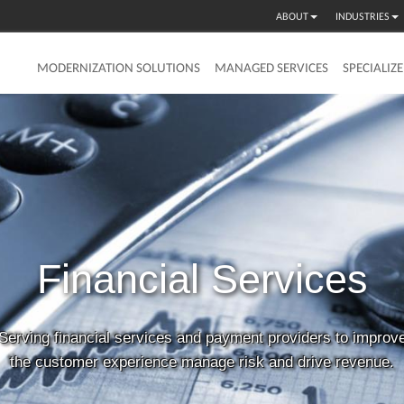
ABOUT
INDUSTRIES
MODERNIZATION SOLUTIONS
MANAGED SERVICES
SPECIALIZ
Financial
Services
Serving financial services and payment providers to improv
the customer experience manage risk and drive revenue.