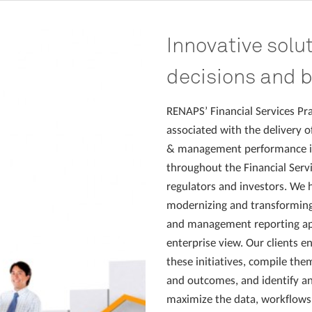
Innovative solu
decisions and 
RENAPS’ Financial Services Pra
associated with the delivery of
& management performance in
throughout the Financial Servi
regulators and investors. We h
modernizing and transforming t
and management reporting app
enterprise view. Our clients e
these initiatives, compile them
and outcomes, and identify an
maximize the data, workflows