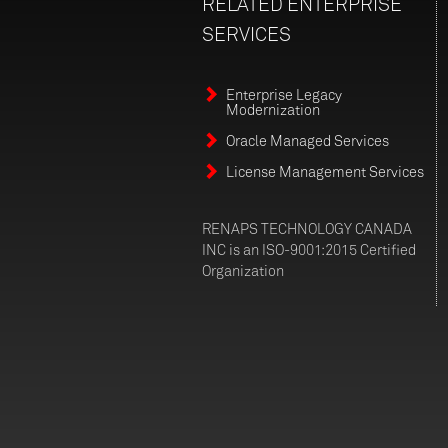
RELATED
ENTERPRISE
SERVICES
Enterprise Legacy
Modernization
Oracle Managed Services
License Management Services
RENAPS TECHNOLOGY CANADA
INC is an ISO-9001:2015 Certified
Organization