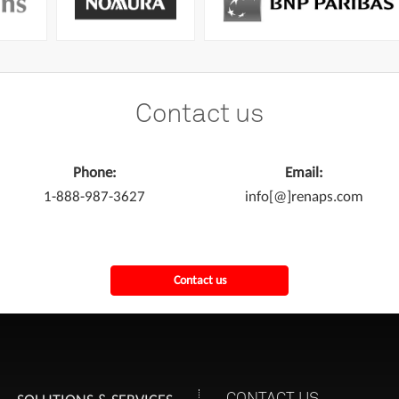
Contact us
Phone:
Email:
1-888-987-3627
info[@]renaps.com
Contact us
CONTACT US