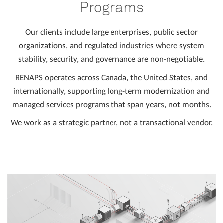
Programs
Our clients include large enterprises, public sector
organizations, and regulated industries where system
stability, security, and governance are non-negotiable.
RENAPS operates across Canada, the United States, and
internationally, supporting long-term modernization and
managed services programs that span years, not months.
We work as a strategic partner, not a transactional vendor.