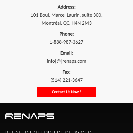
Address:
101 Boul. Marcel Laurin, suite 300,
Montréal, QC, H4N 2M3
Phone:
1-888-987-3627
Email:
info[@]renaps.com
Fax:
(514) 221-3647
Contact Us Now !
RELATED
ENTERPRISE
SERVICES