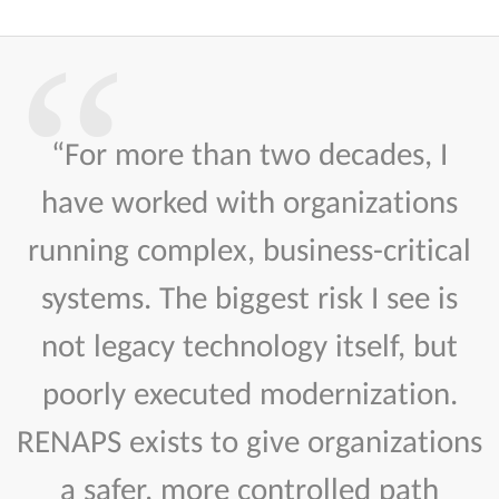
“For more than two decades, I
have worked with organizations
running complex, business-critical
systems. The biggest risk I see is
not legacy technology itself, but
poorly executed modernization.
RENAPS exists to give organizations
a safer, more controlled path