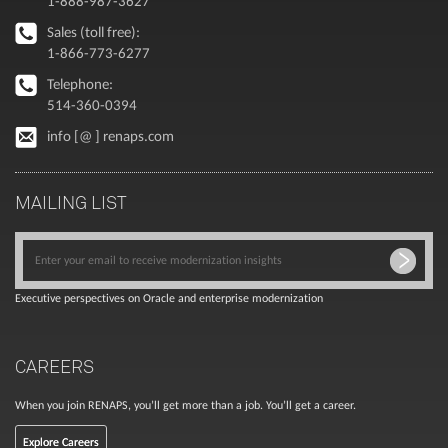
1-888-987-3627
Sales (toll free):
1-866-773-6277
Telephone:
514-360-0394
info [@ ] renaps.com
MAILING LIST
Executive perspectives on Oracle and enterprise modernization
CAREERS
When you join RENAPS, you’ll get more than a job. You’ll get a career.
Explore Careers