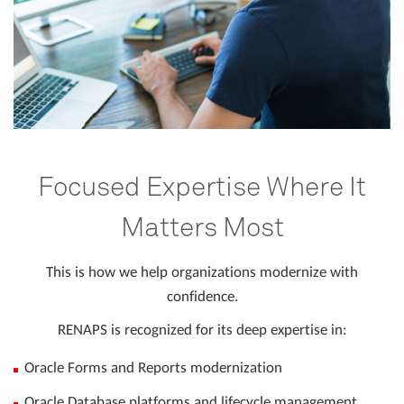
Focused Expertise Where It
Matters Most
This is how we help organizations modernize with
confidence.
RENAPS is recognized for its deep expertise in:
Oracle Forms and Reports modernization
Oracle Database platforms and lifecycle management