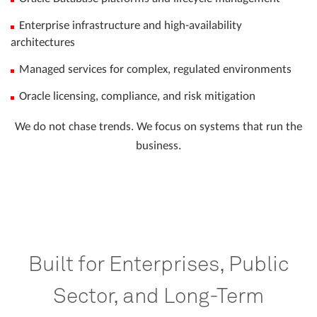
Enterprise infrastructure and high-availability
architectures
Managed services for complex, regulated environments
Oracle licensing, compliance, and risk mitigation
We do not chase trends. We focus on systems that run the
business.
Built for Enterprises, Public
Sector, and Long-Term