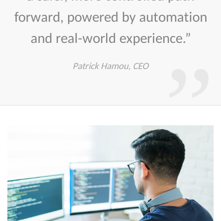
forward, powered by automation
and real-world experience.”
Patrick Hamou, CEO