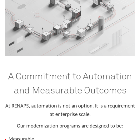
A Commitment to Automation
and Measurable Outcomes
At RENAPS, automation is not an option. It is a requirement
at enterprise scale.
Our modernization programs are designed to be:
Measurable