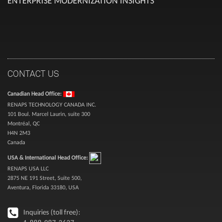
ENTERPRISE MODERNIZATION INSIGHTS
CONTACT US
Canadian Head Office:
RENAPS TECHNOLOGY CANADA INC.
101 Boul. Marcel Laurin, suite 300
Montréal, QC
H4N 2M3
Canada
USA & International Head Office:
RENAPS USA LLC
2875 NE 191 Street, Suite 500,
Aventura, Florida 33180, USA
Inquiries (toll free):