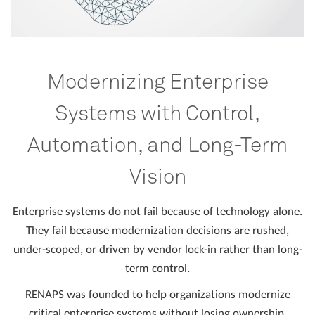
Modernizing Enterprise
Systems with Control,
Automation, and Long-Term
Vision
Enterprise systems do not fail because of technology alone.
They fail because modernization decisions are rushed,
under-scoped, or driven by vendor lock-in rather than long-
term control.
RENAPS was founded to help organizations modernize
critical enterprise systems without losing ownership,