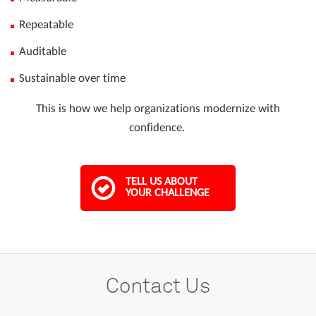
Repeatable
Auditable
Sustainable over time
This is how we help organizations modernize with
confidence.
TELL US ABOUT
YOUR CHALLENGE
Contact Us