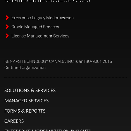
Enterprise Legacy Modernization
Oracle Managed Services
License Management Services
RENAPS TECHNOLOGY CANADA INC is an ISO-9001:2015
Certified Organization
SOLUTIONS & SERVICES
MANAGED SERVICES
FORMS & REPORTS
CAREERS