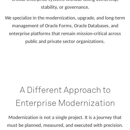
stability, or governance.
We specialize in the modernization, upgrade, and long-term
management of Oracle Forms, Oracle Databases, and
enterprise platforms that remain mission-critical across
public and private sector organizations.
A Different Approach to
Enterprise Modernization
Modernization is not a single project. It is a journey that
must be planned, measured, and executed with precision.