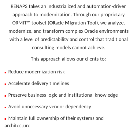
RENAPS takes an industrialized and automation-driven
approach to modernization. Through our proprietary
ORMIT™ toolset (
OR
acle
MI
gration
T
ool), we analyze,
modernize, and transform complex Oracle environments
with a level of predictability and control that traditional
consulting models cannot achieve.
This approach allows our clients to:
Reduce modernization risk
Accelerate delivery timelines
Preserve business logic and institutional knowledge
Avoid unnecessary vendor dependency
Maintain full ownership of their systems and
architecture