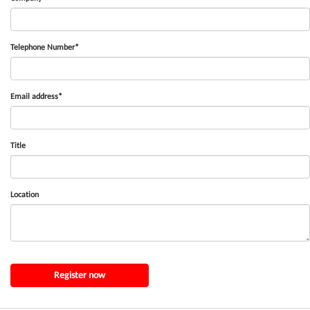
Telephone Number*
Email address*
Title
Location
Register now