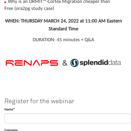
Why is an ORMIT™-Cortex Migration cheaper than
Free (ora2pg study case)
WHEN: THURSDAY MARCH 24, 2022 at 11:00 AM Eastern
Standard Time
DURATION: 45 minutes + Q&A
Register for the webinar
Name*
Company