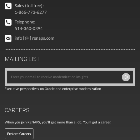
Sales (toll free):
1-866-773-6277
Telephone:
514-360-0394
info [@ ] renaps.com
MAILING LIST
Executive perspectives on Oracle and enterprise modernization
CAREERS
When you join RENAPS, you’ll get more than a job. You’ll get a career.
Explore Careers