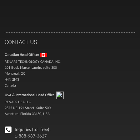
CONTACT US
Canadian Head Office:
RENAPS TECHNOLOGY CANADA INC.
101 Boul. Marcel Laurin, suite 300
Montréal, QC
H4N 2M3
Canada
USA & International Head Office:
RENAPS USA LLC
2875 NE 191 Street, Suite 500,
Aventura, Florida 33180, USA
Inquiries (toll free):
1-888-987-3627