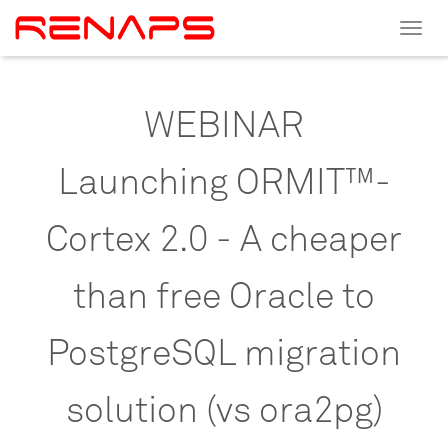
Toggle
navigat
WEBINAR
Launching
ORMIT™-
Cortex
2.0
-
A
cheaper
than
free
Oracle
to
PostgreSQL
migration
solution
(vs
ora2pg)