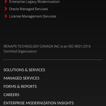
Enterprise Legacy Modernization
Oracle Managed Services
License Management Services
RENAPS TECHNOLOGY CANADA INC is an ISO-9001:2015
Certified Organization
SOLUTIONS & SERVICES
MANAGED SERVICES
FORMS & REPORTS
CAREERS
ENTERPRISE MODERNIZATION INSIGHTS