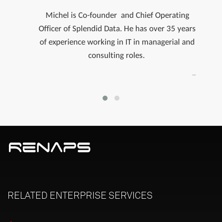
Michel is Co-founder and Chief Operating
Officer of Splendid Data.​ He has over 35 years
of experience working in IT in managerial and
consulting roles.
RELATED
ENTERPRISE
SERVICES