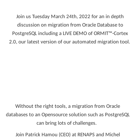
Join us Tuesday March 24th, 2022 for an in depth
discussion on migration from Oracle Database to
PostgreSQL including a LIVE DEMO of ORMIT™-Cortex
2.0, our latest version of our automated migration tool.
Without the right tools, a migration from Oracle
databases to an Opensource solution such as PostgreSQL
can bring lots of challenges.
Join Patrick Hamou (CEO) at RENAPS and Michel