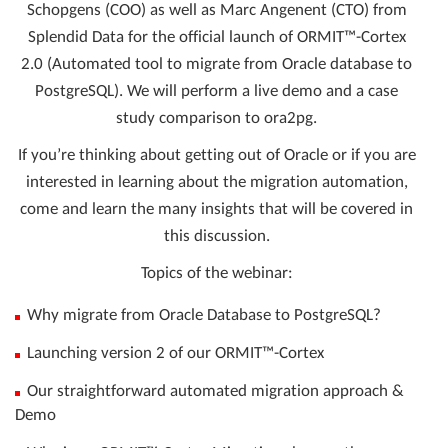
Schopgens (COO) as well as Marc Angenent (CTO) from
Splendid Data for the official launch of ORMIT™-Cortex
2.0 (Automated tool to migrate from Oracle database to
PostgreSQL). We will perform a live demo and a case
study comparison to ora2pg.
If you’re thinking about getting out of Oracle or if you are
interested in learning about the migration automation,
come and learn the many insights that will be covered in
this discussion.
Topics of the webinar:
Why migrate from Oracle Database to PostgreSQL?
Launching version 2 of our ORMIT™-Cortex
Our straightforward automated migration approach &
Demo