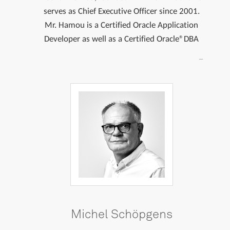
serves as Chief Executive Officer since 2001.
Mr. Hamou is a Certified Oracle Application
Developer as well as a Certified Oracle®DBA
Michel Schöpgens