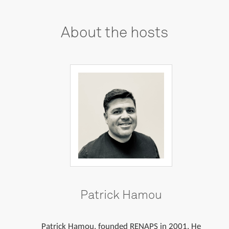
About
the
hosts
Patrick Hamou
Patrick Hamou, founded RENAPS in 2001. He