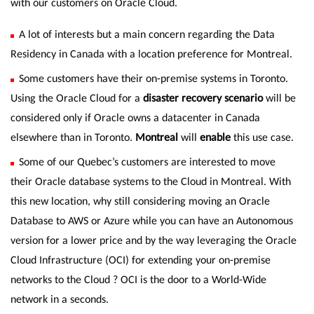
with our customers on Oracle Cloud.
A lot of interests but a main concern regarding the Data
Residency in Canada with a location preference for Montreal.
Some customers have their on-premise systems in Toronto.
Using the Oracle Cloud for a
disaster recovery scenario
will be
considered only if Oracle owns a datacenter in Canada
elsewhere than in Toronto.
Montreal
will
enable
this use case.
Some of our Quebec’s customers are interested to move
their Oracle database systems to the Cloud in Montreal. With
this new location, why still considering moving an Oracle
Database to AWS or Azure while you can have an Autonomous
version for a lower price and by the way leveraging the Oracle
Cloud Infrastructure (OCI) for extending your on-premise
networks to the Cloud ? OCI is the door to a World-Wide
network in a seconds.