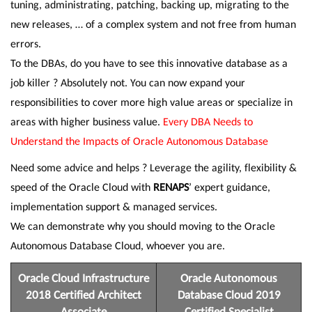
tuning, administrating, patching, backing up, migrating to the
new releases, … of a complex system and not free from human
errors.
To the DBAs, do you have to see this innovative database as a
job killer ? Absolutely not. You can now expand your
responsibilities to cover more high value areas or specialize in
areas with higher business value.
Every DBA Needs to
Understand the Impacts of Oracle Autonomous Database
Need some advice and helps ? Leverage the agility, flexibility &
speed of the Oracle Cloud with
RENAPS
’ expert guidance,
implementation support & managed services.
We can demonstrate why you should moving to the Oracle
Autonomous Database Cloud, whoever you are.
Oracle Cloud Infrastructure
Oracle Autonomous
2018 Certified Architect
Database Cloud 2019
Associate
Certified Specialist