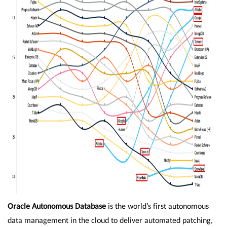
Oracle Autonomous Database
is the world’s first autonomous
data management in the cloud to deliver automated patching,