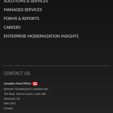
SOLUTIONS & SERVICES
MANAGED SERVICES
FORMS & REPORTS
CAREERS
ENTERPRISE MODERNIZATION INSIGHTS
CONTACT US
Canadian Head Office:
RENAPS TECHNOLOGY CANADA INC.
101 Boul. Marcel Laurin, suite 300
Montréal, QC
H4N 2M3
Canada