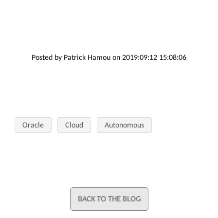
Posted by Patrick Hamou on 2019:09:12 15:08:06
Oracle
Cloud
Autonomous
BACK TO THE BLOG