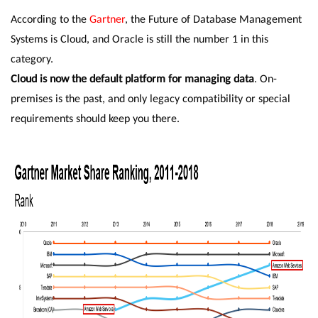
According to the
Gartner
, the Future of Database Management
Systems is Cloud, and Oracle is still the number 1 in this
category.
Cloud is now the default platform for managing data
. On-
premises is the past, and only legacy compatibility or special
requirements should keep you there.