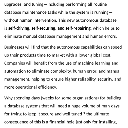
upgrades, and tuning—including performing all routine
database maintenance tasks while the system is running—
without human intervention. This new autonomous database
is
self-driving, self-securing, and self-repairing
, which helps to
eliminate manual database management and human errors.
Businesses will find that the autonomous capabilities can speed
up their products time to market with a lower global cost.
Companies will benefit from the use of machine learning and
automation to eliminate complexity, human error, and manual
management, helping to ensure higher reliability, security, and
more operational efficiency.
Why spending days (weeks for some organizations) for building
a database systems that will need a huge volume of man-days
for trying to keep it secure and well tuned ? the ultimate
consequence of this is a financial hole just only for installing,