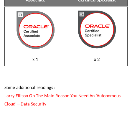
x 1
x 2
Some additional readings :
Larry Ellison On The Main Reason You Need An ‘Autonomous
Cloud’—Data Security