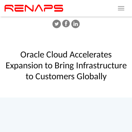
Toggle
navigat
Oracle
Cloud
Accelerates
Expansion
to
Bring
Infrastructure
to
Customers
Globally