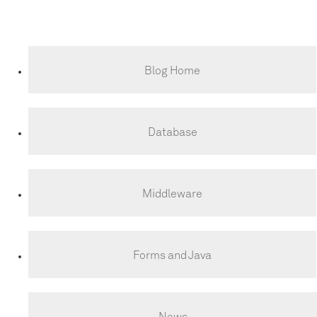
Blog Home
Database
Middleware
Forms and Java
News