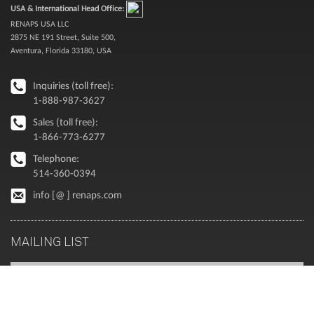
USA & International Head Office:
RENAPS USA LLC
2875 NE 191 Street, Suite 500,
Aventura, Florida 33180, USA
Inquiries (toll free):
1-888-987-3627
Sales (toll free):
1-866-773-6277
Telephone:
514-360-0394
info [@ ] renaps.com
MAILING LIST
Executive perspectives on Oracle and enterprise modernization