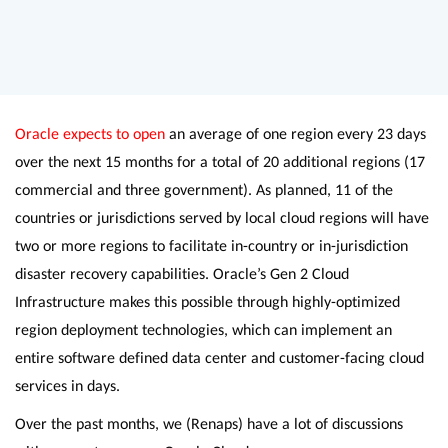
Oracle expects to open
an average of one region every 23 days
over the next 15 months for a total of 20 additional regions (17
commercial and three government). As planned, 11 of the
countries or jurisdictions served by local cloud regions will have
two or more regions to facilitate in-country or in-jurisdiction
disaster recovery capabilities. Oracle’s Gen 2 Cloud
Infrastructure makes this possible through highly-optimized
region deployment technologies, which can implement an
entire software defined data center and customer-facing cloud
services in days.
Over the past months, we (Renaps) have a lot of discussions