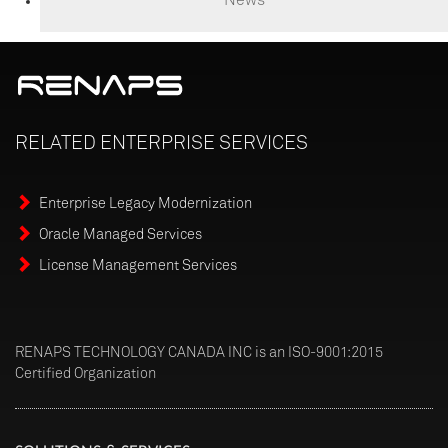
RELATED
ENTERPRISE
SERVICES
Enterprise Legacy Modernization
Oracle Managed Services
License Management Services
RENAPS TECHNOLOGY CANADA INC is an ISO-9001:2015
Certified Organization