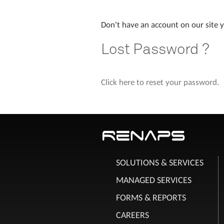
Don't have an account on our site 
Lost Password ?
Click here to reset your password.
SOLUTIONS & SERVICES
MANAGED SERVICES
FORMS & REPORTS
CAREERS