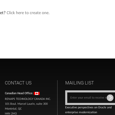
yet?
Click here to create one.
CONTACT US
MAILING LIST
Canadian Head Office:
RENAPS TECHNOLOGY CANADA INC.
101 Boul. Marcel Laurin, suite 300
Executive perspectives on Oracle and
Montréal, QC
enterprise modernization
H4N 2M3