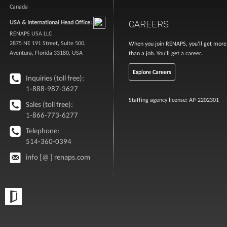
Canada
CAREERS
USA & International Head Office:
RENAPS USA LLC
2875 NE 191 Street, Suite 500,
When you join RENAPS, you’ll get more
Aventura, Florida 33180, USA
than a job. You’ll get a career.
Explore Careers
Inquiries (toll free):
1-888-987-3627
Staffing agency license: AP-2202301
Sales (toll free):
1-866-773-6277
Telephone:
514-360-0394
info [@ ] renaps.com