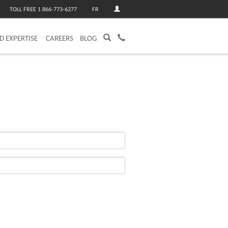
TOLL FREE 1 866-773-6277
FR
ED EXPERTISE
CAREERS
BLOG