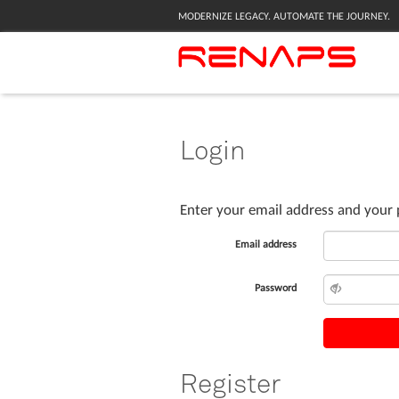
MODERNIZE LEGACY. AUTOMATE THE JOURNEY.
Login
Enter your email address and your 
Email address
Password
Register