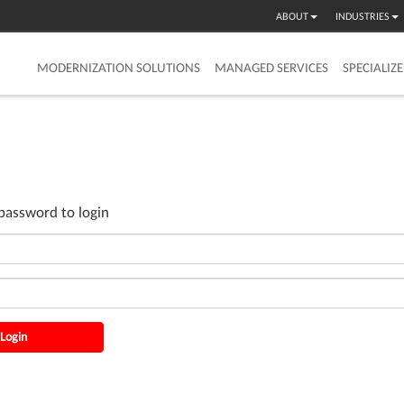
ABOUT
INDUSTRIES
MODERNIZATION SOLUTIONS
MANAGED SERVICES
SPECIALIZ
password to login
Login