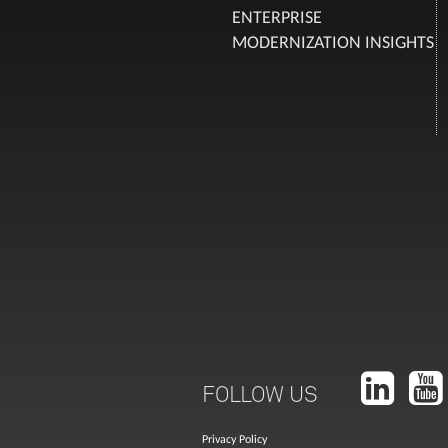
ENTERPRISE
MODERNIZATION INSIGHTS
FOLLOW US
Privacy Policy