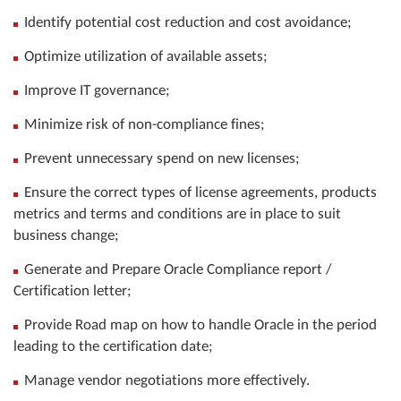
Identify potential cost reduction and cost avoidance;
Optimize utilization of available assets;
Improve IT governance;
Minimize risk of non-compliance fines;
Prevent unnecessary spend on new licenses;
Ensure the correct types of license agreements, products
metrics and terms and conditions are in place to suit
business change;
Generate and Prepare Oracle Compliance report /
Certification letter;
Provide Road map on how to handle Oracle in the period
leading to the certification date;
Manage vendor negotiations more effectively.