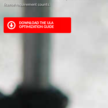
license requirement counts.
DOWNLOAD THE ULA
OPTIMIZATION GUIDE