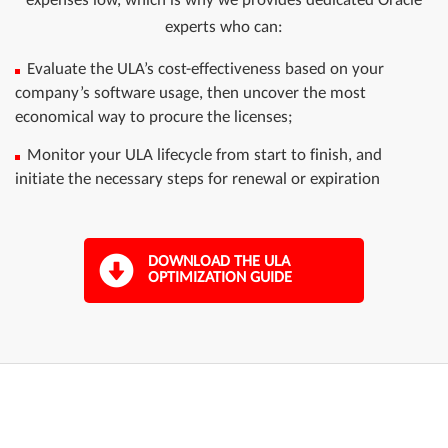
experts who can:
Evaluate the ULA’s cost-effectiveness based on your
company’s software usage, then uncover the most
economical way to procure the licenses;
Monitor your ULA lifecycle from start to finish, and
initiate the necessary steps for renewal or expiration
DOWNLOAD THE ULA
OPTIMIZATION GUIDE