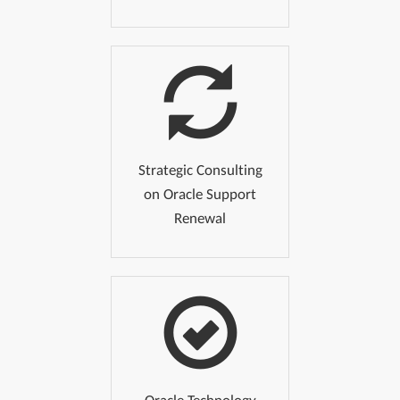
Strategic Consulting
on Oracle Support
Renewal