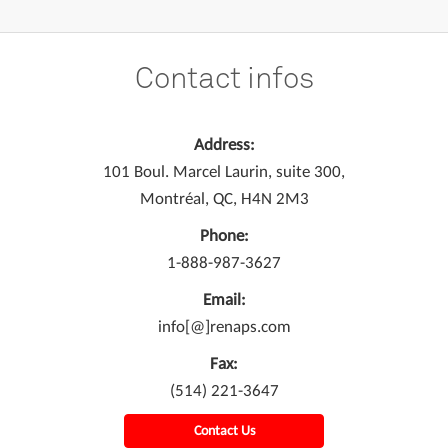
Contact infos
Address:
101 Boul. Marcel Laurin, suite 300,
Montréal, QC, H4N 2M3
Phone:
1-888-987-3627
Email:
info[@]renaps.com
Fax:
(514) 221-3647
Contact Us