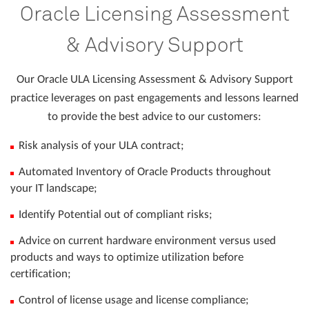
Oracle Licensing Assessment
& Advisory Support
Our Oracle ULA Licensing Assessment & Advisory Support
practice leverages on past engagements and lessons learned
to provide the best advice to our customers:
Risk analysis of your ULA contract;
Automated Inventory of Oracle Products throughout
your IT landscape;
Identify Potential out of compliant risks;
Advice on current hardware environment versus used
products and ways to optimize utilization before
certification;
Control of license usage and license compliance;