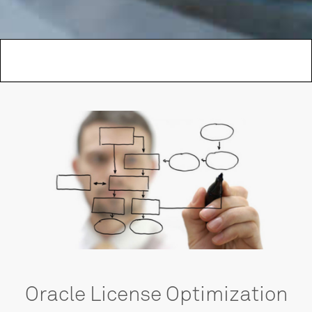
Oracle License Optimization