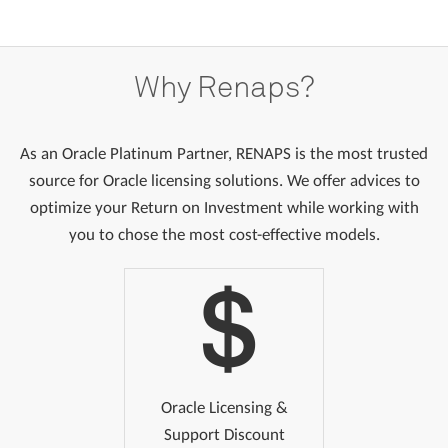
Why
Renaps?
As an Oracle Platinum Partner, RENAPS is the most trusted
source for Oracle licensing solutions. We offer advices to
optimize your Return on Investment while working with
you to chose the most cost-effective models.
Oracle Licensing &
Support Discount