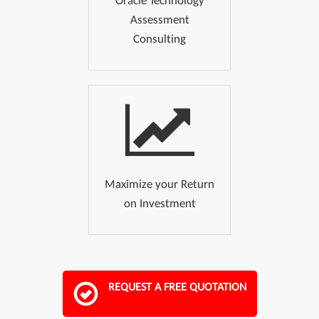
Oracle Technology
Assessment
Consulting
Maximize your Return
on Investment
REQUEST A FREE QUOTATION