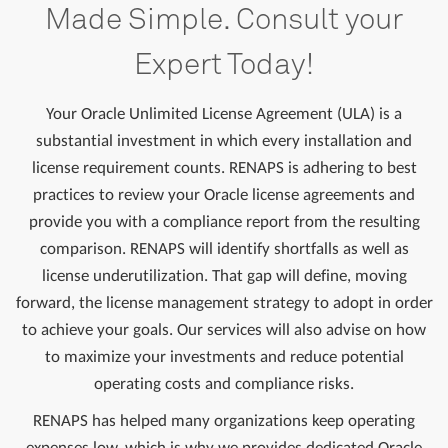
Made Simple. Consult your
Expert Today!
Your Oracle Unlimited License Agreement (ULA) is a
substantial investment in which every installation and
license requirement counts. RENAPS is adhering to best
practices to review your Oracle license agreements and
provide you with a compliance report from the resulting
comparison. RENAPS will identify shortfalls as well as
license underutilization. That gap will define, moving
forward, the license management strategy to adopt in order
to achieve your goals. Our services will also advise on how
to maximize your investments and reduce potential
operating costs and compliance risks.
RENAPS has helped many organizations keep operating
expenses low, which is why we provides dedicated Oracle