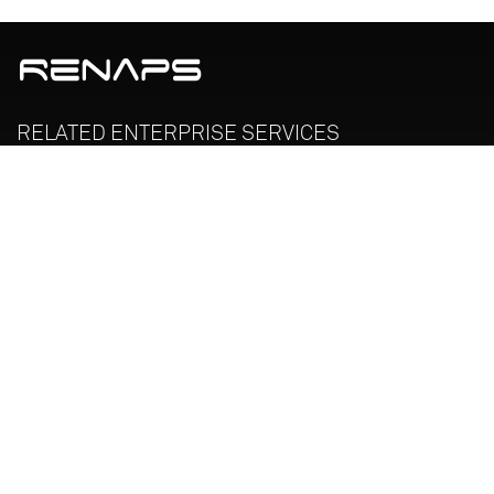
RELATED
ENTERPRISE
SERVICES
Enterprise Legacy Modernization
Oracle Managed Services
License Management Services
RENAPS TECHNOLOGY CANADA INC is an ISO-9001:2015
Certified Organization
SOLUTIONS & SERVICES