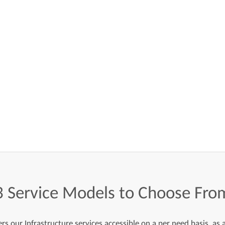
3
Service
Models
to
Choose
Fro
s our Infrastructure services accessible on a per need basis, as