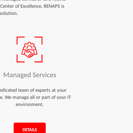
 Center of Excellence, RENAPS is
solution.
Managed Services
edicated team of experts at your
ce. We manage all or part of your IT
environment.
DETAILS