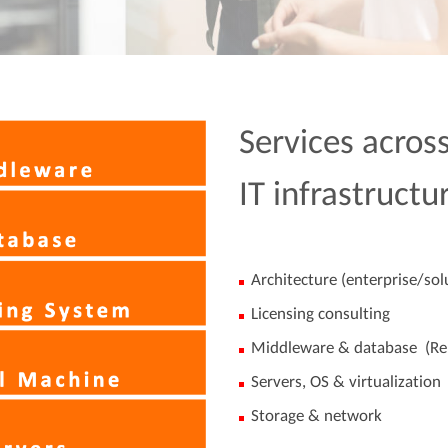
Services across
IT infrastructu
Architecture (enterprise/sol
Licensing consulting
Middleware & database (Re
Servers, OS & virtualization
Storage & network