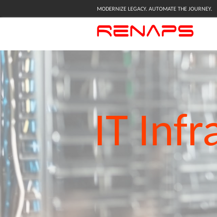
MODERNIZE LEGACY. AUTOMATE THE JOURNEY.
IT
Infr