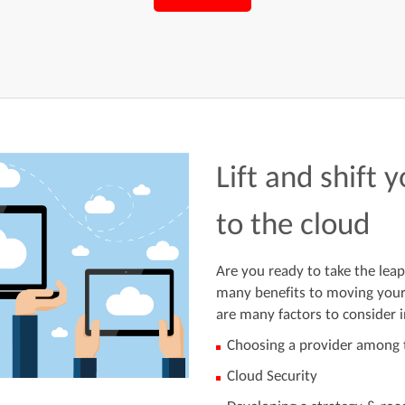
Lift and shift 
to the cloud
Are you ready to take the leap
many benefits to moving your 
are many factors to consider i
Choosing a provider among t
Cloud Security