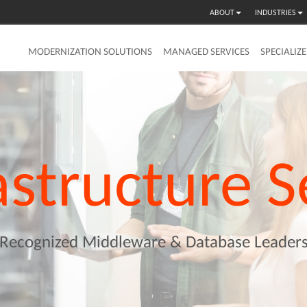
ABOUT
INDUSTRIES
MODERNIZATION SOLUTIONS
MANAGED SERVICES
SPECIALIZ
astructure
S
Recognized Middleware & Database Leader