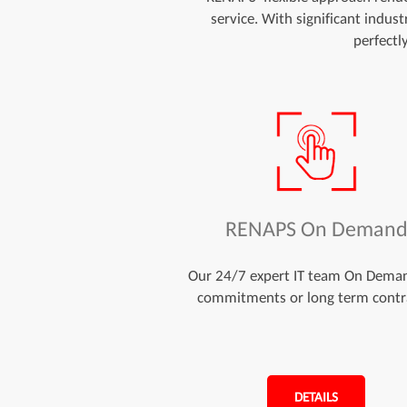
service. With significant indus
perfectl
RENAPS On Deman
Our 24/7 expert IT team On Dema
commitments or long term contr
DETAILS