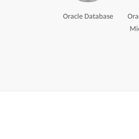
Oracle Database
Ora
Mi