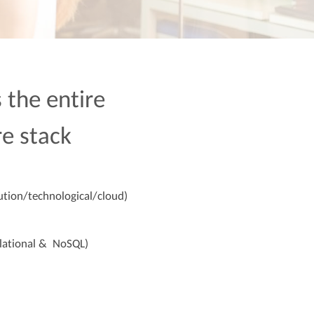
 the entire
re stack
ution/technological/cloud)
lational & NoSQL)