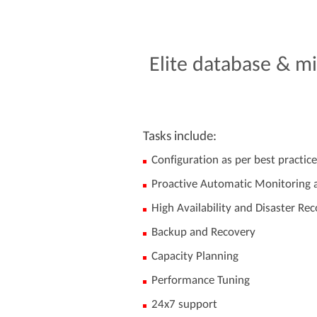
Elite
database
&
mi
Tasks include:
Configuration as per best practice
Proactive Automatic Monitoring a
High Availability and Disaster Re
Backup and Recovery
Capacity Planning
Performance Tuning
24x7 support