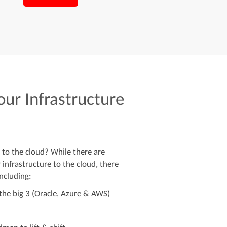
your Infrastructure
 to the cloud? While there are
infrastructure to the cloud, there
ncluding:
he big 3 (Oracle, Azure & AWS)