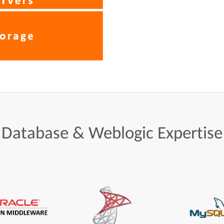
Database
&
Weblogic
Expertise