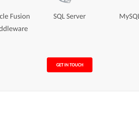
cle Fusion
SQL Server
MySQ
ddleware
GET IN TOUCH