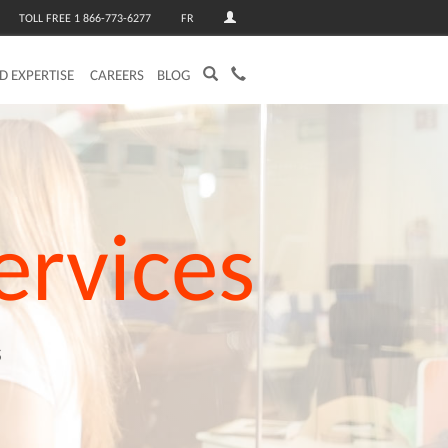
TOLL FREE 1 866-773-6277
FR
ED EXPERTISE
CAREERS
BLOG
ervices
s