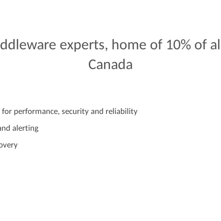
ddleware
experts,
home
of
10%
of
al
Canada
 for performance, security and reliability
nd alerting
covery