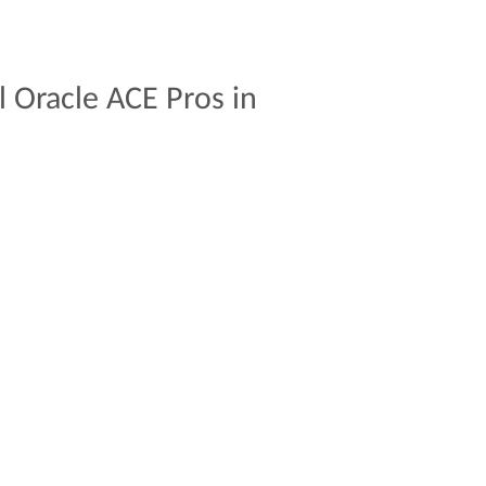
l
Oracle
ACE
Pros
in