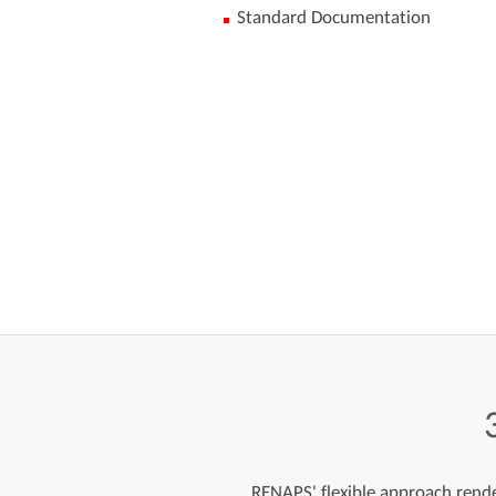
Standard Documentation
RENAPS' flexible approach render