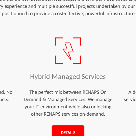
try experience and multiple succesfful projects undertaken by our
y positionned to provide a cost-effective, powerful infrastructure 
d
Hybrid Managed Services
nd. No
The perfect mix between RENAPS On
A d
acts.
Demand & Managed Services. We manage
servi
your IT environment while also unlocking
other RENAPS services on-demand.
DETAILS