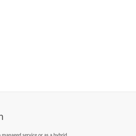
m
 a managed service or as a hybrid