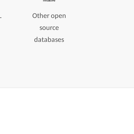
L
Other open
source
databases