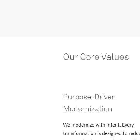
Our
Core
Values
Purpose-Driven
Modernization
We modernize with intent. Every
transformation is designed to reduc