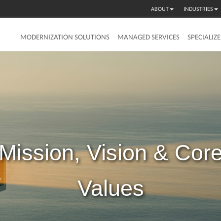
ABOUT
INDUSTRIES
MODERNIZATION SOLUTIONS
MANAGED SERVICES
SPECIALIZ
Mission,
Vision
&
Cor
Values