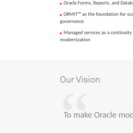
Oracle Forms, Reports, and Data
ORMIT™ as the foundation for scal
governance
Managed services as a continuity 
modernization
Our
Vision
To make Oracle mode