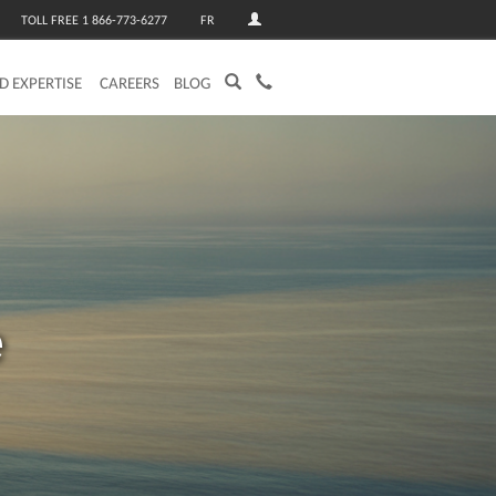
TOLL FREE 1 866-773-6277
FR
ED EXPERTISE
CAREERS
BLOG
e