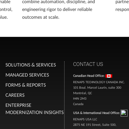
enable
combine automation, discipline, and
partne
ontrol,
engineering rigor to deliver reliable
respons
lue.
outcomes at scale.
CONTACT US
SOLUTIONS & SERVICES
MANAGED SERVICES
Canadian Head Office:
RENAPS TECHNOLOGY CANADA INC.
FORMS & REPORTS
101 Boul. Marcel Laurin, suite 300
Montréal, QC
CAREERS
H4N 2M3
ENTERPRISE
Canada
MODERNIZATION INSIGHTS
USA & International Head Office:
RENAPS USA LLC
2875 NE 191 Street, Suite 500,