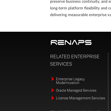
preserve business continuity, and 
long-term platform flexibility and c
delivering measurable enterprise va
RELATED
ENTERPRISE
SERVICES
Enterprise Legacy
Modernization
Oracle Managed Services
License Management Services