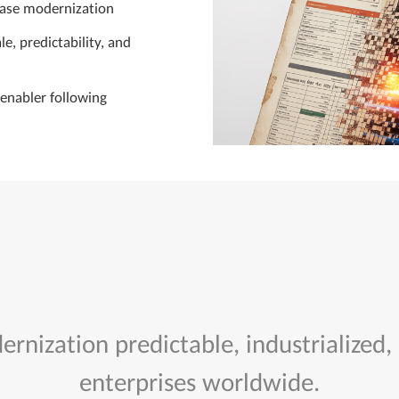
base modernization
e, predictability, and
enabler following
rnization predictable, industrialized,
enterprises worldwide.