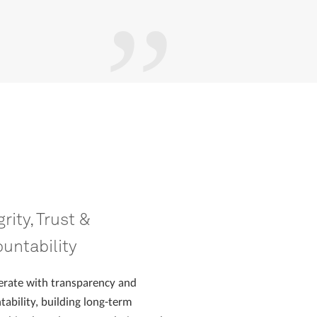
grity, Trust &
untability
rate with transparency and
tability, building long-term