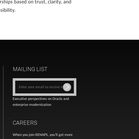
rships based on trust, clarity, and
ibility.
MAILING LIST
Executive perspectives on Oracle and
enterprise modernization
CAREERS
When you join RENAPS, you’ll get more