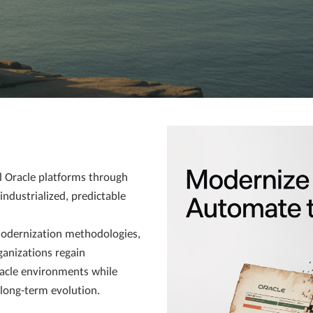
l Oracle platforms through
ndustrialized, predictable
odernization methodologies,
ganizations regain
racle environments while
r long-term evolution.