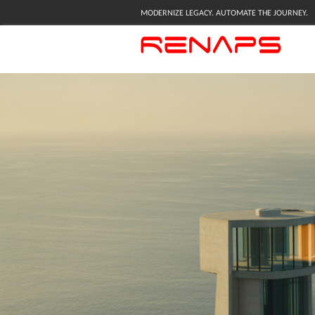
MODERNIZE LEGACY. AUTOMATE THE JOURNEY.