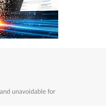
 and unavoidable for