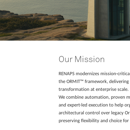
Our Mission
RENAPS modernizes mission-critica
the ORMIT™ framework, delivering i
transformation at enterprise scale.
We combine automation, proven m
and expert-led execution to help or
architectural control over legacy O
preserving flexibility and choice fo