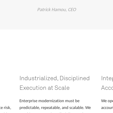
Patrick Hamou, CEO
Industrialized, Disciplined
Inte
Execution at Scale
Acco
Enterprise modernization must be
We ope
e risk,
predictable, repeatable, and scalable. We
accoun