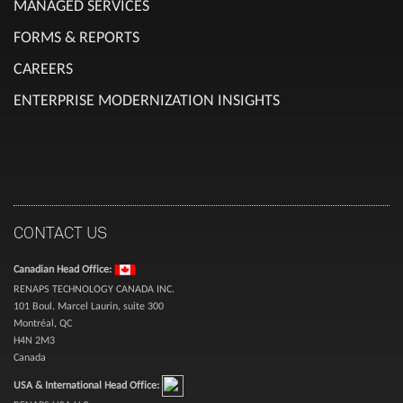
MANAGED SERVICES
FORMS & REPORTS
CAREERS
ENTERPRISE MODERNIZATION INSIGHTS
CONTACT US
Canadian Head Office:
RENAPS TECHNOLOGY CANADA INC.
101 Boul. Marcel Laurin, suite 300
Montréal, QC
H4N 2M3
Canada
USA & International Head Office: