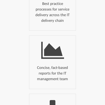
Best practice
processes for service
delivery across the IT
delivery chain
Concise, fact-based
reports for the IT
management team