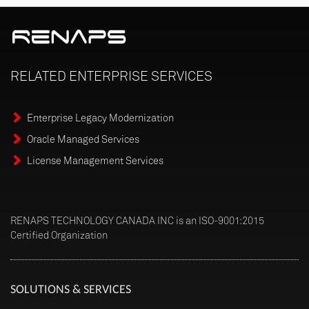
RELATED
ENTERPRISE
SERVICES
Enterprise Legacy Modernization
Oracle Managed Services
License Management Services
RENAPS TECHNOLOGY CANADA INC is an ISO-9001:2015
Certified Organization
SOLUTIONS & SERVICES