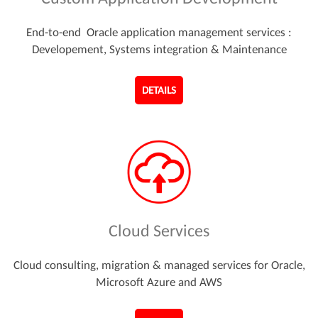
End-to-end Oracle application management services :
Developement, Systems integration & Maintenance
DETAILS
Cloud Services
Cloud consulting, migration & managed services for Oracle,
Microsoft Azure and AWS