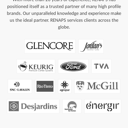
positioned itself as a trusted partner of many high profile
brands. Our unparalleled knowledge and experience make
us the ideal partner. RENAPS services clients across the
globe.