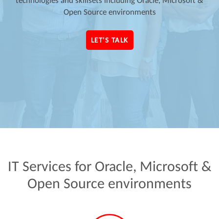
technologies and skillsets including Oracle, Microsoft &
Open Source environments
LET'S TALK
IT
Services
for
Oracle,
Microsoft
&
Open
Source
environments