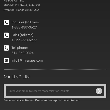
RENAPS USA LLC
2875 NE 191 Street, Suite 500,
Aventura, Florida 33180, USA
Inquiries (toll free):
1-888-987-3627
Sales (toll free):
1-866-773-6277
Telephone:
514-360-0394
info [@ ] renaps.com
MAILING LIST
Executive perspectives on Oracle and enterprise modernization