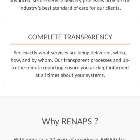
advanced, secure service delivery processes provide the
industry’s best standard of care for our clients.
COMPLETE TRANSPARENCY
See exactly what services are being delivered, when,
how, and by whom. Our transparent processes and up-
to-the-minute reporting ensure you are kept informed
at all times about your systems.
Why
RENAPS
?
With more than 20 years of experience, RENAPS has