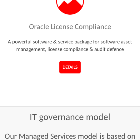
Oracle License Compliance
A powerful software & service package for software asset
management, license compliance & audit defence
DETAILS
IT
governance
model
Our Managed Services model is based on