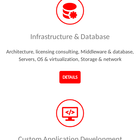
Infrastructure & Database
Architecture, licensing consulting, Middleware & database,
Servers, OS & virtualization, Storage & network
DETAILS
Custom Application Development