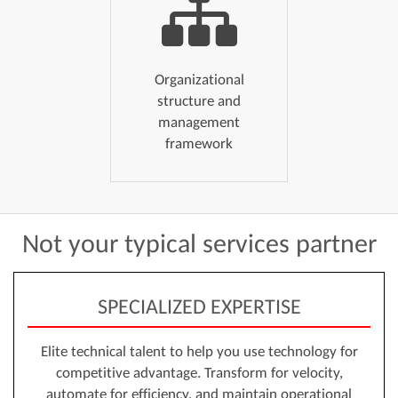
Organizational
structure and
management
framework
Not
your
typical
services
partner
SPECIALIZED EXPERTISE
Elite technical talent to help you use technology for
competitive advantage. Transform for velocity,
automate for efficiency, and maintain operational