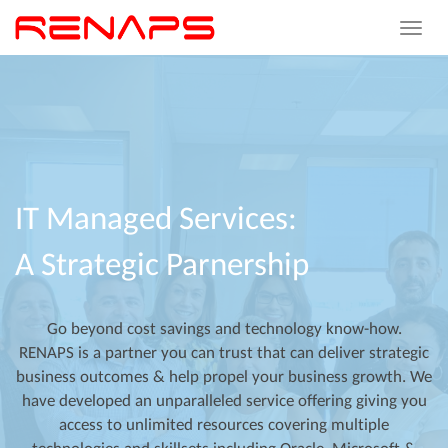
Toggle
navigat
IT
Managed
Services:
A
Strategic
Parnership
Go beyond cost savings and technology know-how.
RENAPS is a partner you can trust that can deliver strategic
business outcomes & help propel your business growth. We
have developed an unparalleled service offering giving you
access to unlimited resources covering multiple