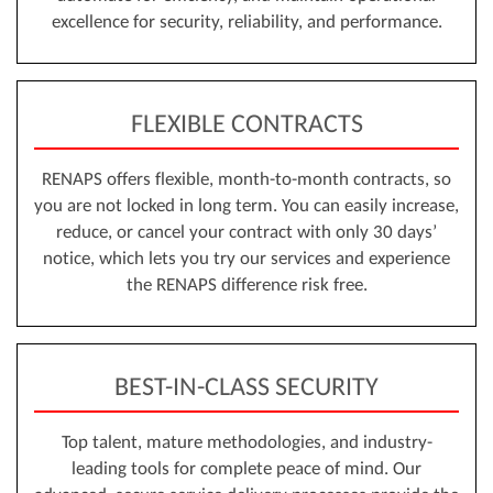
excellence for security, reliability, and performance.
FLEXIBLE CONTRACTS
RENAPS offers flexible, month-to-month contracts, so
you are not locked in long term. You can easily increase,
reduce, or cancel your contract with only 30 days’
notice, which lets you try our services and experience
the RENAPS difference risk free.
BEST-IN-CLASS SECURITY
Top talent, mature methodologies, and industry-
leading tools for complete peace of mind. Our