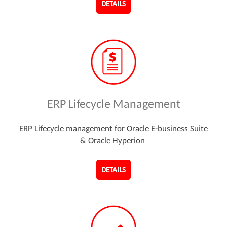
DETAILS
ERP Lifecycle Management
ERP Lifecycle management for Oracle E-business Suite
& Oracle Hyperion
DETAILS