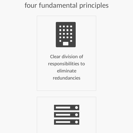
four fundamental principles
Clear division of
responsibilities to
eliminate
redundancies