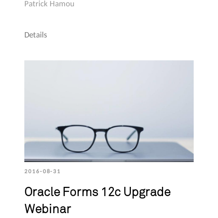
Patrick Hamou
Details
2016-08-31
Oracle Forms 12c Upgrade
Webinar