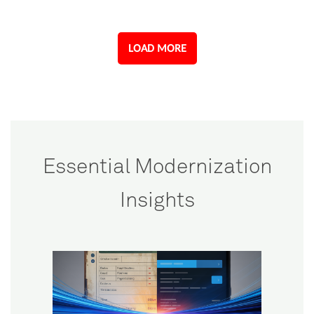
LOAD MORE
Essential Modernization
Insights