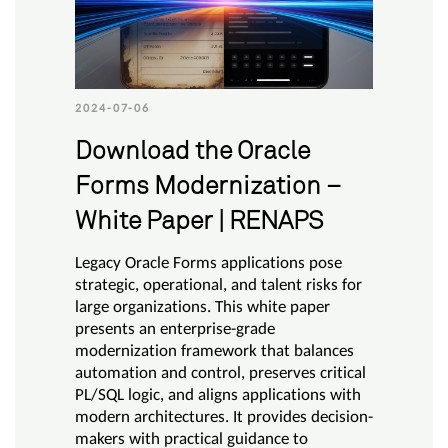
2024-07-06
Download the Oracle
Forms Modernization –
White Paper | RENAPS
Legacy Oracle Forms applications pose
strategic, operational, and talent risks for
large organizations. This white paper
presents an enterprise-grade
modernization framework that balances
automation and control, preserves critical
PL/SQL logic, and aligns applications with
modern architectures. It provides decision-
makers with practical guidance to