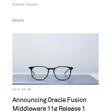
Patrick Hamou
Details
2017-09-28
Announcing Oracle Fusion
Middleware 11g Release 1