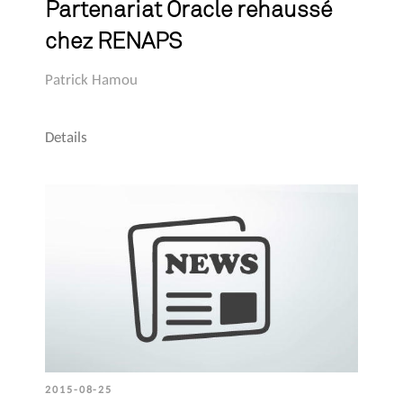
Partenariat Oracle rehaussé
chez RENAPS
Patrick Hamou
Details
2015-08-25