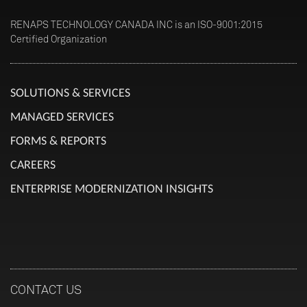
RENAPS TECHNOLOGY CANADA INC is an ISO-9001:2015
Certified Organization
SOLUTIONS & SERVICES
MANAGED SERVICES
FORMS & REPORTS
CAREERS
ENTERPRISE MODERNIZATION INSIGHTS
CONTACT US