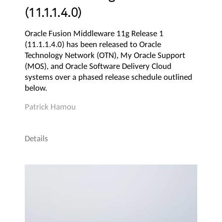
(11.1.1.4.0)
Oracle Fusion Middleware 11g Release 1
(11.1.1.4.0) has been released to Oracle
Technology Network (OTN), My Oracle Support
(MOS), and Oracle Software Delivery Cloud
systems over a phased release schedule outlined
below.
Patrick Hamou
Details