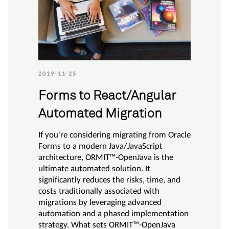
2019-11-25
Forms to React/Angular
Automated Migration
If you're considering migrating from Oracle
Forms to a modern Java/JavaScript
architecture, ORMIT™-OpenJava is the
ultimate automated solution. It
significantly reduces the risks, time, and
costs traditionally associated with
migrations by leveraging advanced
automation and a phased implementation
strategy. What sets ORMIT™-OpenJava