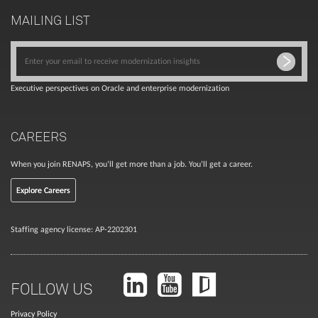
MAILING LIST
Executive perspectives on Oracle and enterprise modernization
CAREERS
When you join RENAPS, you’ll get more than a job. You’ll get a career.
Explore Careers
Staffing agency license: AP-2202301
FOLLOW US
Privacy Policy