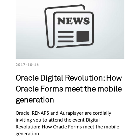
2017-10-16
Oracle Digital Revolution: How
Oracle Forms meet the mobile
generation
Oracle, RENAPS and Auraplayer are cordially
inviting you to attend the event Digital
Revolution: How Oracle Forms meet the mobile
generation