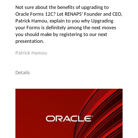
Not sure about the benefits of upgrading to
Oracle Forms 12C? Let RENAPS’ Founder and CEO,
Patrick Hamou, explain to you why Upgrading
your Forms is definitely among the next moves
you should make by registering to our next
presentation.
Patrick Hamou
Details