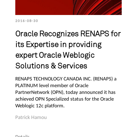
2016-08-30
Oracle Recognizes RENAPS for
its Expertise in providing
expert Oracle Weblogic
Solutions & Services
RENAPS TECHNOLOGY CANADA INC. (RENAPS) a
PLATINUM level member of Oracle
PartnerNetwork (OPN), today announced it has
achieved OPN Specialized status for the Oracle
Weblogic 12c platform.
Patrick Hamou
Details