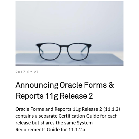
2017-09-27
Announcing Oracle Forms &
Reports 11g Release 2
Oracle Forms and Reports 11g Release 2 (11.1.2)
contains a separate Certification Guide for each
release but shares the same System
Requirements Guide for 11.1.2.x.