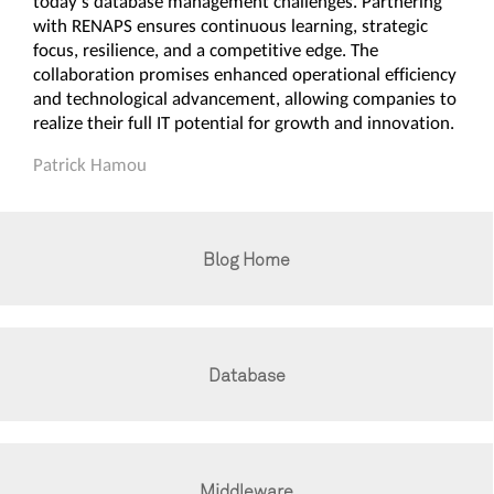
today's database management challenges. Partnering
with RENAPS ensures continuous learning, strategic
focus, resilience, and a competitive edge. The
collaboration promises enhanced operational efficiency
and technological advancement, allowing companies to
realize their full IT potential for growth and innovation.
Patrick Hamou
Blog Home
Database
Middleware