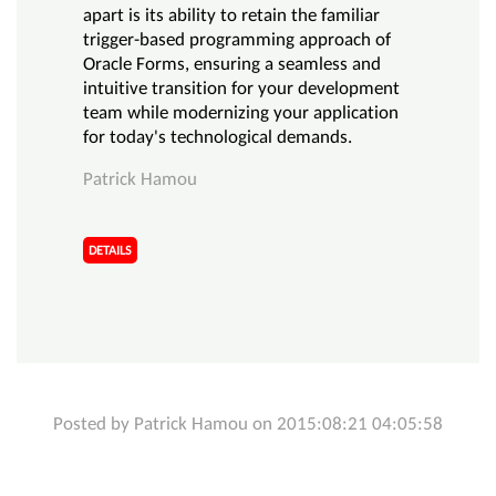
apart is its ability to retain the familiar
trigger-based programming approach of
Oracle Forms, ensuring a seamless and
intuitive transition for your development
team while modernizing your application
for today's technological demands.
Patrick Hamou
DETAILS
Posted by Patrick Hamou on 2015:08:21 04:05:58