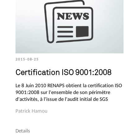
2015-08-25
Certification ISO 9001:2008
Le 8 Juin 2010 RENAPS obtient la certification ISO
9001:2008 sur l'ensemble de son périmètre
d'activités, à l'issue de l'audit initial de SGS
Patrick Hamou
Details