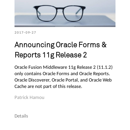
2017-09-27
Announcing Oracle Forms &
Reports 11g Release 2
Oracle Fusion Middleware 11g Release 2 (11.1.2)
only contains Oracle Forms and Oracle Reports.
Oracle Discoverer, Oracle Portal, and Oracle Web
Cache are not part of this release.
Patrick Hamou
Details