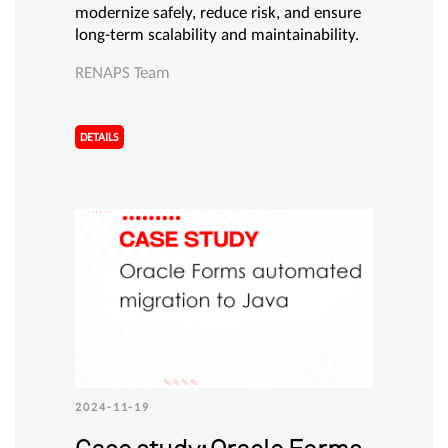
modernize safely, reduce risk, and ensure
long-term scalability and maintainability.
RENAPS Team
DETAILS
2024-11-19