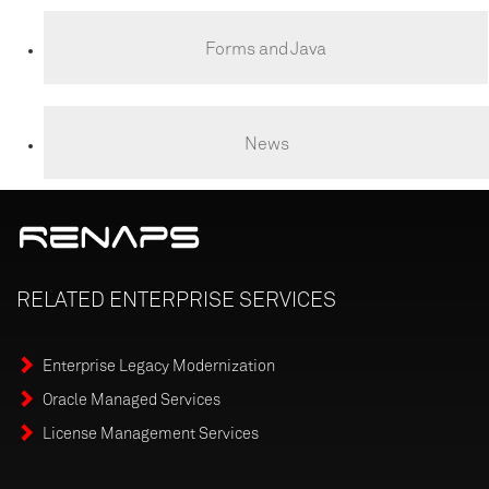
Forms and Java
News
RELATED
ENTERPRISE
SERVICES
Enterprise Legacy Modernization
Oracle Managed Services
License Management Services