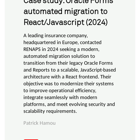
Case study: Oracle Forms
automated migration to
React/Javascript (2024)
A leading insurance company,
headquartered in Europe, contacted
RENAPS in 2024 seeking a modern,
automated migration solution to
transition from their legacy Oracle Forms
and Reports to a scalable, JavaScript-based
architecture with a React frontend. Their
objective was to modernize their systems
to improve operational efficiency,
integrate seamlessly with modern
platforms, and meet evolving security and
scalability requirements.
Patrick Hamou