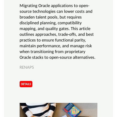
Migrating Oracle applications to open-
source technologies can lower costs and
broaden talent pools, but requires
disciplined planning, compatibility
mapping, and quality gates. This article
outlines approaches, trade-offs, and best
practices to ensure functional parity,
maintain performance, and manage risk
when transitioning from proprietary
Oracle stacks to open-source alternatives.
RENAPS
DETAILS