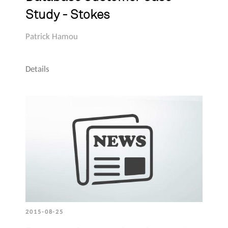
Study - Stokes
Patrick Hamou
Details
2015-08-25