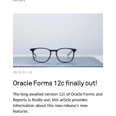
2015-11-13
Oracle Forms 12c finally out!
The long awaited version 12c of Oracle Forms and
Reports is finally out, this article provides
information about this new release's new
features.