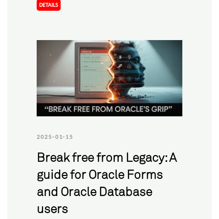
DETAILS
2025-01-15
Break free from Legacy: A
guide for Oracle Forms
and Oracle Database
users