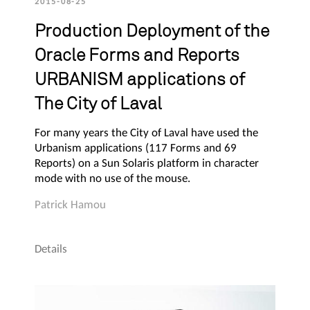
2015-08-25
Production Deployment of the
Oracle Forms and Reports
URBANISM applications of
The City of Laval
For many years the City of Laval have used the
Urbanism applications (117 Forms and 69
Reports) on a Sun Solaris platform in character
mode with no use of the mouse.
Patrick Hamou
Details