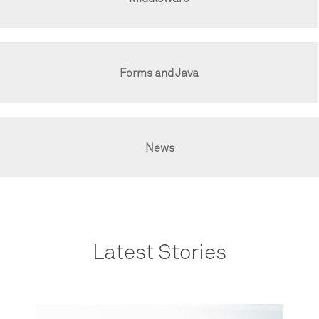
Forms and Java
News
Latest Stories