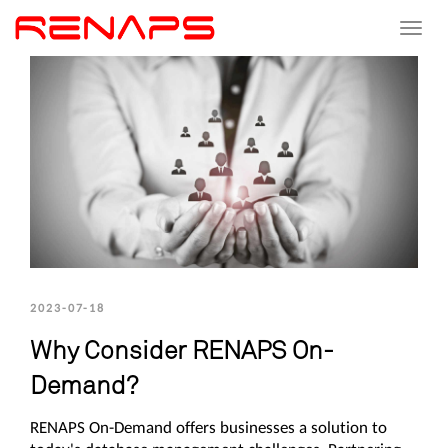
Toggle
navigat
2023-07-18
Why Consider RENAPS On-
Demand?
RENAPS On-Demand offers businesses a solution to