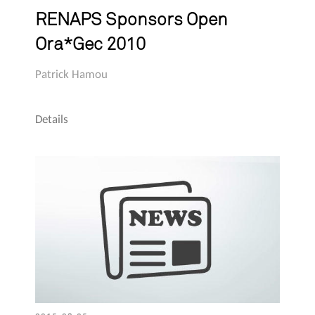
RENAPS Sponsors Open
Ora*Gec 2010
Patrick Hamou
Details