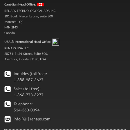
Canadian Head Office:
RENAPS TECHNOLOGY CANADA INC.
101 Boul. Marcel Laurin, suite 300
Montréal, QC
H4N 2M3
Canada
USA & International Head Office:
RENAPS USA LLC
2875 NE 191 Street, Suite 500,
Aventura, Florida 33180, USA
Inquiries (toll free):
1-888-987-3627
Sales (toll free):
1-866-773-6277
Telephone:
514-360-0394
info [@ ] renaps.com