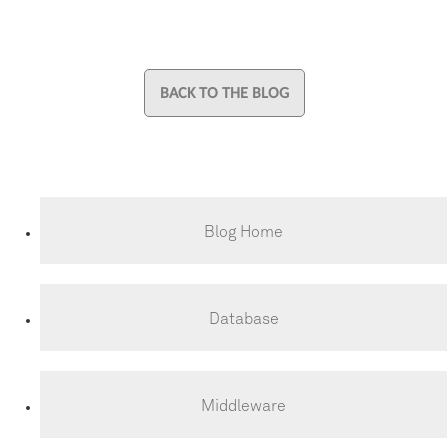
BACK TO THE BLOG
Blog Home
Database
Middleware