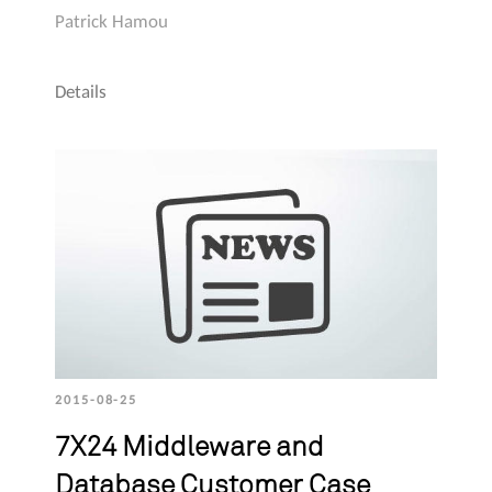
Patrick Hamou
Details
2015-08-25
7X24 Middleware and
Database Customer Case