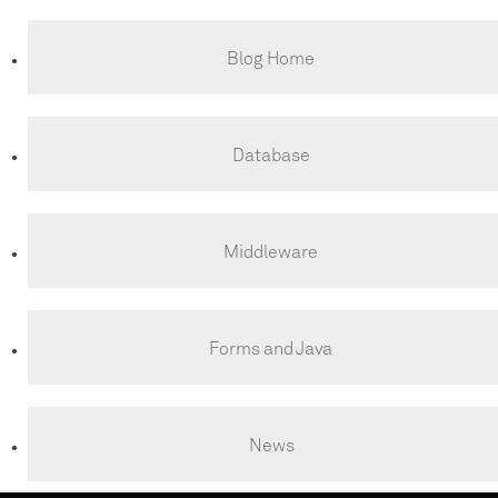
Blog Home
Database
Middleware
Forms and Java
News