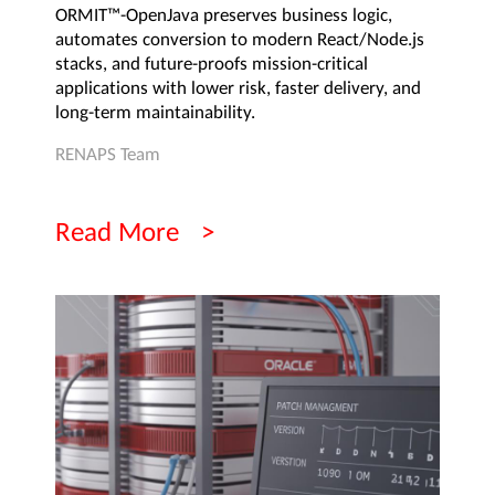
ORMIT™-OpenJava preserves business logic,
automates conversion to modern React/Node.js
stacks, and future-proofs mission-critical
applications with lower risk, faster delivery, and
long-term maintainability.
RENAPS Team
Read More