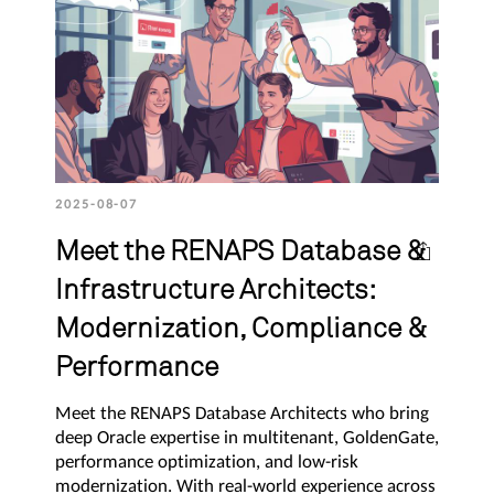
2025-08-07
Meet the RENAPS Database &
Infrastructure Architects:
Modernization, Compliance &
Performance
Meet the RENAPS Database Architects who bring
deep Oracle expertise in multitenant, GoldenGate,
performance optimization, and low-risk
modernization. With real-world experience across