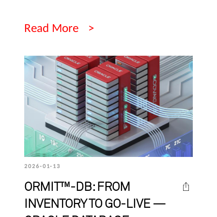
Read More
2026-01-13
ORMIT™-DB: FROM
INVENTORY TO GO-LIVE —