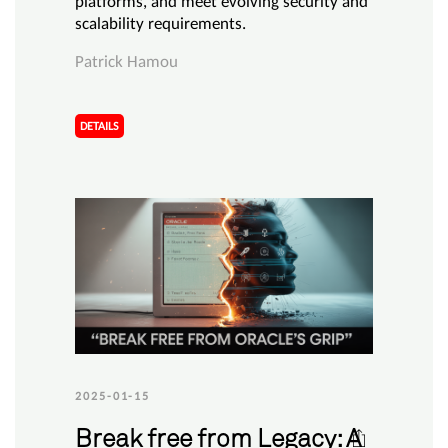
platforms, and meet evolving security and
scalability requirements.
Patrick Hamou
DETAILS
2025-01-15
Break free from Legacy: A