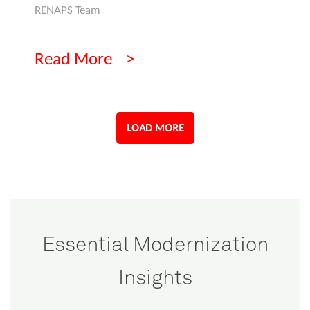
RENAPS Team
Read More
LOAD MORE
Essential Modernization
Insights