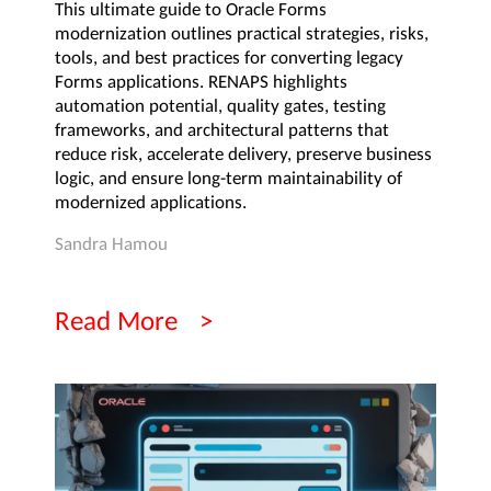
This ultimate guide to Oracle Forms
modernization outlines practical strategies, risks,
tools, and best practices for converting legacy
Forms applications. RENAPS highlights
automation potential, quality gates, testing
frameworks, and architectural patterns that
reduce risk, accelerate delivery, preserve business
logic, and ensure long-term maintainability of
modernized applications.
Sandra Hamou
Read More