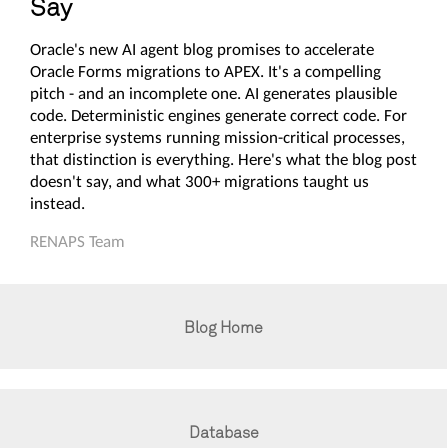
Say
Oracle's new AI agent blog promises to accelerate
Oracle Forms migrations to APEX. It's a compelling
pitch - and an incomplete one. AI generates plausible
code. Deterministic engines generate correct code. For
enterprise systems running mission-critical processes,
that distinction is everything. Here's what the blog post
doesn't say, and what 300+ migrations taught us
instead.
RENAPS Team
Blog Home
Database