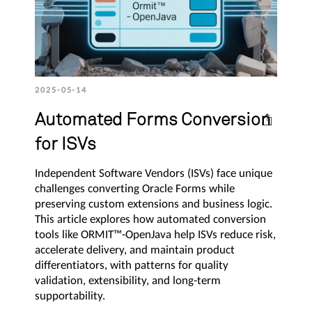
2025-05-14
Automated Forms Conversion
for ISVs
Independent Software Vendors (ISVs) face unique
challenges converting Oracle Forms while
preserving custom extensions and business logic.
This article explores how automated conversion
tools like ORMIT™-OpenJava help ISVs reduce risk,
accelerate delivery, and maintain product
differentiators, with patterns for quality
validation, extensibility, and long-term
supportability.