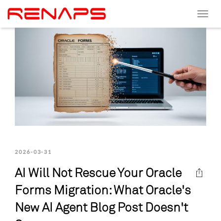
Toggle
navigat
2026-03-31
AI Will Not Rescue Your Oracle
Forms Migration: What Oracle's
New AI Agent Blog Post Doesn't