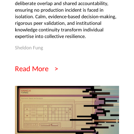
deliberate overlap and shared accountability,
ensuring no production incident is faced in
isolation. Calm, evidence-based decision-making,
rigorous peer validation, and institutional
knowledge continuity transform individual
expertise into collective resilience.
Sheldon Fung
Read More