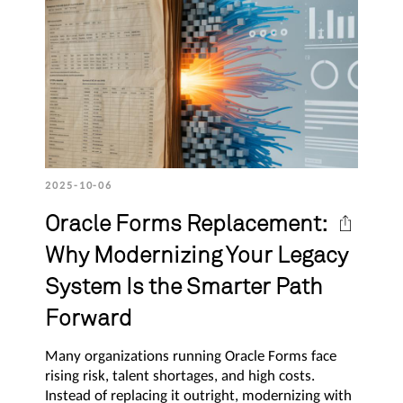
2025-10-06
Oracle Forms Replacement:
Why Modernizing Your Legacy
System Is the Smarter Path
Forward
Many organizations running Oracle Forms face
rising risk, talent shortages, and high costs.
Instead of replacing it outright, modernizing with