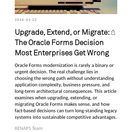
2026-01-22
Upgrade, Extend, or Migrate:
The Oracle Forms Decision
Most Enterprises Get Wrong
Oracle Forms modernization is rarely a binary or
urgent decision. The real challenge lies in
choosing the wrong path without understanding
application complexity, business pressure, and
long-term architectural consequences. This article
examines when upgrading, extending, or
migrating Oracle Forms makes sense, and how
fact-based decisions can turn long-standing legacy
systems into sustainable competitive advantages.
RENAPS Team