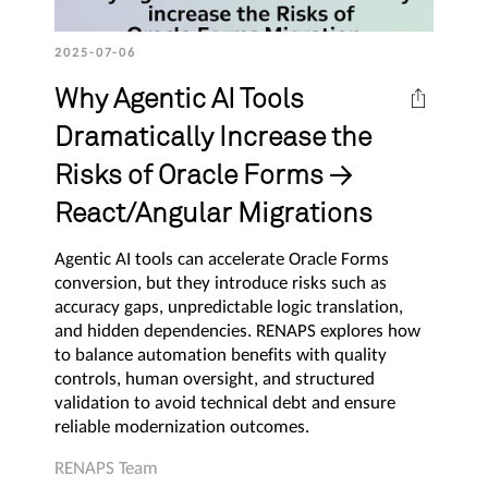
2025-07-06
Why Agentic AI Tools
Dramatically Increase the
Risks of Oracle Forms →
React/Angular Migrations
Agentic AI tools can accelerate Oracle Forms
conversion, but they introduce risks such as
accuracy gaps, unpredictable logic translation,
and hidden dependencies. RENAPS explores how
to balance automation benefits with quality
controls, human oversight, and structured
validation to avoid technical debt and ensure
reliable modernization outcomes.
RENAPS Team