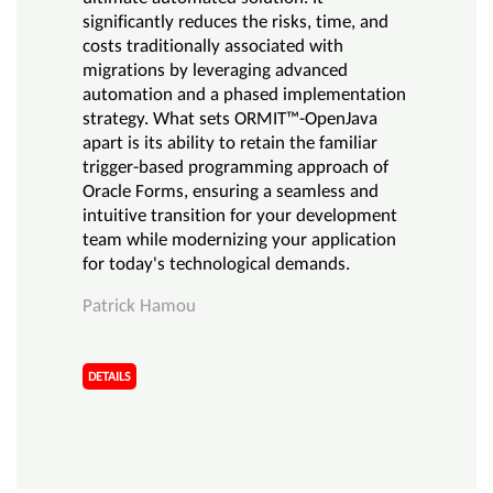
significantly reduces the risks, time, and
costs traditionally associated with
migrations by leveraging advanced
automation and a phased implementation
strategy. What sets ORMIT™-OpenJava
apart is its ability to retain the familiar
trigger-based programming approach of
Oracle Forms, ensuring a seamless and
intuitive transition for your development
team while modernizing your application
for today's technological demands.
Patrick Hamou
DETAILS