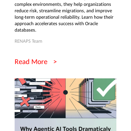
complex environments, they help organizations
reduce risk, streamline migrations, and improve
long-term operational reliability. Learn how their
approach accelerates success with Oracle
databases.
RENAPS Team
Read More