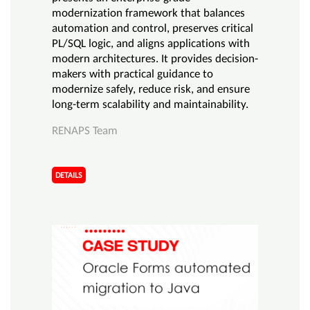
modernization framework that balances
automation and control, preserves critical
PL/SQL logic, and aligns applications with
modern architectures. It provides decision-
makers with practical guidance to
modernize safely, reduce risk, and ensure
long-term scalability and maintainability.
RENAPS Team
DETAILS