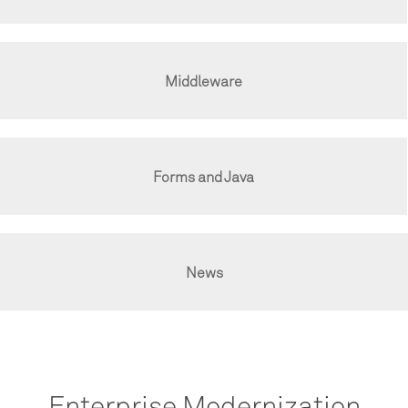
Middleware
Forms and Java
News
Enterprise Modernization