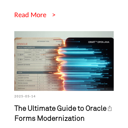
Read More
2025-05-14
The Ultimate Guide to Oracle
Forms Modernization