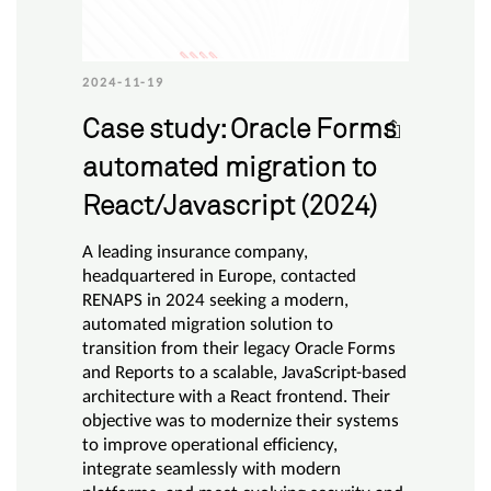
2024-11-19
Case study: Oracle Forms
automated migration to
React/Javascript (2024)
A leading insurance company,
headquartered in Europe, contacted
RENAPS in 2024 seeking a modern,
automated migration solution to
transition from their legacy Oracle Forms
and Reports to a scalable, JavaScript-based
architecture with a React frontend. Their
objective was to modernize their systems
to improve operational efficiency,
integrate seamlessly with modern