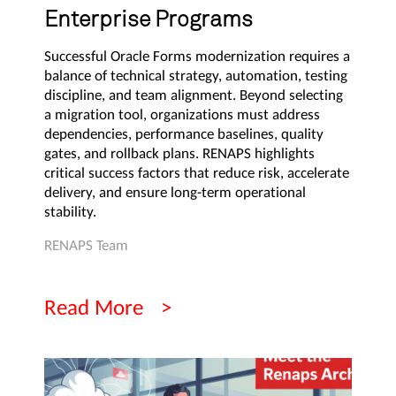
Enterprise Programs
Successful Oracle Forms modernization requires a
balance of technical strategy, automation, testing
discipline, and team alignment. Beyond selecting
a migration tool, organizations must address
dependencies, performance baselines, quality
gates, and rollback plans. RENAPS highlights
critical success factors that reduce risk, accelerate
delivery, and ensure long-term operational
stability.
RENAPS Team
Read More