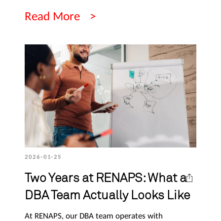
Read More
2026-01-25
Two Years at RENAPS: What a
DBA Team Actually Looks Like
At RENAPS, our DBA team operates with