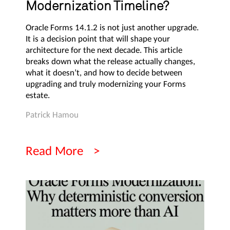
Modernization Timeline?
Oracle Forms 14.1.2 is not just another upgrade.
It is a decision point that will shape your
architecture for the next decade. This article
breaks down what the release actually changes,
what it doesn’t, and how to decide between
upgrading and truly modernizing your Forms
estate.
Patrick Hamou
Read More