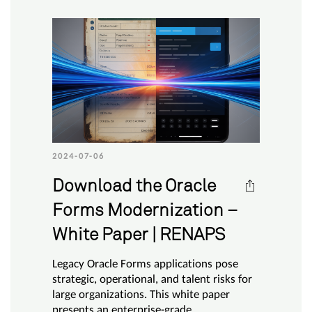
2024-07-06
Download the Oracle
Forms Modernization –
White Paper | RENAPS
Legacy Oracle Forms applications pose
strategic, operational, and talent risks for
large organizations. This white paper
presents an enterprise-grade