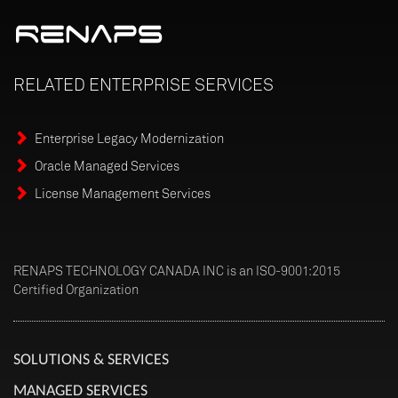
RELATED
ENTERPRISE
SERVICES
Enterprise Legacy Modernization
Oracle Managed Services
License Management Services
RENAPS TECHNOLOGY CANADA INC is an ISO-9001:2015
Certified Organization
SOLUTIONS & SERVICES
MANAGED SERVICES