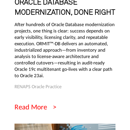
ORACLE DATABASE
MODERNIZATION, DONE RIGHT
After hundreds of Oracle Database modernization
projects, one thing is clear: success depends on
early visibility, licensing clarity, and repeatable
execution. ORMIT™-DB delivers an automated,
industrialized approach—from inventory and
analysis to license-aware architecture and
controlled cutovers—resulting in audit-ready
Oracle 19c multitenant go-lives with a clear path
to Oracle 23ai.
RENAPS Oracle Practice
Read More