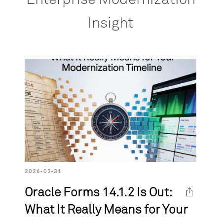
Insight
2026-03-31
Oracle Forms 14.1.2 Is Out:
What It Really Means for Your