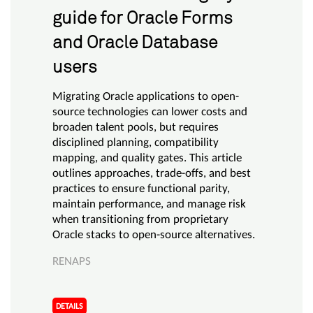
guide for Oracle Forms
and Oracle Database
users
Migrating Oracle applications to open-
source technologies can lower costs and
broaden talent pools, but requires
disciplined planning, compatibility
mapping, and quality gates. This article
outlines approaches, trade-offs, and best
practices to ensure functional parity,
maintain performance, and manage risk
when transitioning from proprietary
Oracle stacks to open-source alternatives.
RENAPS
DETAILS