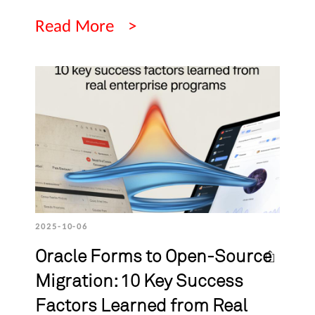
Read More
2025-10-06
Oracle Forms to Open-Source
Migration: 10 Key Success
Factors Learned from Real