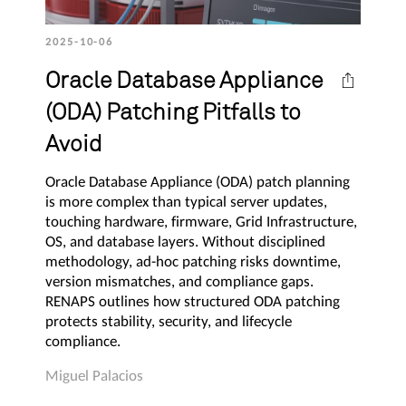
2025-10-06
Oracle Database Appliance
(ODA) Patching Pitfalls to
Avoid
Oracle Database Appliance (ODA) patch planning
is more complex than typical server updates,
touching hardware, firmware, Grid Infrastructure,
OS, and database layers. Without disciplined
methodology, ad-hoc patching risks downtime,
version mismatches, and compliance gaps.
RENAPS outlines how structured ODA patching
protects stability, security, and lifecycle
compliance.
Miguel Palacios