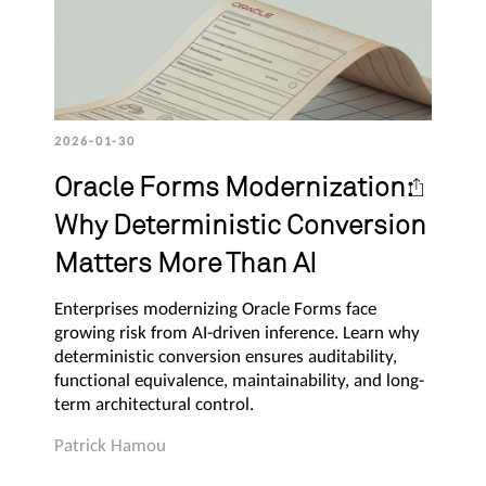
2026-01-30
Oracle Forms Modernization:
Why Deterministic Conversion
Matters More Than AI
Enterprises modernizing Oracle Forms face
growing risk from AI-driven inference. Learn why
deterministic conversion ensures auditability,
functional equivalence, maintainability, and long-
term architectural control.
Patrick Hamou