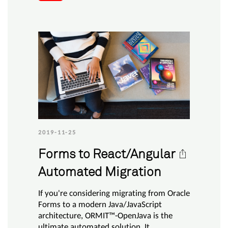
2019-11-25
Forms to React/Angular
Automated Migration
If you're considering migrating from Oracle
Forms to a modern Java/JavaScript
architecture, ORMIT™-OpenJava is the
ultimate automated solution. It