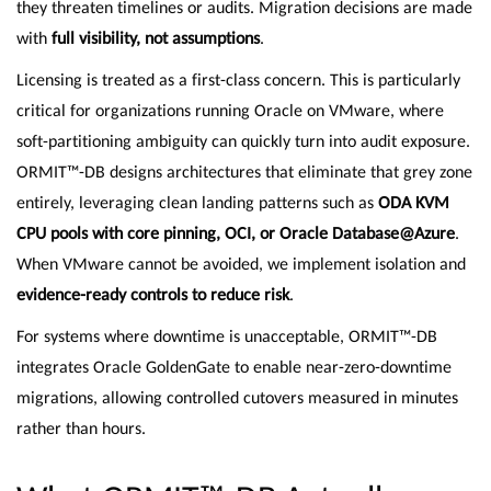
they threaten timelines or audits. Migration decisions are made
with
full visibility, not assumptions
.
Licensing is treated as a first-class concern. This is particularly
critical for organizations running Oracle on VMware, where
soft-partitioning ambiguity can quickly turn into audit exposure.
ORMIT™-DB designs architectures that eliminate that grey zone
entirely, leveraging clean landing patterns such as
ODA KVM
CPU pools with core pinning, OCI, or Oracle Database@Azure
.
When VMware cannot be avoided, we implement isolation and
evidence-ready controls to reduce risk
.
For systems where downtime is unacceptable, ORMIT™-DB
integrates Oracle GoldenGate to enable near-zero-downtime
migrations, allowing controlled cutovers measured in minutes
rather than hours.