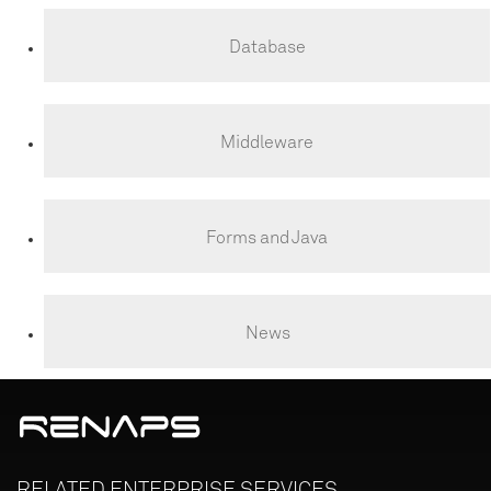
Database
Middleware
Forms and Java
News
RELATED
ENTERPRISE
SERVICES