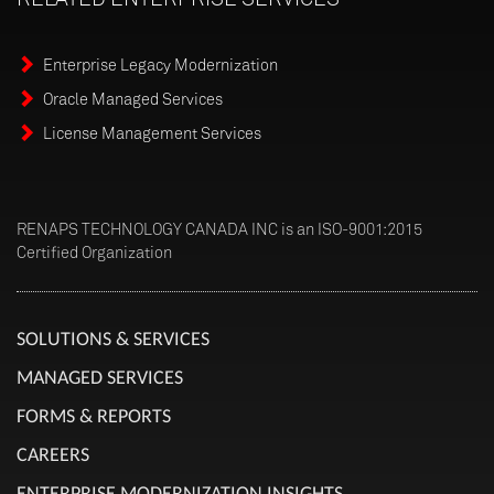
Enterprise Legacy Modernization
Oracle Managed Services
License Management Services
RENAPS TECHNOLOGY CANADA INC is an ISO-9001:2015
Certified Organization
SOLUTIONS & SERVICES
MANAGED SERVICES
FORMS & REPORTS
CAREERS
ENTERPRISE MODERNIZATION INSIGHTS