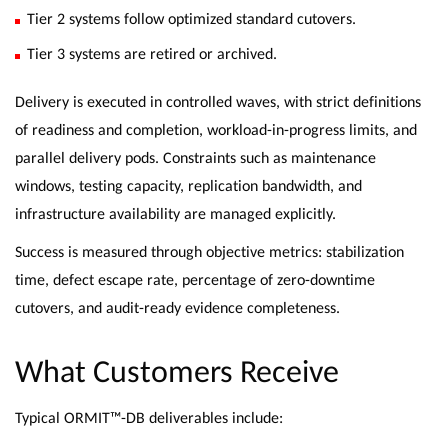
Tier 2 systems follow optimized standard cutovers.
Tier 3 systems are retired or archived.
Delivery is executed in controlled waves, with strict definitions
of readiness and completion, workload-in-progress limits, and
parallel delivery pods. Constraints such as maintenance
windows, testing capacity, replication bandwidth, and
infrastructure availability are managed explicitly.
Success is measured through objective metrics: stabilization
time, defect escape rate, percentage of zero-downtime
cutovers, and audit-ready evidence completeness.
What Customers Receive
Typical ORMIT™-DB deliverables include: