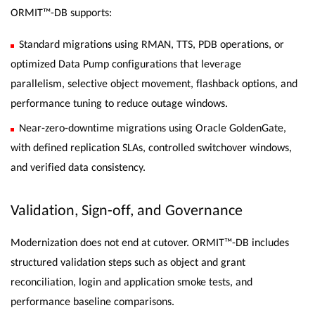
ORMIT™-DB supports:
Standard migrations using RMAN, TTS, PDB operations, or
optimized Data Pump configurations that leverage
parallelism, selective object movement, flashback options, and
performance tuning to reduce outage windows.
Near-zero-downtime migrations using Oracle GoldenGate,
with defined replication SLAs, controlled switchover windows,
and verified data consistency.
Validation, Sign-off, and Governance
Modernization does not end at cutover. ORMIT™-DB includes
structured validation steps such as object and grant
reconciliation, login and application smoke tests, and
performance baseline comparisons.