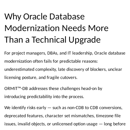
Why Oracle Database
Modernization Needs More
Than a Technical Upgrade
For project managers, DBAs, and IT leadership, Oracle database
modernization often fails for predictable reasons:
underestimated complexity, late discovery of blockers, unclear
licensing posture, and fragile cutovers.
ORMIT™-DB addresses these challenges head-on by
introducing predictability into the process.
We identify risks early — such as non-CDB to CDB conversions,
deprecated features, character set mismatches, timezone file
issues, invalid objects, or unlicensed option usage — long before