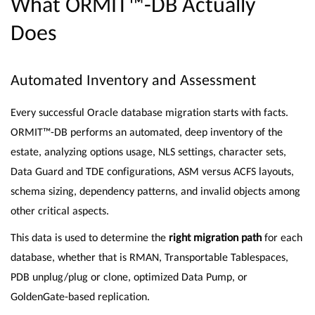
What ORMIT™-DB Actually
Does
Automated Inventory and Assessment
Every successful Oracle database migration starts with facts.
ORMIT™-DB performs an automated, deep inventory of the
estate, analyzing options usage, NLS settings, character sets,
Data Guard and TDE configurations, ASM versus ACFS layouts,
schema sizing, dependency patterns, and invalid objects among
other critical aspects.
This data is used to determine the
right migration path
for each
database, whether that is RMAN, Transportable Tablespaces,
PDB unplug/plug or clone, optimized Data Pump, or
GoldenGate-based replication.