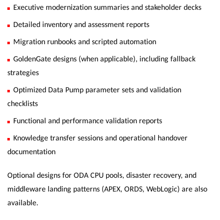
Executive modernization summaries and stakeholder decks
Detailed inventory and assessment reports
Migration runbooks and scripted automation
GoldenGate designs (when applicable), including fallback
strategies
Optimized Data Pump parameter sets and validation
checklists
Functional and performance validation reports
Knowledge transfer sessions and operational handover
documentation
Optional designs for ODA CPU pools, disaster recovery, and
middleware landing patterns (APEX, ORDS, WebLogic) are also
available.