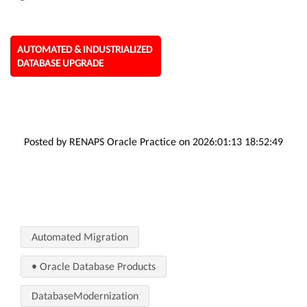
AUTOMATED & INDUSTRIALIZED
DATABASE UPGRADE
Posted by RENAPS Oracle Practice on 2026:01:13 18:52:49
Automated Migration
• Oracle Database Products
DatabaseModernization