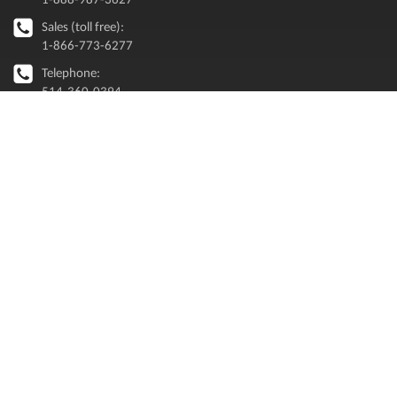
Sales (toll free):
1-866-773-6277
Telephone:
514-360-0394
info [@ ] renaps.com
MAILING LIST
Executive perspectives on Oracle and enterprise modernization
CAREERS
When you join RENAPS, you’ll get more than a job. You’ll get a career.
Explore Careers