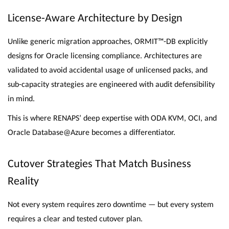
License-Aware Architecture by Design
Unlike generic migration approaches, ORMIT™-DB explicitly
designs for Oracle licensing compliance. Architectures are
validated to avoid accidental usage of unlicensed packs, and
sub-capacity strategies are engineered with audit defensibility
in mind.
This is where RENAPS’ deep expertise with ODA KVM, OCI, and
Oracle Database@Azure becomes a differentiator.
Cutover Strategies That Match Business
Reality
Not every system requires zero downtime — but every system
requires a clear and tested cutover plan.