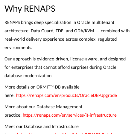
Why RENAPS
RENAPS brings deep specialization in Oracle multitenant
architecture, Data Guard, TDE, and ODA/KVM — combined with
real-world delivery experience across complex, regulated
environments.
Our approach is evidence-driven, license-aware, and designed
for enterprises that cannot afford surprises during Oracle
database modernization.
More details on ORMIT™-DB available
here:
https://renaps.com/en/products/OracleDB-Upgrade
More about our Database Management
practice:
https://renaps.com/en/services/it-infrastructure
Meet our Database and Infrastructure