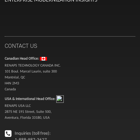
CONTACT US
Canadian Head Office:
RENAPS TECHNOLOGY CANADA INC.
101 Boul. Marcel Laurin, suite 300
Montréal, QC
H4N 2M3
Canada
USA & International Head Office:
RENAPS USA LLC
2875 NE 191 Street, Suite 500,
Aventura, Florida 33180, USA
Inquiries (toll free):
1-888-987-3627