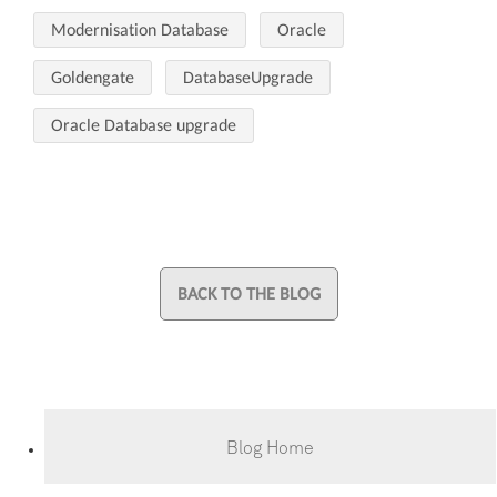
Modernisation Database
Oracle
Goldengate
DatabaseUpgrade
Oracle Database upgrade
BACK TO THE BLOG
Blog Home