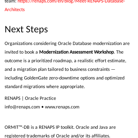
team:
https://renaps.com/en/blog/Meet-RENAPS-Database-
Architects
Next Steps
Organizations considering Oracle Database modernization are
invited to book a
Modernization Assessment Workshop
. The
outcome is a prioritized roadmap, a realistic effort estimate,
and a migration plan tailored to business constraints —
including GoldenGate zero-downtime options and optimized
standard migrations where appropriate.
RENAPS | Oracle Practice
info@renaps.com • www.renaps.com
ORMIT™-DB is a RENAPS IP toolkit. Oracle and Java are
registered trademarks of Oracle and/or its affiliates.