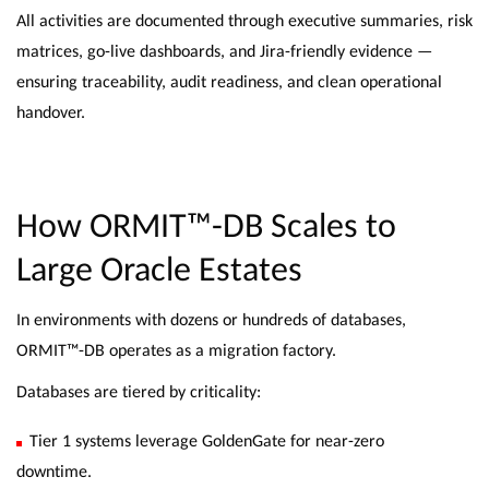
All activities are documented through executive summaries, risk
matrices, go-live dashboards, and Jira-friendly evidence —
ensuring traceability, audit readiness, and clean operational
handover.
How ORMIT™-DB Scales to
Large Oracle Estates
In environments with dozens or hundreds of databases,
ORMIT™-DB operates as a migration factory.
Databases are tiered by criticality:
Tier 1 systems leverage GoldenGate for near-zero
downtime.