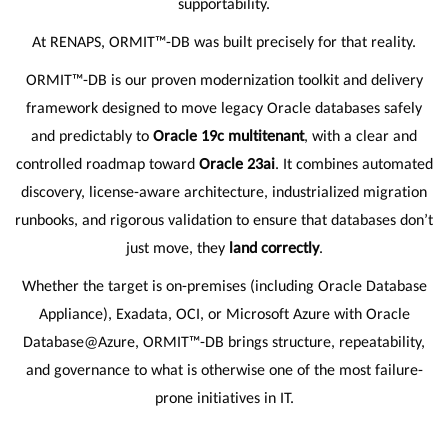
supportability.
At RENAPS, ORMIT™-DB was built precisely for that reality.
ORMIT™-DB is our proven modernization toolkit and delivery
framework designed to move legacy Oracle databases safely
and predictably to
Oracle 19c multitenant
, with a clear and
controlled roadmap toward
Oracle 23ai
. It combines automated
discovery, license-aware architecture, industrialized migration
runbooks, and rigorous validation to ensure that databases don’t
just move, they
land correctly
.
Whether the target is on-premises (including Oracle Database
Appliance), Exadata, OCI, or Microsoft Azure with Oracle
Database@Azure, ORMIT™-DB brings structure, repeatability,
and governance to what is otherwise one of the most failure-
prone initiatives in IT.