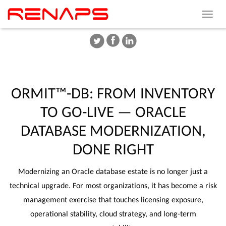
Toggle
navigat
ORMIT™-DB:
FROM
INVENTORY
TO
GO-LIVE
—
ORACLE
DATABASE
MODERNIZATION,
DONE
RIGHT
Modernizing an Oracle database estate is no longer just a
technical upgrade. For most organizations, it has become a risk
management exercise that touches licensing exposure,
operational stability, cloud strategy, and long-term