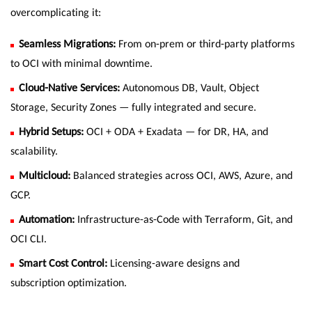
overcomplicating it:
Seamless Migrations:
From on-prem or third-party platforms
to OCI with minimal downtime.
Cloud-Native Services:
Autonomous DB, Vault, Object
Storage, Security Zones — fully integrated and secure.
Hybrid Setups:
OCI + ODA + Exadata — for DR, HA, and
scalability.
Multicloud:
Balanced strategies across OCI, AWS, Azure, and
GCP.
Automation:
Infrastructure-as-Code with Terraform, Git, and
OCI CLI.
Smart Cost Control:
Licensing-aware designs and
subscription optimization.