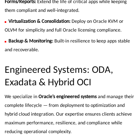
Forms/Reports:
Extend the life of critical apps while keeping
them compliant and well-integrated.
Virtualization & Consolidation:
Deploy on Oracle KVM or
OLVM for simplicity and full Oracle licensing compliance.
Backup & Monitoring:
Built-in resilience to keep apps stable
and recoverable.
Engineered Systems: ODA,
Exadata & Hybrid OCI
We specialize in
Oracle’s engineered systems
and manage their
complete lifecycle — from deployment to optimization and
hybrid cloud integration. Our expertise ensures clients achieve
maximum performance, resilience, and compliance while
reducing operational complexity.