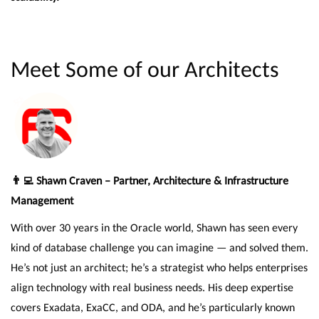
Meet Some of our Architects
👨‍💻 Shawn Craven – Partner, Architecture & Infrastructure
Management
With over 30 years in the Oracle world, Shawn has seen every
kind of database challenge you can imagine — and solved them.
He’s not just an architect; he’s a strategist who helps enterprises
align technology with real business needs. His deep expertise
covers Exadata, ExaCC, and ODA, and he’s particularly known