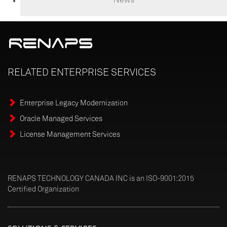
RELATED
ENTERPRISE
SERVICES
Enterprise Legacy Modernization
Oracle Managed Services
License Management Services
RENAPS TECHNOLOGY CANADA INC is an ISO-9001:2015
Certified Organization