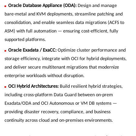
Oracle Database Appliance (ODA):
Design and manage
bare-metal and KVM deployments, streamline patching and
consolidation, and enable seamless data migrations (ACFS to
ASM) with full automation — ensuring cost-efficient, fully
supported platforms.
Oracle Exadata / ExaCC:
Optimize cluster performance and
storage efficiency, integrate with OCI for hybrid deployments,
and deliver secure multitenant migrations that modernize
enterprise workloads without disruption.
OCI Hybrid Architectures:
Build resilient hybrid strategies,
including cross-platform Data Guard between on-prem
Exadata/ODA and OCI Autonomous or VM DB systems —
providing disaster recovery, compliance, and business
continuity across cloud and on-premises environments.