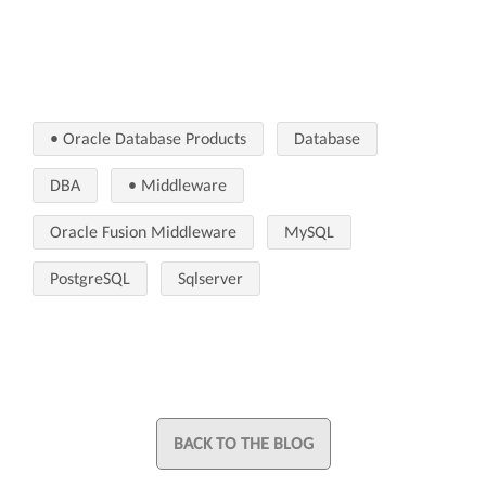
• Oracle Database Products
Database
DBA
• Middleware
Oracle Fusion Middleware
MySQL
PostgreSQL
Sqlserver
BACK TO THE BLOG