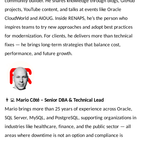
community builder. He shares knowledge through blogs, GitHub
projects, YouTube content, and talks at events like Oracle
CloudWorld and AIOUG. Inside RENAPS, he’s the person who
inspires teams to try new approaches and adopt best practices
for modernization. For clients, he delivers more than technical
fixes — he brings long-term strategies that balance cost,
performance, and future growth.
👨‍💻
Mario Côté – Senior DBA & Technical Lead
Mario brings more than 25 years of experience across Oracle,
SQL Server, MySQL, and PostgreSQL, supporting organizations in
industries like healthcare, finance, and the public sector — all
areas where downtime is not an option and compliance is