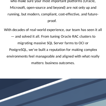
who make sure your most important platforms (Oracle,
Microsoft, open-source and beyond) are not only up and
running, but modern, compliant, cost-effective, and future-
proof.
With decades of real-world experience, our team has seen it all
— and solved it all. From tuning Oracle RAC clusters to
migrating massive SQL Server farms to OCI or
PostgreSQL, we’ve built a reputation for making complex
environments feel manageable and aligned with what really
matters: business outcomes.