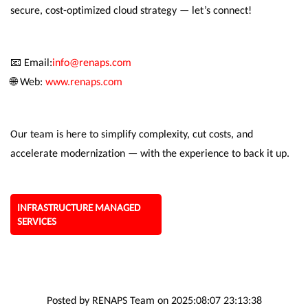
secure, cost-optimized cloud strategy — let’s connect!
📧 Email:
info@renaps.com
🌐 Web:
www.renaps.com
Our team is here to simplify complexity, cut costs, and
accelerate modernization — with the experience to back it up.
INFRASTRUCTURE MANAGED
SERVICES
Posted by RENAPS Team on 2025:08:07 23:13:38