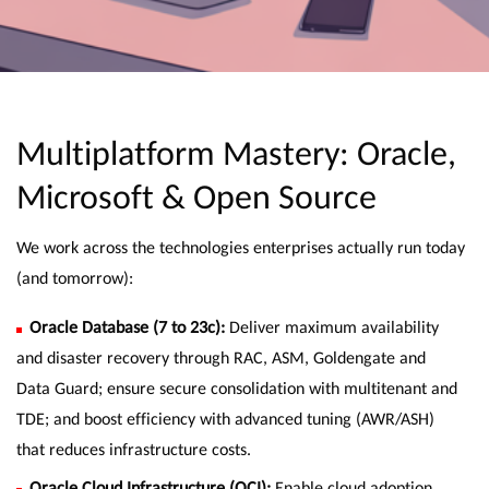
Multiplatform Mastery: Oracle,
Microsoft & Open Source
We work across the technologies enterprises actually run today
(and tomorrow):
Oracle Database (7 to 23c):
Deliver maximum availability
and disaster recovery through RAC, ASM, Goldengate and
Data Guard; ensure secure consolidation with multitenant and
TDE; and boost efficiency with advanced tuning (AWR/ASH)
that reduces infrastructure costs.
Oracle Cloud Infrastructure (OCI):
Enable cloud adoption