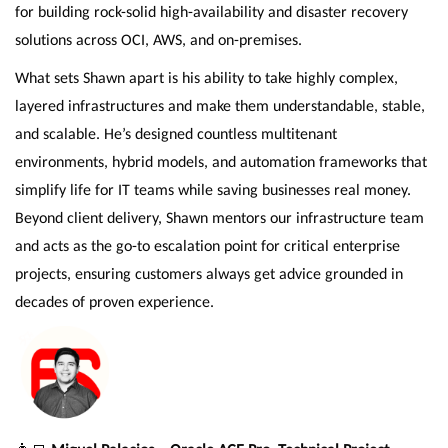
for building rock-solid high-availability and disaster recovery
solutions across OCI, AWS, and on-premises.
What sets Shawn apart is his ability to take highly complex,
layered infrastructures and make them understandable, stable,
and scalable. He’s designed countless multitenant
environments, hybrid models, and automation frameworks that
simplify life for IT teams while saving businesses real money.
Beyond client delivery, Shawn mentors our infrastructure team
and acts as the go-to escalation point for critical enterprise
projects, ensuring customers always get advice grounded in
decades of proven experience.