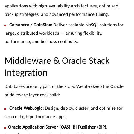
applications with high-availability architectures, optimized
backup strategies, and advanced performance tuning.
Cassandra / DataStax:
Deliver scalable NoSQL solutions for
large, distributed workloads — ensuring flexibility,
performance, and business continuity.
Middleware & Oracle Stack
Integration
Databases are only part of the story. We also keep the Oracle
middleware layer rock-solid:
Oracle WebLogic:
Design, deploy, cluster, and optimize for
secure, high-performance apps.
Oracle Application Server (OAS), BI Publisher (BIP),