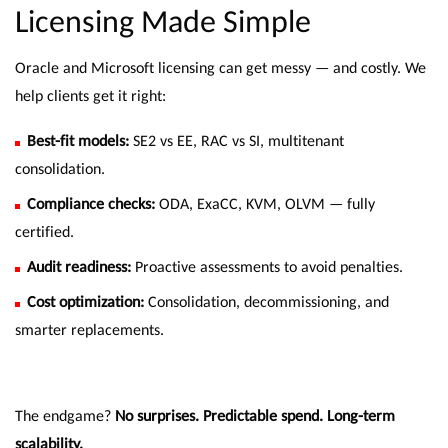
Licensing Made Simple
Oracle and Microsoft licensing can get messy — and costly. We
help clients get it right:
Best-fit models:
SE2 vs EE, RAC vs SI, multitenant
consolidation.
Compliance checks:
ODA, ExaCC, KVM, OLVM — fully
certified.
Audit readiness:
Proactive assessments to avoid penalties.
Cost optimization:
Consolidation, decommissioning, and
smarter replacements.
The endgame?
No surprises. Predictable spend. Long-term
scalability.