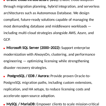
through migration planning, hybrid integration, and serverless
architectures such as Autonomous Database. We design
compliant, future-ready solutions capable of managing the
most demanding database and middleware workloads —
including multi-cloud strategies alongside AWS, Azure, and
GCP.
Microsoft SQL Server (2000–2022):
Support enterprise
modernization with AlwaysOn, clustering, and performance
engineering — optimizing licensing while strengthening
disaster recovery strategies.
PostgreSQL / EDB / Aurora:
Provide proven Oracle-to-
PostgreSQL migration paths, including custom extensions,
replication, and HA setups, to reduce licensing costs and
accelerate open-source adoption.
MySQL / MariaDB:
Empower clients to scale mission-critical