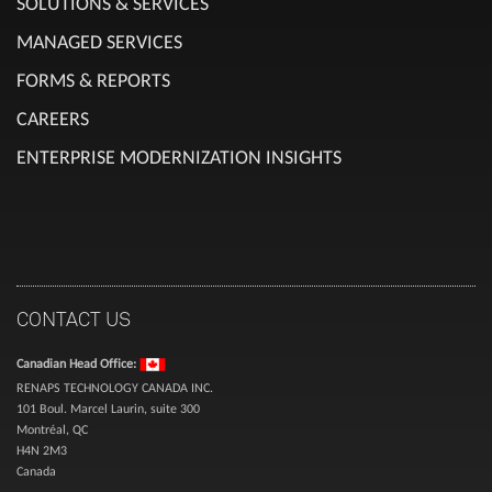
SOLUTIONS & SERVICES
MANAGED SERVICES
FORMS & REPORTS
CAREERS
ENTERPRISE MODERNIZATION INSIGHTS
CONTACT US
Canadian Head Office:
RENAPS TECHNOLOGY CANADA INC.
101 Boul. Marcel Laurin, suite 300
Montréal, QC
H4N 2M3
Canada