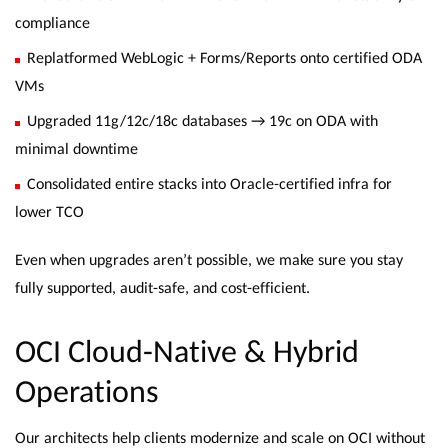
compliance
Replatformed WebLogic + Forms/Reports onto certified ODA
VMs
Upgraded 11g/12c/18c databases → 19c on ODA with
minimal downtime
Consolidated entire stacks into Oracle-certified infra for
lower TCO
Even when upgrades aren’t possible, we make sure you stay
fully supported, audit-safe, and cost-efficient.
OCI Cloud-Native & Hybrid
Operations
Our architects help clients modernize and scale on OCI without