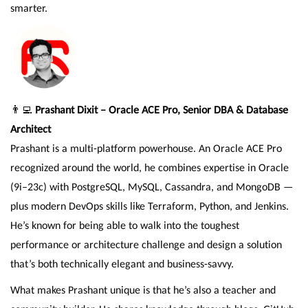
smarter.
👨‍💻
Prashant Dixit – Oracle ACE Pro, Senior DBA & Database
Architect
Prashant is a multi-platform powerhouse. An Oracle ACE Pro
recognized around the world, he combines expertise in Oracle
(9i–23c) with PostgreSQL, MySQL, Cassandra, and MongoDB —
plus modern DevOps skills like Terraform, Python, and Jenkins.
He’s known for being able to walk into the toughest
performance or architecture challenge and design a solution
that’s both technically elegant and business-savvy.
What makes Prashant unique is that he’s also a teacher and