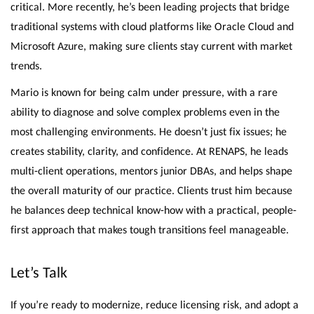
critical. More recently, he’s been leading projects that bridge
traditional systems with cloud platforms like Oracle Cloud and
Microsoft Azure, making sure clients stay current with market
trends.
Mario is known for being calm under pressure, with a rare
ability to diagnose and solve complex problems even in the
most challenging environments. He doesn’t just fix issues; he
creates stability, clarity, and confidence. At RENAPS, he leads
multi-client operations, mentors junior DBAs, and helps shape
the overall maturity of our practice. Clients trust him because
he balances deep technical know-how with a practical, people-
first approach that makes tough transitions feel manageable.
Let’s Talk
If you’re ready to modernize, reduce licensing risk, and adopt a