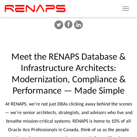
Toggle
navigat
Meet
the
RENAPS
Database
&
Infrastructure
Architects:
Modernization,
Compliance
&
Performance
—
Made
Simple
At RENAPS, we’re not just DBAs clicking away behind the scenes
— we’re senior architects, strategists, and advisors who live and
breathe mission-critical systems. RENAPS is home to 10% of all
Oracle Ace Professionals in Canada, think of us as the people