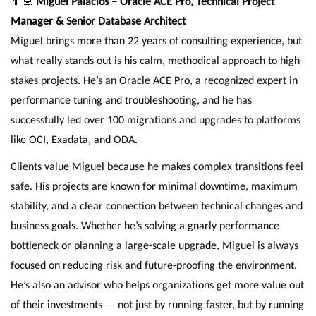
👨‍💻
Miguel Palacios – Oracle ACE Pro, Technical Project
Manager & Senior Database Architect
Miguel brings more than 22 years of consulting experience, but
what really stands out is his calm, methodical approach to high-
stakes projects. He’s an Oracle ACE Pro, a recognized expert in
performance tuning and troubleshooting, and he has
successfully led over 100 migrations and upgrades to platforms
like OCI, Exadata, and ODA.
Clients value Miguel because he makes complex transitions feel
safe. His projects are known for minimal downtime, maximum
stability, and a clear connection between technical changes and
business goals. Whether he’s solving a gnarly performance
bottleneck or planning a large-scale upgrade, Miguel is always
focused on reducing risk and future-proofing the environment.
He’s also an advisor who helps organizations get more value out
of their investments — not just by running faster, but by running