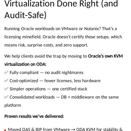
Virtualization Done Right (and
Audit-Safe)
Running Oracle workloads on VMware or Nutanix? That’s a
licensing minefield. Oracle doesn’t certify those setups, which
means risk, surprise costs, and zero support.
We help clients avoid the trap by moving to
Oracle’s own KVM
virtualization on ODA:
✅ Fully compliant — no audit nightmares
✅ Cost-optimized — fewer licenses, less hardware
✅ Simpler operations — one certified stack
✅ Consolidated workloads — DB + middleware on the same
platform
Proven results we’ve delivered:
Moved OAS & BIP from VMware → ODA KVM for stability &