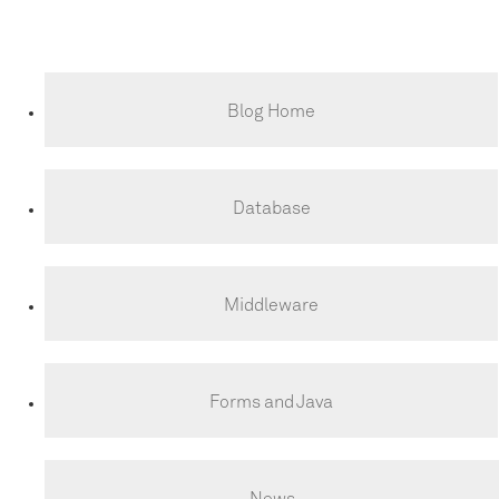
Blog Home
Database
Middleware
Forms and Java
News