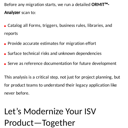
Before any migration starts, we run a detailed
ORMIT™-
Analyzer
scan to:
Catalog all Forms, triggers, business rules, libraries, and
reports
Provide accurate estimates for migration effort
Surface technical risks and unknown dependencies
Serve as reference documentation for future development
This analysis is a critical step, not just for project planning, but
for product teams to understand their legacy application like
never before.
Let’s Modernize Your ISV
Product—Together