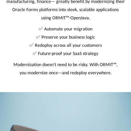
manufacturing, finance— greatly benefit by modernizing their
Oracle Forms platforms into sleek, scalable applications
using ORMIT™-OpenJava.
✅ Automate your migration
✅ Preserve your business logic
✅ Redeploy across all your customers
✅ Future-proof your SaaS strategy
Modernization doesn’t need to be risky. With ORMIT™,
you modernize once—and redeploy everywhere.