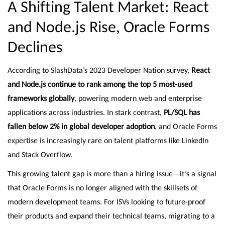
A Shifting Talent Market: React
and Node.js Rise, Oracle Forms
Declines
According to SlashData’s 2023 Developer Nation survey,
React
and Node.js continue to rank among the top 5 most-used
frameworks globally
, powering modern web and enterprise
applications across industries. In stark contrast,
PL/SQL has
fallen below 2% in global developer adoption
, and Oracle Forms
expertise is increasingly rare on talent platforms like LinkedIn
and Stack Overflow.
This growing talent gap is more than a hiring issue—it’s a signal
that Oracle Forms is no longer aligned with the skillsets of
modern development teams. For ISVs looking to future-proof
their products and expand their technical teams, migrating to a