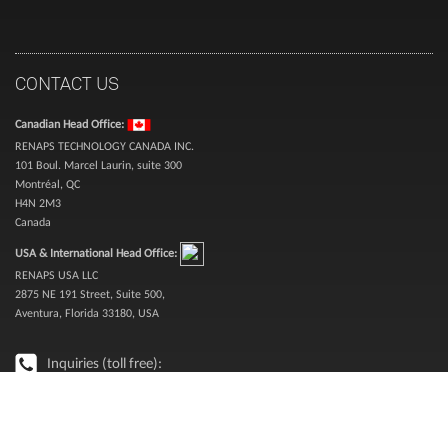
CONTACT US
Canadian Head Office:
RENAPS TECHNOLOGY CANADA INC.
101 Boul. Marcel Laurin, suite 300
Montréal, QC
H4N 2M3
Canada
USA & International Head Office:
RENAPS USA LLC
2875 NE 191 Street, Suite 500,
Aventura, Florida 33180, USA
Inquiries (toll free):
1-888-987-3627
Sales (toll free):
1-866-773-6277