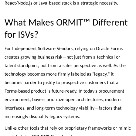
React/Node.js or Java-based stack is a strategic necessity.
What Makes ORMIT™ Different
for ISVs?
For Independent Software Vendors, relying on Oracle Forms
creates growing business risk—not just from a technical or
talent standpoint, but from a sales perspective as well. As the
technology becomes more firmly labeled as "legacy," it
becomes harder to justify to prospective customers that a
Forms-based product is future-ready. In today’s procurement
environment, buyers prioritize open architectures, modern
interfaces, and long-term technology viability—factors that
increasingly disqualify legacy systems.
Unlike other tools that rely on proprietary frameworks or mimic