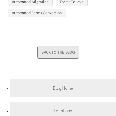
Automated Migration
Forms To Java
Automated Forms Conversion
BACK TO THE BLOG
Blog Home
Database