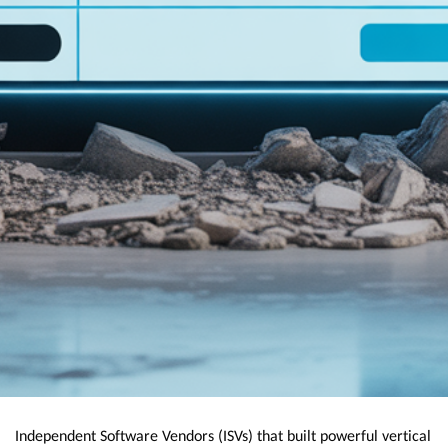
Independent Software Vendors (ISVs) that built powerful vertical