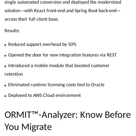
single automated conversion and deployed the modernized
solution—with React front-end and Spring Boot back-end—
across their full client base.
Results:
Reduced support overhead by 50%
Opened the door for new integration features via REST
Introduced a mobile module that boosted customer
retention
Eliminated runtime licensing costs tied to Oracle
Deployed to AWS Cloud environment
ORMIT™-Analyzer: Know Before
You Migrate