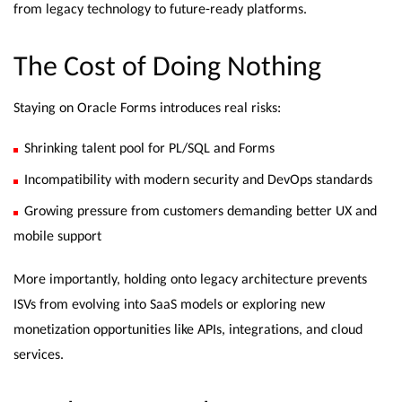
from legacy technology to future-ready platforms.
The Cost of Doing Nothing
Staying on Oracle Forms introduces real risks:
Shrinking talent pool for PL/SQL and Forms
Incompatibility with modern security and DevOps standards
Growing pressure from customers demanding better UX and
mobile support
More importantly, holding onto legacy architecture prevents
ISVs from evolving into SaaS models or exploring new
monetization opportunities like APIs, integrations, and cloud
services.