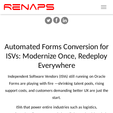
Toggle
navigat
Automated
Forms
Conversion
for
ISVs:
Modernize
Once,
Redeploy
Everywhere
Independent Software Vendors (ISVs) still running on Oracle
Forms are playing with fire —shrinking talent pools, rising
support costs, and customers demanding better UX are just the
start.
ISVs that power entire industries such as logistics,