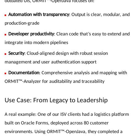
outdated UIs, ORMIT™-OpenJava focuses on:
Automation with transparency
: Output is clear, modular, and
production-grade
Developer productivity
: Clean code that’s easy to extend and
integrate into modern pipelines
Security
: Cloud-aligned design with robust session
management and user authentication support
Documentation
: Comprehensive analysis and mapping with
ORMIT™-Analyzer for auditability and traceability
Use Case: From Legacy to Leadership
A real example: One of our ISV clients had a logistics platform
built on Oracle Forms, deployed across 80 customer
environments. Using ORMIT™-OpenJava, they completed a