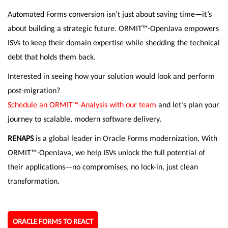
Automated Forms conversion isn’t just about saving time—it’s
about building a strategic future. ORMIT™-OpenJava empowers
ISVs to keep their domain expertise while shedding the technical
debt that holds them back.
Interested in seeing how your solution would look and perform
post-migration?
Schedule an ORMIT™-Analysis with our team
and let’s plan your
journey to scalable, modern software delivery.
RENAPS
is a global leader in Oracle Forms modernization. With
ORMIT™-OpenJava, we help ISVs unlock the full potential of
their applications—no compromises, no lock-in, just clean
transformation.
ORACLE FORMS TO REACT