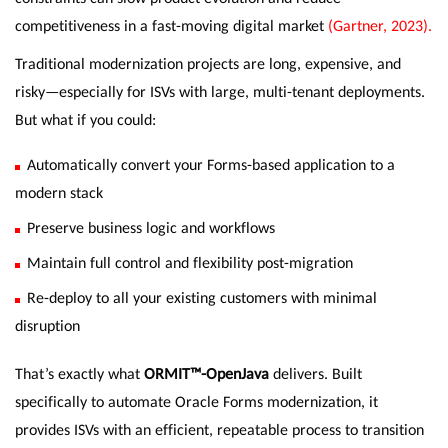
competitiveness in a fast-moving digital market
(Gartner, 2023).
Traditional modernization projects are long, expensive, and
risky—especially for ISVs with large, multi-tenant deployments.
But what if you could:
Automatically convert your Forms-based application to a
modern stack
Preserve business logic and workflows
Maintain full control and flexibility post-migration
Re-deploy to all your existing customers with minimal
disruption
That’s exactly what
ORMIT™-OpenJava
delivers. Built
specifically to automate Oracle Forms modernization, it
provides ISVs with an efficient, repeatable process to transition