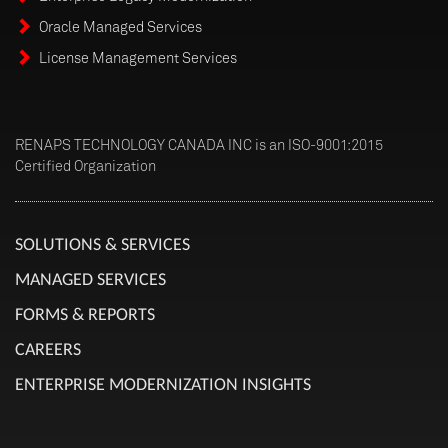
Oracle Managed Services
License Management Services
RENAPS TECHNOLOGY CANADA INC is an ISO-9001:2015
Certified Organization
SOLUTIONS & SERVICES
MANAGED SERVICES
FORMS & REPORTS
CAREERS
ENTERPRISE MODERNIZATION INSIGHTS