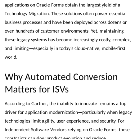
applications on Oracle Forms obtain the largest yield of a
Technology Migration. These solutions often power essential
business processes and have been deployed across dozens or
even hundreds of customer environments. Yet, maintaining
these legacy systems has become increasingly costly, complex,
and limiting—especially in today’s cloud-native, mobile-first
world.
Why Automated Conversion
Matters for ISVs
According to Gartner, the inability to innovate remains a top
driver for application modernization—particularly when legacy
technologies limit agility, user experience, and security. For
Independent Software Vendors relying on Oracle Forms, these
constraints can slow product evolution and reduce