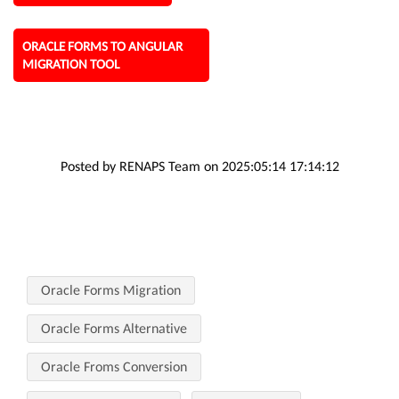
ORACLE FORMS TO ANGULAR
MIGRATION TOOL
Posted by RENAPS Team on 2025:05:14 17:14:12
Oracle Forms Migration
Oracle Forms Alternative
Oracle Froms Conversion