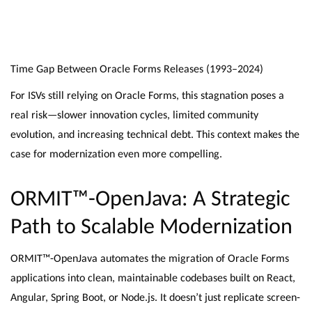
Time Gap Between Oracle Forms Releases (1993–2024)
For ISVs still relying on Oracle Forms, this stagnation poses a
real risk—slower innovation cycles, limited community
evolution, and increasing technical debt. This context makes the
case for modernization even more compelling.
ORMIT™-OpenJava: A Strategic
Path to Scalable Modernization
ORMIT™-OpenJava automates the migration of Oracle Forms
applications into clean, maintainable codebases built on React,
Angular, Spring Boot, or Node.js. It doesn’t just replicate screen-