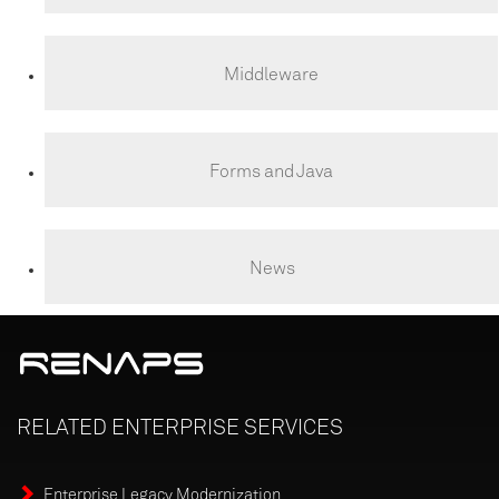
Middleware
Forms and Java
News
RELATED
ENTERPRISE
SERVICES
Enterprise Legacy Modernization