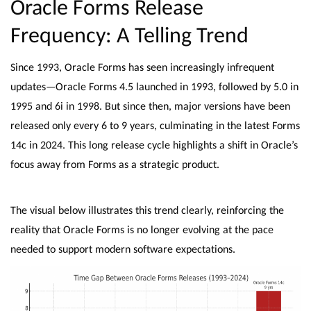
Oracle Forms Release
Frequency: A Telling Trend
Since 1993, Oracle Forms has seen increasingly infrequent
updates—Oracle Forms 4.5 launched in 1993, followed by 5.0 in
1995 and 6i in 1998. But since then, major versions have been
released only every 6 to 9 years, culminating in the latest Forms
14c in 2024. This long release cycle highlights a shift in Oracle’s
focus away from Forms as a strategic product.
The visual below illustrates this trend clearly, reinforcing the
reality that Oracle Forms is no longer evolving at the pace
needed to support modern software expectations.