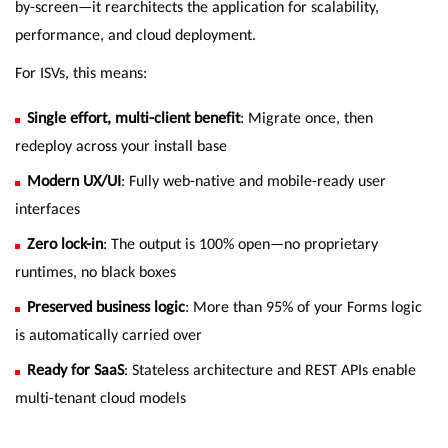
by-screen—it rearchitects the application for scalability,
performance, and cloud deployment.
For ISVs, this means:
Single effort, multi-client benefit
: Migrate once, then
redeploy across your install base
Modern UX/UI
: Fully web-native and mobile-ready user
interfaces
Zero lock-in
: The output is 100% open—no proprietary
runtimes, no black boxes
Preserved business logic
: More than 95% of your Forms logic
is automatically carried over
Ready for SaaS
: Stateless architecture and REST APIs enable
multi-tenant cloud models