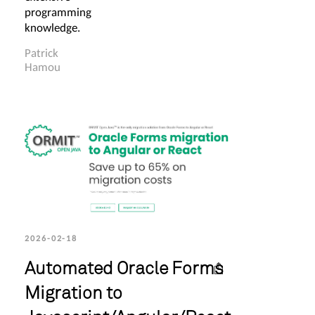
programming
knowledge.
Patrick
Hamou
2026-02-18
Automated Oracle Forms
Migration to