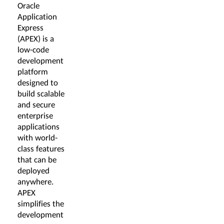
Oracle
Application
Express
(APEX) is a
low-code
development
platform
designed to
build scalable
and secure
enterprise
applications
with world-
class features
that can be
deployed
anywhere.
APEX
simplifies the
development