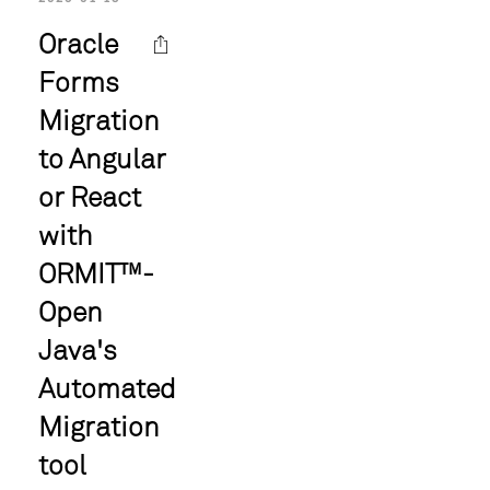
Oracle
Forms
Migration
to Angular
or React
with
ORMIT™-
Open
Java's
Automated
Migration
tool