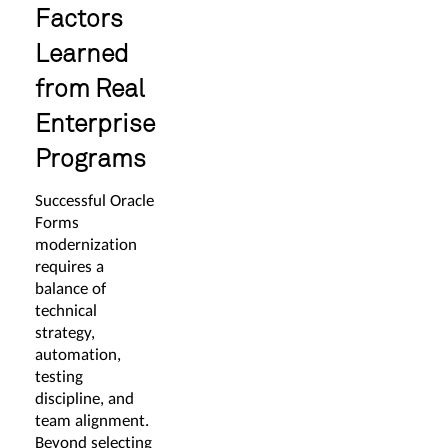
Factors
Learned
from Real
Enterprise
Programs
Successful Oracle
Forms
modernization
requires a
balance of
technical
strategy,
automation,
testing
discipline, and
team alignment.
Beyond selecting