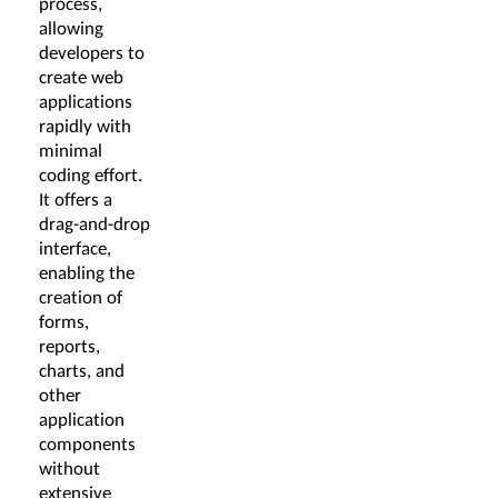
process,
allowing
developers to
create web
applications
rapidly with
minimal
coding effort.
It offers a
drag-and-drop
interface,
enabling the
creation of
forms,
reports,
charts, and
other
application
components
without
extensive