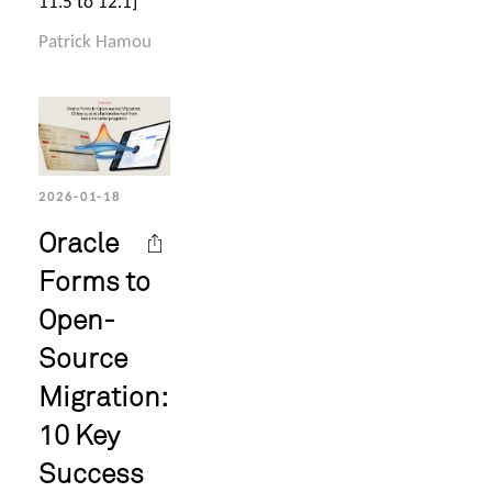
11.5 to 12.1]
Patrick Hamou
2026-01-18
Oracle
Forms to
Open-
Source
Migration:
10 Key
Success