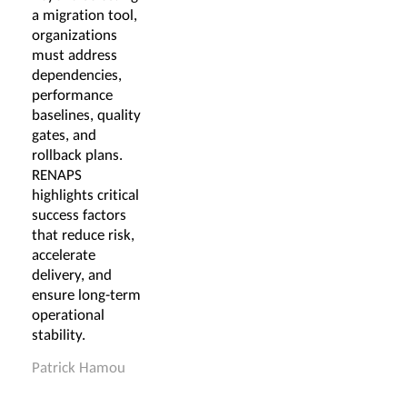
a migration tool,
organizations
must address
dependencies,
performance
baselines, quality
gates, and
rollback plans.
RENAPS
highlights critical
success factors
that reduce risk,
accelerate
delivery, and
ensure long-term
operational
stability.
Patrick Hamou