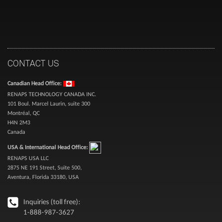
CONTACT US
Canadian Head Office:
RENAPS TECHNOLOGY CANADA INC.
101 Boul. Marcel Laurin, suite 300
Montréal, QC
H4N 2M3
Canada
USA & International Head Office:
RENAPS USA LLC
2875 NE 191 Street, Suite 500,
Aventura, Florida 33180, USA
Inquiries (toll free):
1-888-987-3627