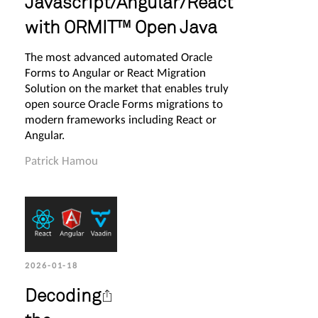
Javascript/Angular/React
with ORMIT™ Open Java
The most advanced automated Oracle
Forms to Angular or React Migration
Solution on the market that enables truly
open source Oracle Forms migrations to
modern frameworks including React or
Angular.
Patrick Hamou
2026-01-18
Decoding