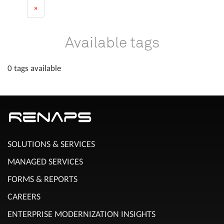
»
Available tags
0 tags available
SOLUTIONS & SERVICES
MANAGED SERVICES
FORMS & REPORTS
CAREERS
ENTERPRISE MODERNIZATION INSIGHTS