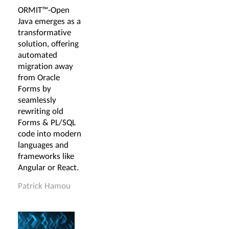
ORMIT™-Open
Java emerges as a
transformative
solution, offering
automated
migration away
from Oracle
Forms by
seamlessly
rewriting old
Forms & PL/SQL
code into modern
languages and
frameworks like
Angular or React.
Patrick Hamou