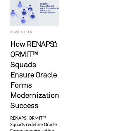
2026-01-18
How RENAPS’
ORMIT™
Squads
Ensure Oracle
Forms
Modernization
Success
RENAPS’ ORMIT™
Squads redefine Oracle
Forms modernization