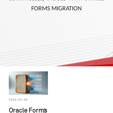
FORMS MIGRATION
2026-01-28
Oracle Forms