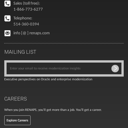
Sales (toll free):
1-866-773-6277
Telephone:
514-360-0394
info [@ ] renaps.com
MAILING LIST
Executive perspectives on Oracle and enterprise modernization
CAREERS
When you join RENAPS, you’ll get more than a job. You’ll get a career.
Explore Careers