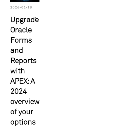
2026-01-18
Upgrade
Oracle
Forms
and
Reports
with
APEX: A
2024
overview
of your
options