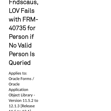
Fndscaus,
LOV Fails
with FRM-
40735 for
Person if
No Valid
Person Is
Queried
Applies to:
Oracle Forms /
Oracle
Application
Object Library -
Version 11.5.2 to
12.1.3 [Release