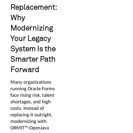
Replacement:
Why
Modernizing
Your Legacy
System Is the
Smarter Path
Forward
Many organizations
running Oracle Forms
face rising risk, talent
shortages, and high
costs. Instead of
replacing it outright,
modernizing with
ORMIT™-OpenJava