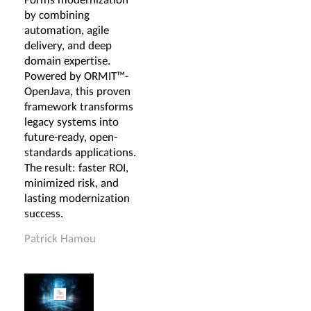
by combining
automation, agile
delivery, and deep
domain expertise.
Powered by ORMIT™-
OpenJava, this proven
framework transforms
legacy systems into
future-ready, open-
standards applications.
The result: faster ROI,
minimized risk, and
lasting modernization
success.
Patrick Hamou