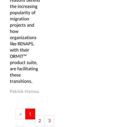
reasons behind
the increasing
popularity of
migration
projects and
how
organizations
like RENAPS,
with their
ORMIT™
product suite,
are facilitating
these
transitions.
Patrick Hamou
«
1
2
3