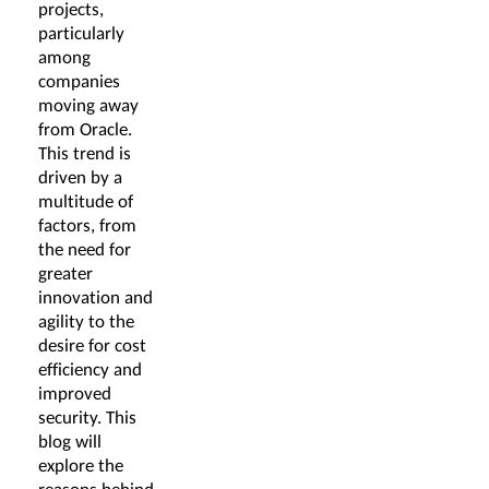
projects,
particularly
among
companies
moving away
from Oracle.
This trend is
driven by a
multitude of
factors, from
the need for
greater
innovation and
agility to the
desire for cost
efficiency and
improved
security. This
blog will
explore the