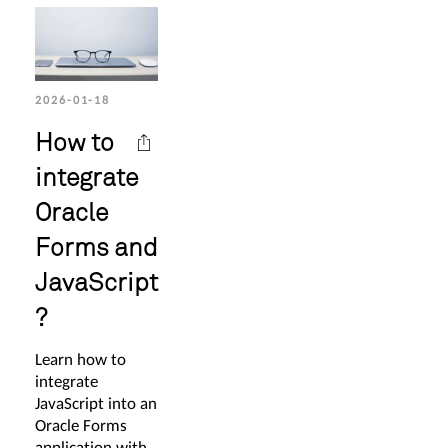
2026-01-18
How to
integrate
Oracle
Forms and
JavaScript
?
Learn how to
integrate
JavaScript into an
Oracle Forms
application with