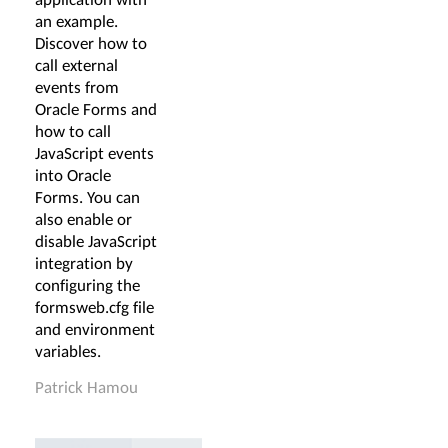
an example.
Discover how to
call external
events from
Oracle Forms and
how to call
JavaScript events
into Oracle
Forms. You can
also enable or
disable JavaScript
integration by
configuring the
formsweb.cfg file
and environment
variables.
Patrick Hamou