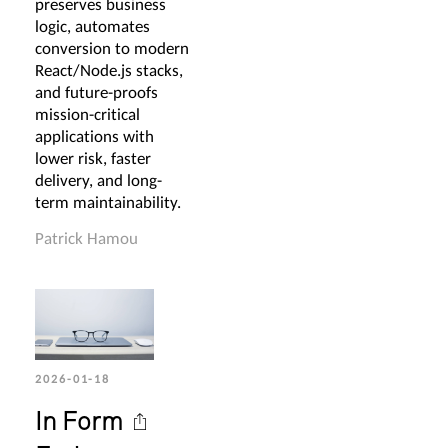
preserves business
logic, automates
conversion to modern
React/Node.js stacks,
and future-proofs
mission-critical
applications with
lower risk, faster
delivery, and long-
term maintainability.
Patrick Hamou
2026-01-18
In Form