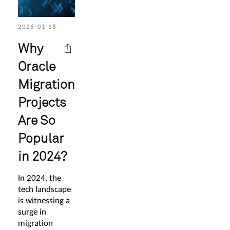
2026-01-18
Why
Oracle
Migration
Projects
Are So
Popular
in 2024?
In 2024, the
tech landscape
is witnessing a
surge in
migration