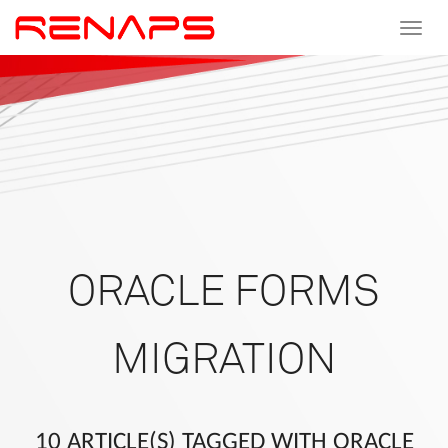
Toggle
navigat
ORACLE FORMS
MIGRATION
10 ARTICLE(S) TAGGED WITH ORACLE