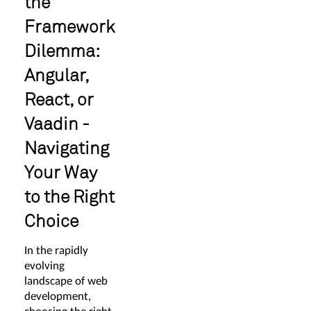
the
Framework
Dilemma:
Angular,
React, or
Vaadin -
Navigating
Your Way
to the Right
Choice
In the rapidly
evolving
landscape of web
development,