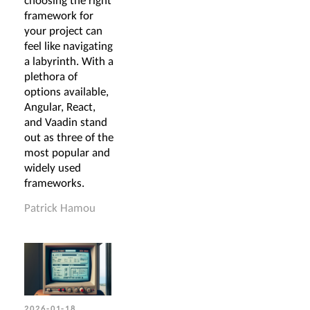
choosing the right
framework for
your project can
feel like navigating
a labyrinth. With a
plethora of
options available,
Angular, React,
and Vaadin stand
out as three of the
most popular and
widely used
frameworks.
Patrick Hamou
2026-01-18