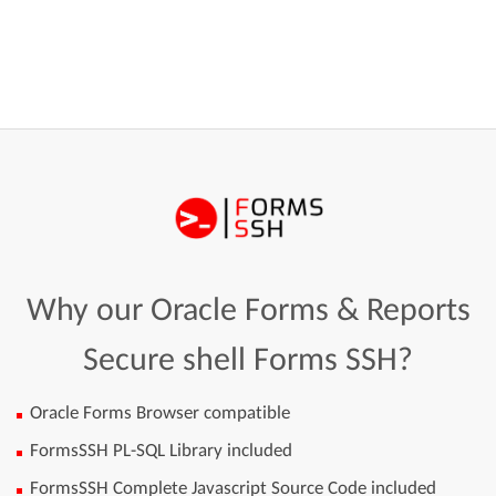
Why our Oracle Forms & Reports
Secure shell Forms SSH?
Oracle Forms Browser compatible
FormsSSH PL-SQL Library included
FormsSSH Complete Javascript Source Code included