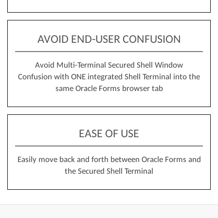
AVOID END-USER CONFUSION
Avoid Multi-Terminal Secured Shell Window
Confusion with ONE integrated Shell Terminal into the
same Oracle Forms browser tab
EASE OF USE
Easily move back and forth between Oracle Forms and
the Secured Shell Terminal