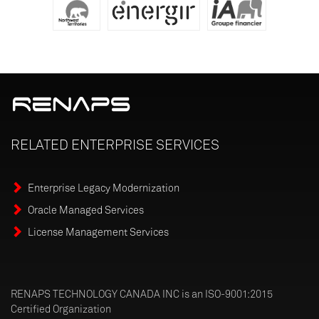
RELATED
ENTERPRISE
SERVICES
Enterprise Legacy Modernization
Oracle Managed Services
License Management Services
RENAPS TECHNOLOGY CANADA INC is an ISO-9001:2015
Certified Organization