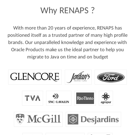
Why
RENAPS
?
With more than 20 years of experience, RENAPS has
positioned itself as a trusted partner of many high profile
brands. Our unparalleled knowledge and experience with
Oracle Products make us the ideal partner to help you
migrate to Java on time and on budget