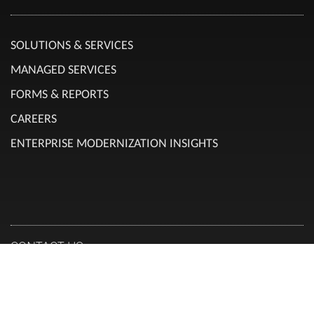
SOLUTIONS & SERVICES
MANAGED SERVICES
FORMS & REPORTS
CAREERS
ENTERPRISE MODERNIZATION INSIGHTS
CONTACT US
Canadian Head Office:
RENAPS TECHNOLOGY CANADA INC.
101 Boul. Marcel Laurin, suite 300