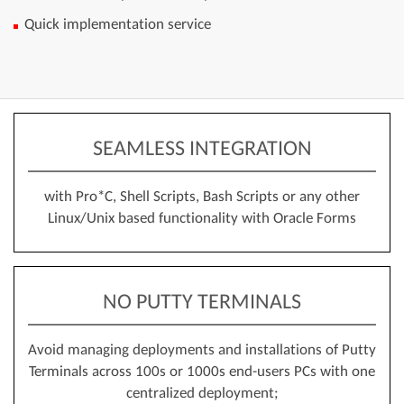
Quick implementation service
SEAMLESS INTEGRATION
with Pro*C, Shell Scripts, Bash Scripts or any other
Linux/Unix based functionality with Oracle Forms
NO PUTTY TERMINALS
Avoid managing deployments and installations of Putty
Terminals across 100s or 1000s end-users PCs with one
centralized deployment;