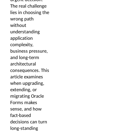
The real challenge
lies in choosing the
wrong path
without
understanding
application
complexity,
business pressure,
and long-term
architectural
consequences. This
article examines
when upgrading,
extending, or
migrating Oracle
Forms makes
sense, and how
fact-based
decisions can turn
long-standing