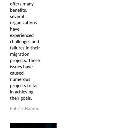
offers many
benefits,
several
organizations
have
experienced
challenges and
failures in their
migration
projects. These
issues have
caused
numerous
projects to fail
in achieving
their goals.
Patrick Hamou