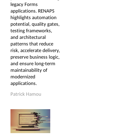
legacy Forms
applications. RENAPS
highlights automation
potential, quality gates,
testing frameworks,
and architectural
patterns that reduce
risk, accelerate delivery,
preserve business logic,
and ensure long-term
maintainability of
modernized
applications.
Patrick Hamou