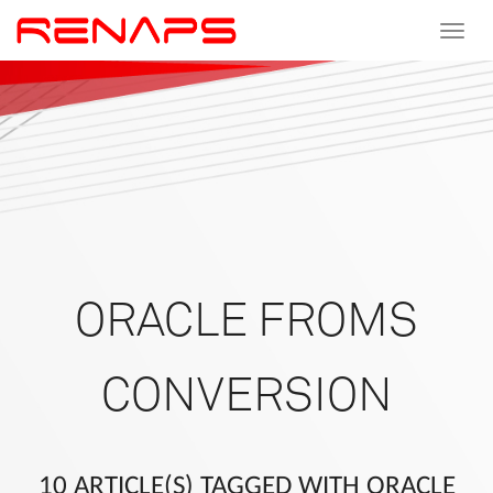
Toggle
navigat
ORACLE FROMS
CONVERSION
10 ARTICLE(S) TAGGED WITH ORACLE