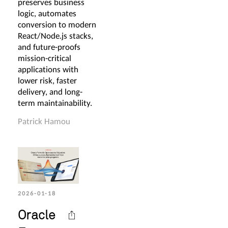
preserves business
logic, automates
conversion to modern
React/Node.js stacks,
and future-proofs
mission-critical
applications with
lower risk, faster
delivery, and long-
term maintainability.
Patrick Hamou
2026-01-18
Oracle