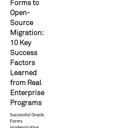
Forms to
Open-
Source
Migration:
10 Key
Success
Factors
Learned
from Real
Enterprise
Programs
Successful Oracle
Forms
modernization