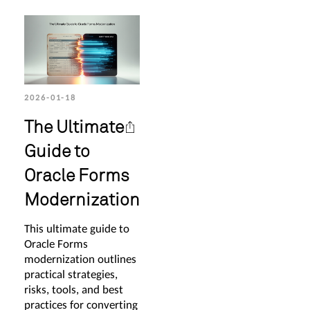
2026-01-18
The Ultimate
Guide to
Oracle Forms
Modernization
This ultimate guide to
Oracle Forms
modernization outlines
practical strategies,
risks, tools, and best
practices for converting