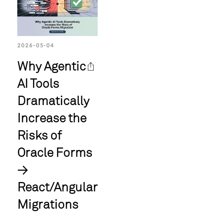
2026-05-04
Why Agentic
AI Tools
Dramatically
Increase the
Risks of
Oracle Forms
→
React/Angular
Migrations