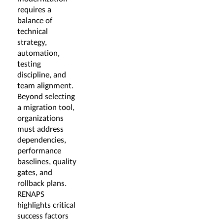
requires a
balance of
technical
strategy,
automation,
testing
discipline, and
team alignment.
Beyond selecting
a migration tool,
organizations
must address
dependencies,
performance
baselines, quality
gates, and
rollback plans.
RENAPS
highlights critical
success factors