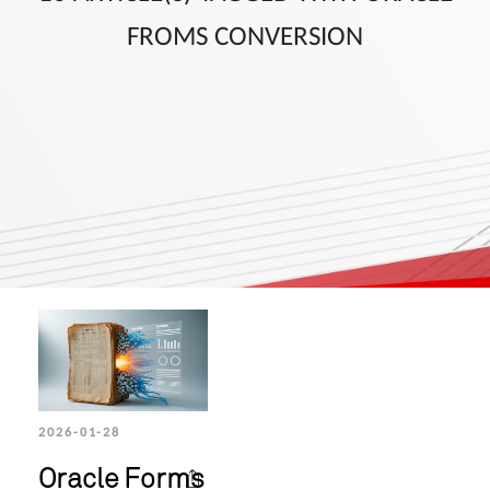
FROMS CONVERSION
2026-01-28
Oracle Forms