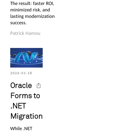
The result: faster ROI,
minimized risk, and
lasting modernization
success.
Patrick Hamou
2026-01-18
Oracle
Forms to
.NET
Migration
While .NET