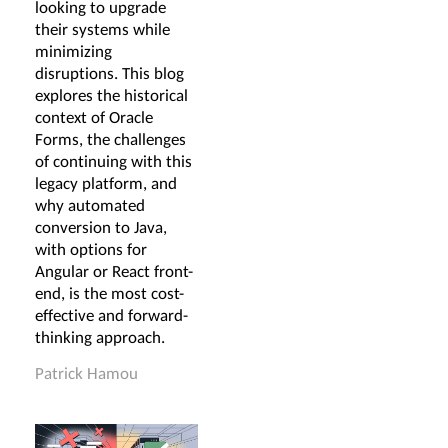
looking to upgrade
their systems while
minimizing
disruptions. This blog
explores the historical
context of Oracle
Forms, the challenges
of continuing with this
legacy platform, and
why automated
conversion to Java,
with options for
Angular or React front-
end, is the most cost-
effective and forward-
thinking approach.
Patrick Hamou