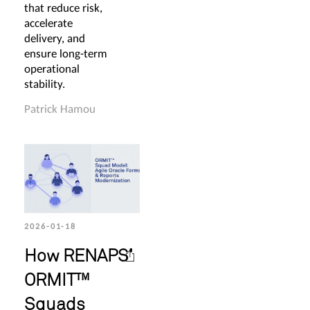
that reduce risk,
accelerate
delivery, and
ensure long-term
operational
stability.
Patrick Hamou
2026-01-18
How RENAPS’
ORMIT™
Squads