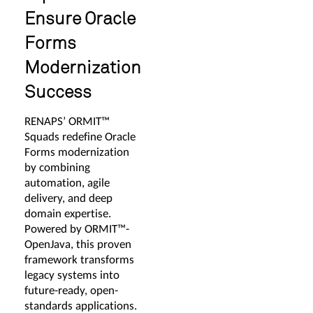
Ensure Oracle
Forms
Modernization
Success
RENAPS’ ORMIT™
Squads redefine Oracle
Forms modernization
by combining
automation, agile
delivery, and deep
domain expertise.
Powered by ORMIT™-
OpenJava, this proven
framework transforms
legacy systems into
future-ready, open-
standards applications.