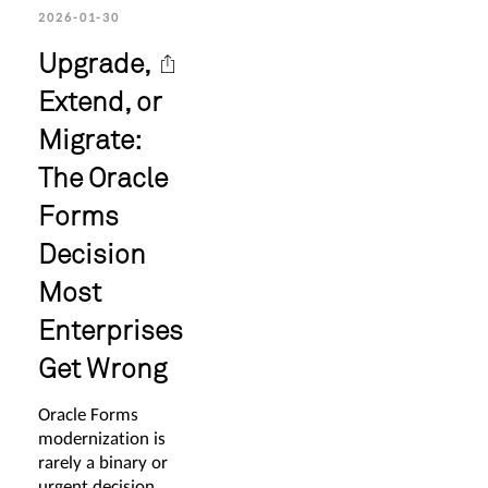
2026-01-30
Upgrade,
Extend, or
Migrate:
The Oracle
Forms
Decision
Most
Enterprises
Get Wrong
Oracle Forms
modernization is
rarely a binary or
urgent decision.