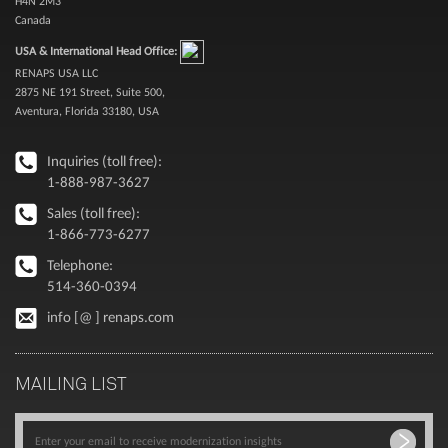
H4N 2M3
Canada
USA & International Head Office:
RENAPS USA LLC
2875 NE 191 Street, Suite 500,
Aventura, Florida 33180, USA
Inquiries (toll free):
1-888-987-3627
Sales (toll free):
1-866-773-6277
Telephone:
514-360-0394
info [@ ] renaps.com
MAILING LIST