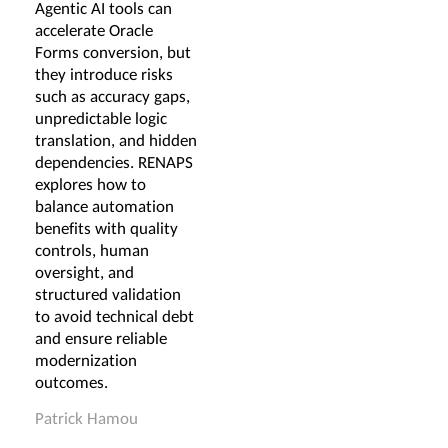
Agentic AI tools can
accelerate Oracle
Forms conversion, but
they introduce risks
such as accuracy gaps,
unpredictable logic
translation, and hidden
dependencies. RENAPS
explores how to
balance automation
benefits with quality
controls, human
oversight, and
structured validation
to avoid technical debt
and ensure reliable
modernization
outcomes.
Patrick Hamou