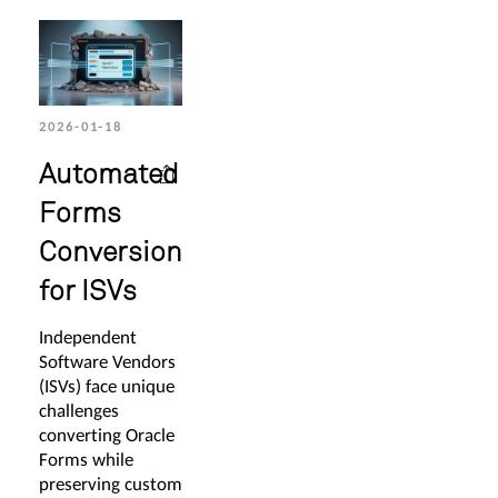
2026-01-18
Automated
Forms
Conversion
for ISVs
Independent
Software Vendors
(ISVs) face unique
challenges
converting Oracle
Forms while
preserving custom