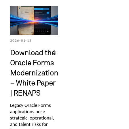
2026-01-18
Download the
Oracle Forms
Modernization
– White Paper
| RENAPS
Legacy Oracle Forms
applications pose
strategic, operational,
and talent risks for