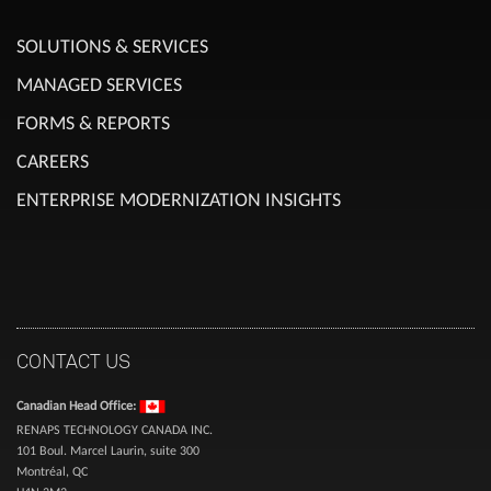
SOLUTIONS & SERVICES
MANAGED SERVICES
FORMS & REPORTS
CAREERS
ENTERPRISE MODERNIZATION INSIGHTS
CONTACT US
Canadian Head Office:
RENAPS TECHNOLOGY CANADA INC.
101 Boul. Marcel Laurin, suite 300
Montréal, QC