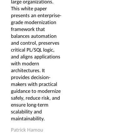
large organizations.
This white paper
presents an enterprise-
grade modernization
framework that
balances automation
and control, preserves
critical PL/SQL logic,
and aligns applications
with modern
architectures. It
provides decision-
makers with practical
guidance to modernize
safely, reduce risk, and
ensure long-term
scalability and
maintainability.
Patrick Hamou