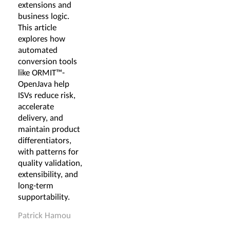
extensions and
business logic.
This article
explores how
automated
conversion tools
like ORMIT™-
OpenJava help
ISVs reduce risk,
accelerate
delivery, and
maintain product
differentiators,
with patterns for
quality validation,
extensibility, and
long-term
supportability.
Patrick Hamou