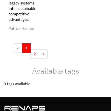
legacy systems
into sustainable
competitive
advantages.
Patrick Hamou
«
1
2
»
Available tags
0 tags available