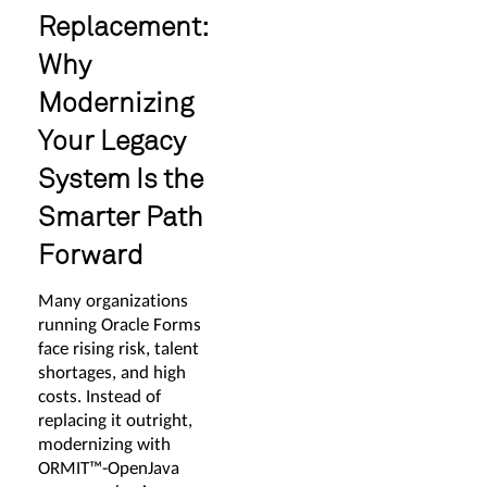
Replacement:
Why
Modernizing
Your Legacy
System Is the
Smarter Path
Forward
Many organizations
running Oracle Forms
face rising risk, talent
shortages, and high
costs. Instead of
replacing it outright,
modernizing with
ORMIT™-OpenJava