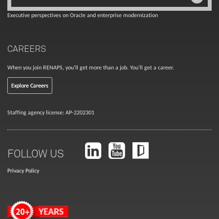
Executive perspectives on Oracle and enterprise modernization
CAREERS
When you join RENAPS, you’ll get more than a job. You’ll get a career.
Explore Careers
Staffing agency license: AP-2202301
FOLLOW US
Privacy Policy