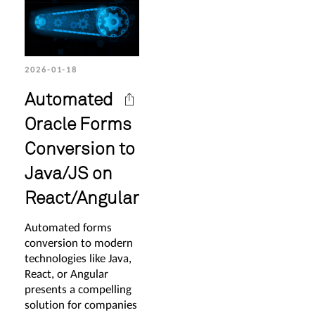
2026-01-18
Automated
Oracle Forms
Conversion to
Java/JS on
React/Angular
Automated forms
conversion to modern
technologies like Java,
React, or Angular
presents a compelling
solution for companies