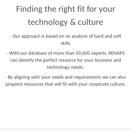
Finding the right fit for your
technology & culture
- Our approach is based on an analysis of hard and soft
skills
- With our database of more than 50,000 experts, RENAPS
can identify the perfect resource for your business and
technology needs.
- By aligning with your needs and requirements we can also
pinpoint resources that will fit with your corporate culture.