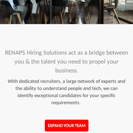
RENAPS Hiring Solutions act as a bridge between
you & the talent you need to propel your
business.
With dedicated recruiters, a large network of experts and
the ability to understand people and tech, we can
identify exceptional candidates for your specific
requirements.
EXPAND YOUR TEAM