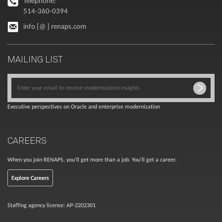
Telephone:
514-360-0394
info [@ ] renaps.com
MAILING LIST
Executive perspectives on Oracle and enterprise modernization
CAREERS
When you join RENAPS, you’ll get more than a job. You’ll get a career.
Explore Careers
Staffing agency license: AP-2202301