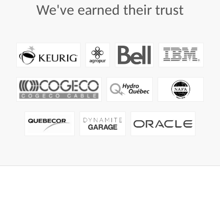
We've
earned
their
trust