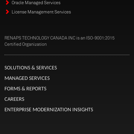
Oracle Managed Services
License Management Services
RENAPS TECHNOLOGY CANADA INC is an ISO-9001:2015
Certified Organization
SOLUTIONS & SERVICES
MANAGED SERVICES
FORMS & REPORTS
CAREERS
ENTERPRISE MODERNIZATION INSIGHTS