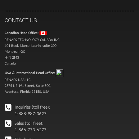
CONTACT US
Canadian Head Office:
RENAPS TECHNOLOGY CANADA INC.
101 Boul. Marcel Laurin, suite 300
Montréal, QC
H4N 2M3
Canada
USA & International Head Office:
RENAPS USA LLC
2875 NE 191 Street, Suite 500,
Aventura, Florida 33180, USA
Inquiries (toll free):
1-888-987-3627
Sales (toll free):
1-866-773-6277