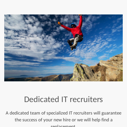
Dedicated IT recruiters
A dedicated team of specialized IT recruiters will guarantee
the success of your new hire or we will help find a
replacement.