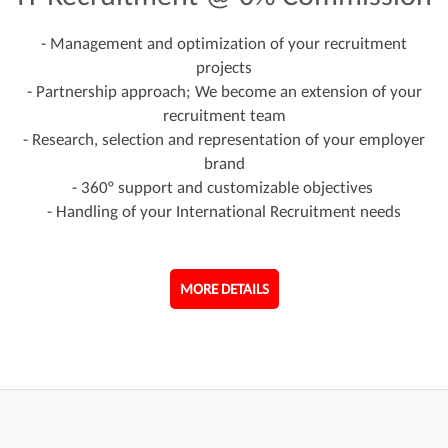
- Management and optimization of your recruitment
projects
- Partnership approach; We become an extension of your
recruitment team
- Research, selection and representation of your employer
brand
- 360° support and customizable objectives
- Handling of your International Recruitment needs
MORE DETAILS