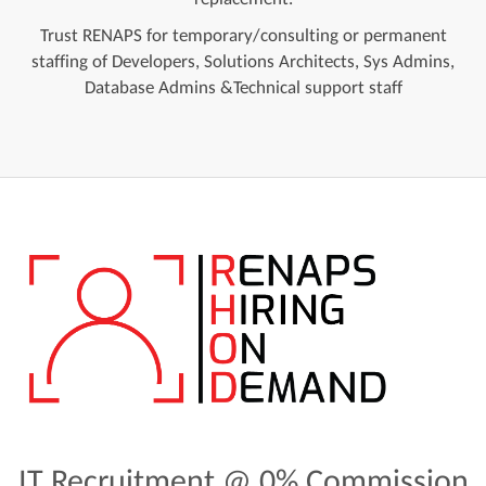
Trust RENAPS for temporary/consulting or permanent
staffing of Developers, Solutions Architects, Sys Admins,
Database Admins &Technical support staff
IT Recruitment @ 0% Commission