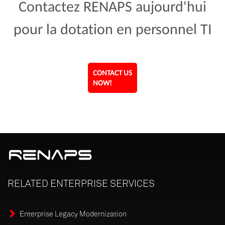
Contactez RENAPS aujourd'hui
pour la dotation en personnel TI
CONTACT US
NOW!
RELATED
ENTERPRISE
SERVICES
Enterprise Legacy Modernization