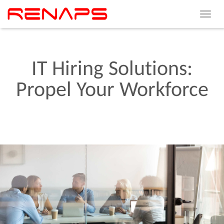
Toggle
navigat
IT
Hiring
Solutions:
Propel
Your
Workforce