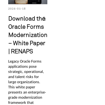
2026-01-18
Download the
Oracle Forms
Modernization
– White Paper
| RENAPS
Legacy Oracle Forms
applications pose
strategic, operational,
and talent risks for
large organizations.
This white paper
presents an enterprise-
grade modernization
framework that