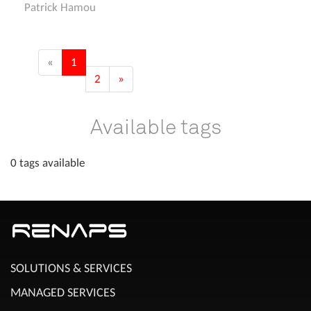
Patrick Hamou
«
1
2
»
Available tags
0 tags available
SOLUTIONS & SERVICES
MANAGED SERVICES