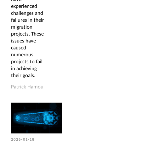
experienced
challenges and
failures in their
migration
projects. These
issues have
caused
numerous
projects to fail
in achieving
their goals.
Patrick Hamou
2026-01-18