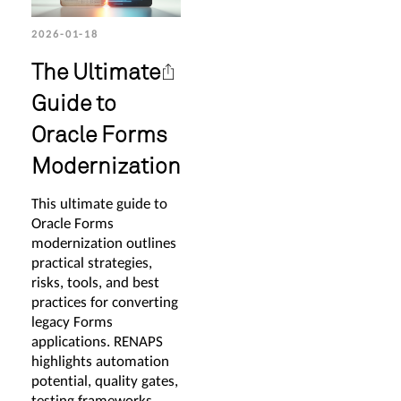
2026-01-18
The Ultimate
Guide to
Oracle Forms
Modernization
This ultimate guide to
Oracle Forms
modernization outlines
practical strategies,
risks, tools, and best
practices for converting
legacy Forms
applications. RENAPS
highlights automation
potential, quality gates,
testing frameworks,