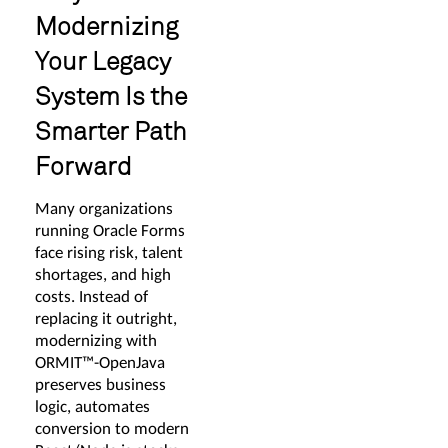
Modernizing
Your Legacy
System Is the
Smarter Path
Forward
Many organizations
running Oracle Forms
face rising risk, talent
shortages, and high
costs. Instead of
replacing it outright,
modernizing with
ORMIT™-OpenJava
preserves business
logic, automates
conversion to modern