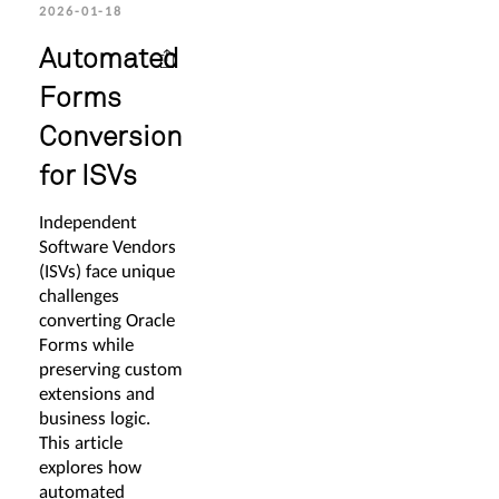
2026-01-18
Automated
Forms
Conversion
for ISVs
Independent
Software Vendors
(ISVs) face unique
challenges
converting Oracle
Forms while
preserving custom
extensions and
business logic.
This article
explores how
automated