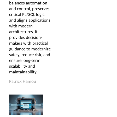
balances automation
and control, preserves
critical PL/SQL logic,
and aligns applications
with modern
architectures. It
provides decision-
makers with practical
guidance to modernize
safely, reduce risk, and
ensure long-term
scalability and
maintainability.
Patrick Hamou