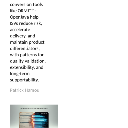
conversion tools
like ORMIT™-
OpenJava help
ISVs reduce risk,
accelerate
delivery, and
maintain product
differentiators,
with patterns for
quality validation,
extensibility, and
long-term
supportability.
Patrick Hamou