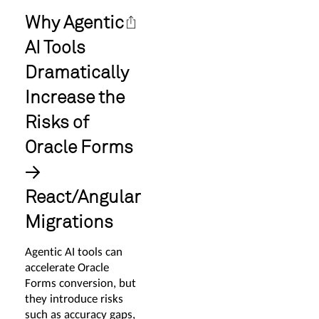
Why Agentic
AI Tools
Dramatically
Increase the
Risks of
Oracle Forms
→
React/Angular
Migrations
Agentic AI tools can
accelerate Oracle
Forms conversion, but
they introduce risks
such as accuracy gaps,