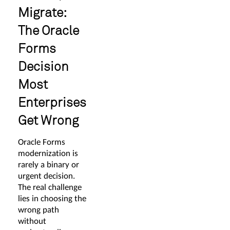
Migrate:
The Oracle
Forms
Decision
Most
Enterprises
Get Wrong
Oracle Forms
modernization is
rarely a binary or
urgent decision.
The real challenge
lies in choosing the
wrong path
without