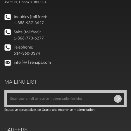
Aventura, Florida 33180, USA
Inquiries (toll free):
1-888-987-3627
Sales (toll free):
1-866-773-6277
Telephone:
514-360-0394
info [@ ] renaps.com
MAILING LIST
Executive perspectives on Oracle and enterprise modernization
CAREERS