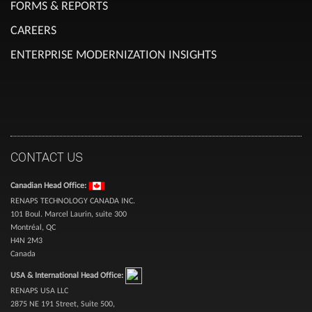
FORMS & REPORTS
CAREERS
ENTERPRISE MODERNIZATION INSIGHTS
CONTACT US
Canadian Head Office:
RENAPS TECHNOLOGY CANADA INC.
101 Boul. Marcel Laurin, suite 300
Montréal, QC
H4N 2M3
Canada
USA & International Head Office:
RENAPS USA LLC
2875 NE 191 Street, Suite 500,