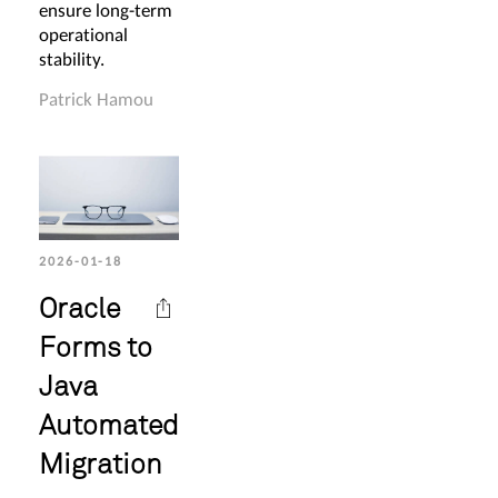
ensure long-term
operational
stability.
Patrick Hamou
2026-01-18
Oracle
Forms to
Java
Automated
Migration