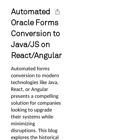
Automated
Oracle Forms
Conversion to
Java/JS on
React/Angular
Automated forms
conversion to modern
technologies like Java,
React, or Angular
presents a compelling
solution for companies
looking to upgrade
their systems while
minimizing
disruptions. This blog
explores the historical