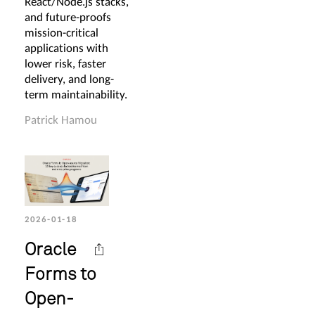
React/Node.js stacks,
and future-proofs
mission-critical
applications with
lower risk, faster
delivery, and long-
term maintainability.
Patrick Hamou
2026-01-18
Oracle
Forms to
Open-