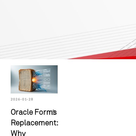
2026-01-28
Oracle Forms
Replacement:
Why