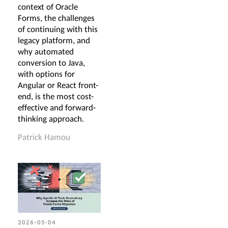
context of Oracle
Forms, the challenges
of continuing with this
legacy platform, and
why automated
conversion to Java,
with options for
Angular or React front-
end, is the most cost-
effective and forward-
thinking approach.
Patrick Hamou
2026-05-04