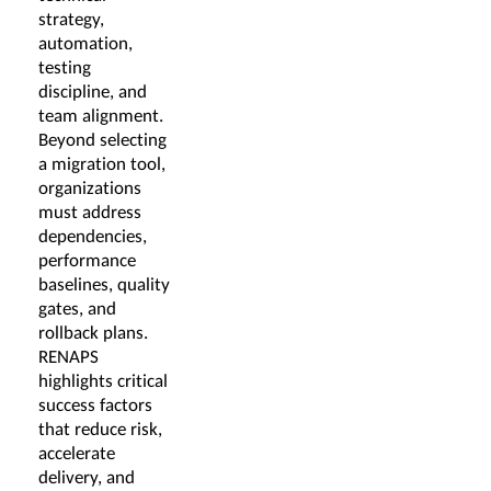
strategy,
automation,
testing
discipline, and
team alignment.
Beyond selecting
a migration tool,
organizations
must address
dependencies,
performance
baselines, quality
gates, and
rollback plans.
RENAPS
highlights critical
success factors
that reduce risk,
accelerate
delivery, and