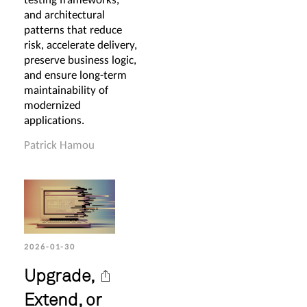
and architectural
patterns that reduce
risk, accelerate delivery,
preserve business logic,
and ensure long-term
maintainability of
modernized
applications.
Patrick Hamou
2026-01-30
Upgrade,
Extend, or