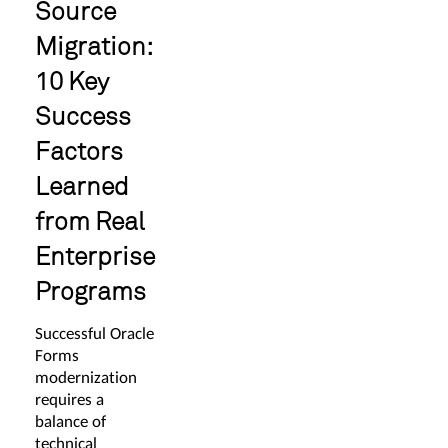
Source
Migration:
10 Key
Success
Factors
Learned
from Real
Enterprise
Programs
Successful Oracle
Forms
modernization
requires a
balance of
technical