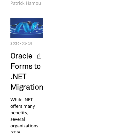
Patrick Hamou
2026-01-18
Oracle
Forms to
.NET
Migration
While .NET
offers many
benefits,
several
organizations
have