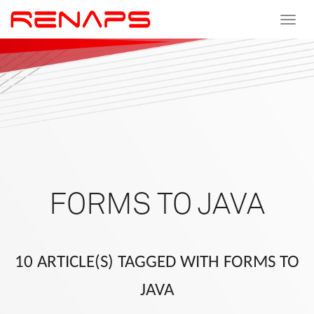
Toggle
navigat
FORMS TO JAVA
10 ARTICLE(S) TAGGED WITH FORMS TO
JAVA