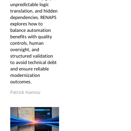
unpredictable logic
translation, and hidden
dependencies. RENAPS
explores how to
balance automation
benefits with quality
controls, human
oversight, and
structured validation
to avoid technical debt
and ensure reliable
modernization
outcomes.
Patrick Hamou