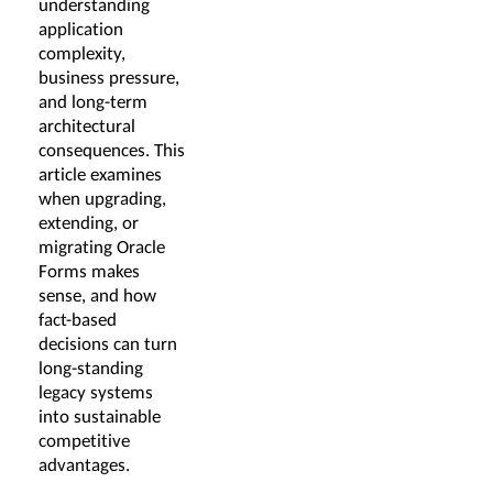
understanding
application
complexity,
business pressure,
and long-term
architectural
consequences. This
article examines
when upgrading,
extending, or
migrating Oracle
Forms makes
sense, and how
fact-based
decisions can turn
long-standing
legacy systems
into sustainable
competitive
advantages.