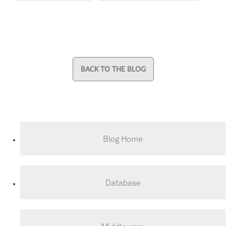
BACK TO THE BLOG
Blog Home
Database