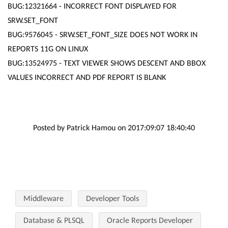
BUG:12321664 - INCORRECT FONT DISPLAYED FOR
SRW.SET_FONT
BUG:9576045 - SRW.SET_FONT_SIZE DOES NOT WORK IN
REPORTS 11G ON LINUX
BUG:13524975 - TEXT VIEWER SHOWS DESCENT AND BBOX
VALUES INCORRECT AND PDF REPORT IS BLANK
Posted by Patrick Hamou on 2017:09:07 18:40:40
Middleware
Developer Tools
Database & PLSQL
Oracle Reports Developer