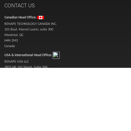
CONTACT US
Canadian Head Office:
RENAPS TECHNOLOGY CANADA INC.
101 Boul. Marcel Laurin, suite 300
Montréal, QC
H4N 2M3
Canada
USA & International Head Office:
RENAPS USA LLC
2875 NE 191 Street, Suite 500,
Aventura, Florida 33180, USA
Inquiries (toll free):
1-888-987-3627
Sales (toll free):
1-866-773-6277
Telephone:
514-360-0394