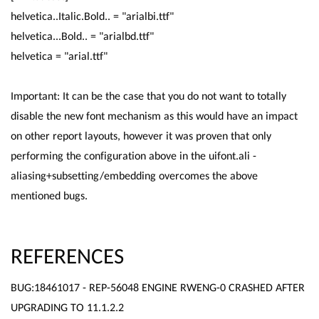
helvetica..Italic.Bold.. = "arialbi.ttf"
helvetica...Bold.. = "arialbd.ttf"
helvetica = "arial.ttf"
Important: It can be the case that you do not want to totally
disable the new font mechanism as this would have an impact
on other report layouts, however it was proven that only
performing the configuration above in the uifont.ali -
aliasing+subsetting/embedding overcomes the above
mentioned bugs.
REFERENCES
BUG:18461017 - REP-56048 ENGINE RWENG-0 CRASHED AFTER
UPGRADING TO 11.1.2.2