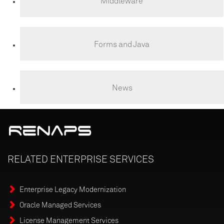
Middleware
Forms and Java
News
RELATED
ENTERPRISE
SERVICES
Enterprise Legacy Modernization
Oracle Managed Services
License Management Services