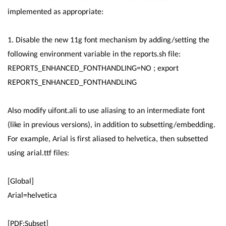
implemented as appropriate:
1. Disable the new 11g font mechanism by adding/setting the
following environment variable in the reports.sh file:
REPORTS_ENHANCED_FONTHANDLING=NO ; export
REPORTS_ENHANCED_FONTHANDLING
Also modify uifont.ali to use aliasing to an intermediate font
(like in previous versions), in addition to subsetting/embedding.
For example, Arial is first aliased to helvetica, then subsetted
using arial.ttf files:
[Global]
Arial=helvetica
[PDF:Subset]