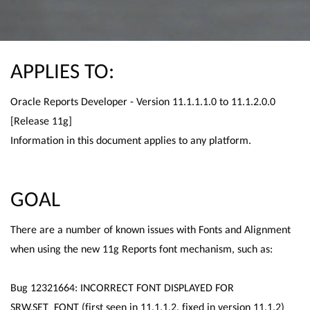
APPLIES TO:
Oracle Reports Developer - Version 11.1.1.1.0 to 11.1.2.0.0
[Release 11g]
Information in this document applies to any platform.
GOAL
There are a number of known issues with Fonts and Alignment
when using the new 11g Reports font mechanism, such as:
Bug 12321664: INCORRECT FONT DISPLAYED FOR
SRW.SET_FONT (first seen in 11.1.1.2, fixed in version 11.1.2)