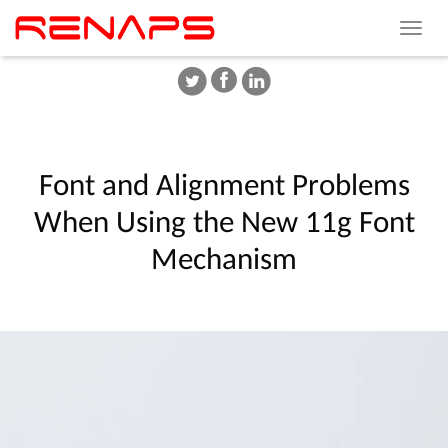
Toggle
navigat
Font
and
Alignment
Problems
When
Using
the
New
11g
Font
Mechanism