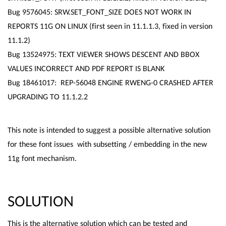
Bug 9576045: SRW.SET_FONT_SIZE DOES NOT WORK IN
REPORTS 11G ON LINUX (first seen in 11.1.1.3, fixed in version
11.1.2)
Bug 13524975: TEXT VIEWER SHOWS DESCENT AND BBOX
VALUES INCORRECT AND PDF REPORT IS BLANK
Bug 18461017: REP-56048 ENGINE RWENG-0 CRASHED AFTER
UPGRADING TO 11.1.2.2
This note is intended to suggest a possible alternative solution
for these font issues with subsetting / embedding in the new
11g font mechanism.
SOLUTION
This is the alternative solution which can be tested and