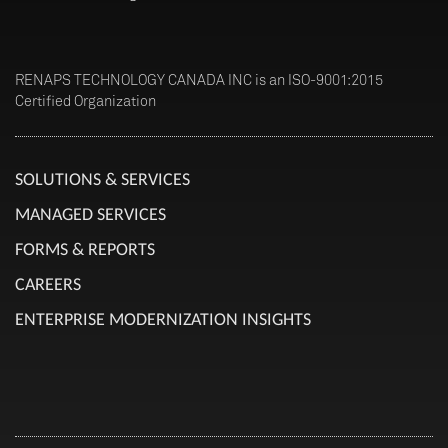
RENAPS TECHNOLOGY CANADA INC is an ISO-9001:2015
Certified Organization
SOLUTIONS & SERVICES
MANAGED SERVICES
FORMS & REPORTS
CAREERS
ENTERPRISE MODERNIZATION INSIGHTS