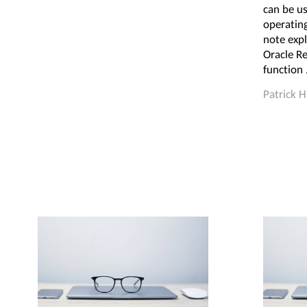
can be us
operatin
note expl
Oracle Re
function 
Patrick 