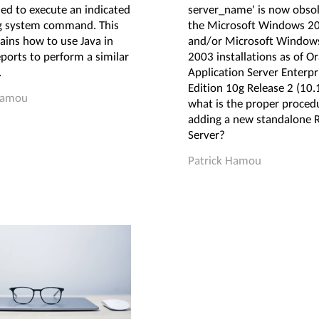
ed to execute an indicated
server_name' is now obsol
g system command. This
the Microsoft Windows 2
ains how to use Java in
and/or Microsoft Windows
ports to perform a similar
2003 installations as of Or
.
Application Server Enterpr
Edition 10g Release 2 (10.1
Hamou
what is the proper procedu
adding a new standalone 
Server?
Patrick Hamou