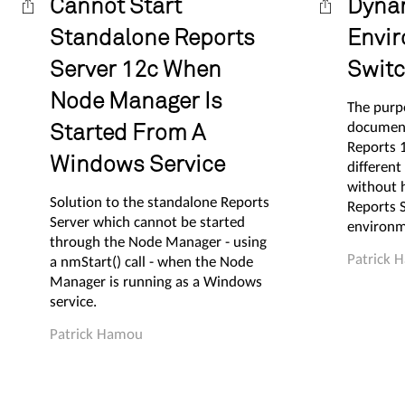
Cannot Start
Dyna
Standalone Reports
Envi
Server 12c When
Switc
Node Manager Is
The purpo
documen
Started From A
Reports 
Windows Service
different
without 
Solution to the standalone Reports
Reports S
Server which cannot be started
environm
through the Node Manager - using
Patrick 
a nmStart() call - when the Node
Manager is running as a Windows
service.
Patrick Hamou