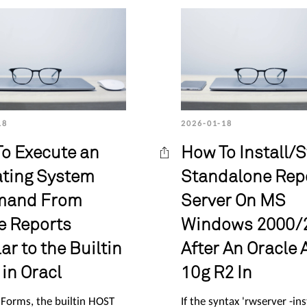
18
2026-01-18
o Execute an
How To Install/S
ting System
Standalone Rep
and From
Server On MS
e Reports
Windows 2000/
ar to the Builtin
After An Oracle 
in Oracl
10g R2 In
 Forms, the builtin HOST
If the syntax 'rwserver -ins