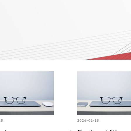
18
2026-01-18