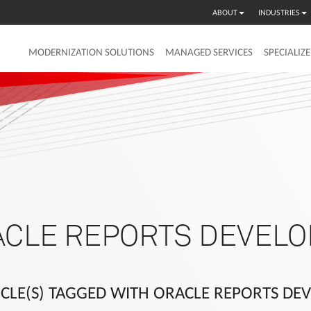
ABOUT
INDUSTRIES
MODERNIZATION SOLUTIONS
MANAGED SERVICES
SPECIALIZ
ACLE REPORTS DEVELO
ICLE(S) TAGGED WITH ORACLE REPORTS DE