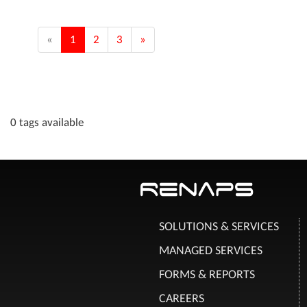
«
1
2
3
»
0 tags available
SOLUTIONS & SERVICES
MANAGED SERVICES
FORMS & REPORTS
CAREERS