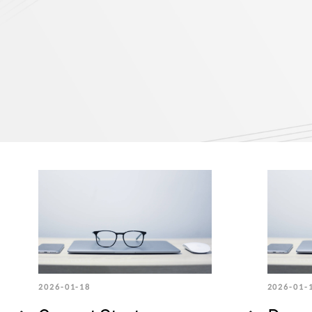
2026-01-18
2026-01-