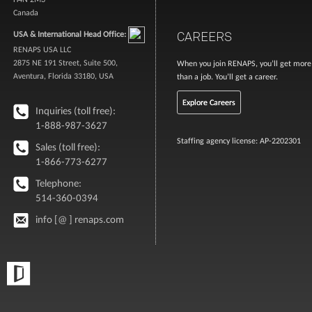
Canada
CAREERS
USA & International Head Office:
RENAPS USA LLC
2875 NE 191 Street, Suite 500,
When you join RENAPS, you’ll get more
Aventura, Florida 33180, USA
than a job. You’ll get a career.
Explore Careers
Inquiries (toll free):
1-888-987-3627
Staffing agency license: AP-2202301
Sales (toll free):
1-866-773-6277
Telephone:
514-360-0394
info [@ ] renaps.com