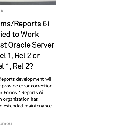
18
rms/Reports 6i
fied to Work
st Oracle Server
l 1, Rel 2 or
 1, Rel 2?
Reports development will
 provide error correction
or Forms / Reports 6i
n organization has
d extended maintenance
Hamou