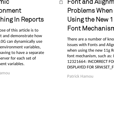
mic
Font and Align
ronment
Problems When
hing In Reports
Using the New 1
Font Mechanis
se of this article is to
t and demonstrate how
There are a number of kn
10G can dynamically use
issues with Fonts and Ali
 environment variables,
when using the new 11g R
having to have a separate
font mechanism, such as:
erver for each set of
12321664: INCORRECT F
ent variables.
DISPLAYED FOR SRW.SET_
Hamou
Patrick Hamou