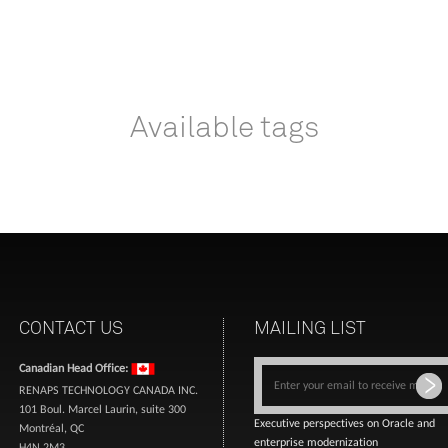
Available tags
CONTACT US
MAILING LIST
Canadian Head Office:
RENAPS TECHNOLOGY CANADA INC.
101 Boul. Marcel Laurin, suite 300
Executive perspectives on Oracle and
Montréal, QC
enterprise modernization
H4N 2M3