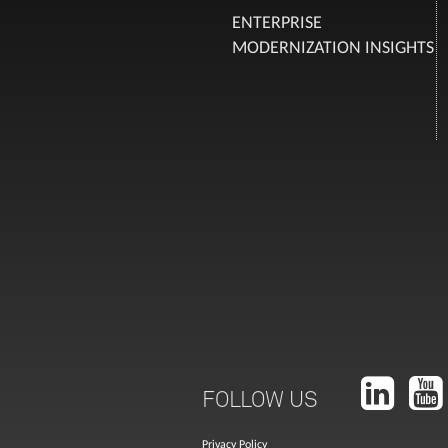
ENTERPRISE
MODERNIZATION INSIGHTS
FOLLOW US
Privacy Policy