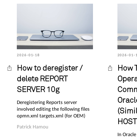
2026-01-18
2026-01-
How to deregister /
How T
delete REPORT
Opera
SERVER 10g
Comm
Oracl
Deregistering Reports server
involved editing the following files
(Simil
opmn.xml targets.xml (for OEM)
HOST 
Patrick Hamou
In Oracle