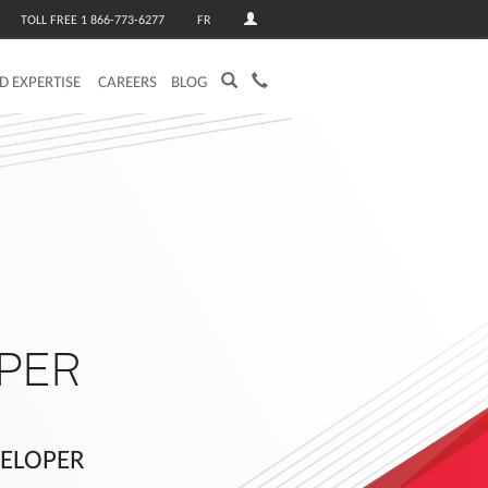
TOLL FREE 1 866-773-6277
FR
ED EXPERTISE
CAREERS
BLOG
PER
VELOPER