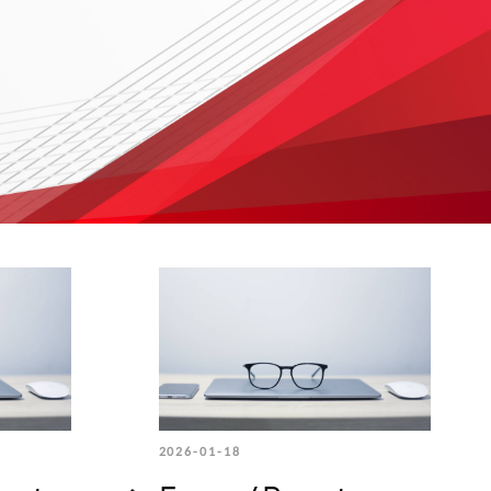
2026-01-18