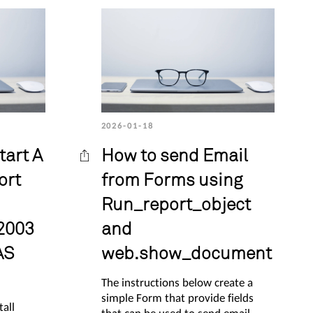
2026-01-18
tart A
How to send Email
ort
from Forms using
Run_report_object
2003
and
AS
web.show_document
The instructions below create a
simple Form that provide fields
tall