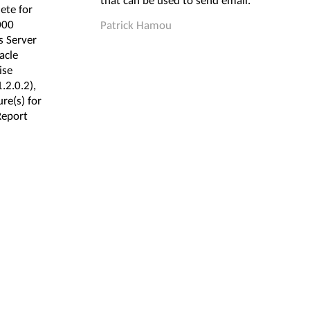
that can be used to send email.
ete for
000
Patrick Hamou
 Server
acle
ise
.2.0.2),
re(s) for
Report