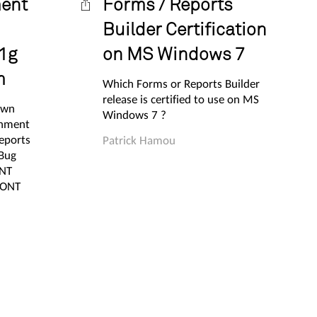
ment
Forms / Reports
Builder Certification
1g
on MS Windows 7
m
Which Forms or Reports Builder
release is certified to use on MS
own
Windows 7 ?
gnment
eports
Patrick Hamou
 Bug
ONT
FONT