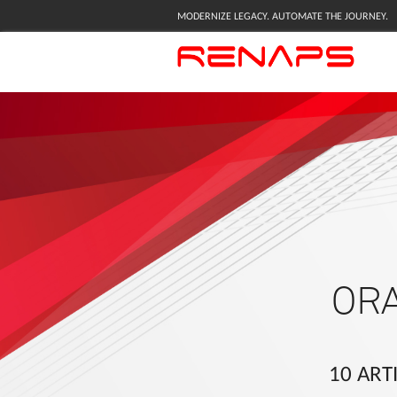
MODERNIZE LEGACY. AUTOMATE THE JOURNEY.
OR
10 ART