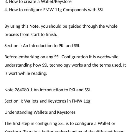
3. How to create a Wallet/Keystore
4. How to configure FMW 11g Components with SSL
By using this Note, you should be guided through the whole
process from start to finish.
Section I: An Introduction to PKI and SSL
Before embarking on any SSL Configuration it is worthwhile
understanding how SSL technology works and the terms used. It
is worthwhile reading:
Note 264080.1 An Introduction to PKI and SSL
Section II: Wallets and Keystores in FMW 11g
Understanding Wallets and Keystores
The first step in configuring SSL is to configure a Wallet or
Keystore. To gain a better understanding of the different types