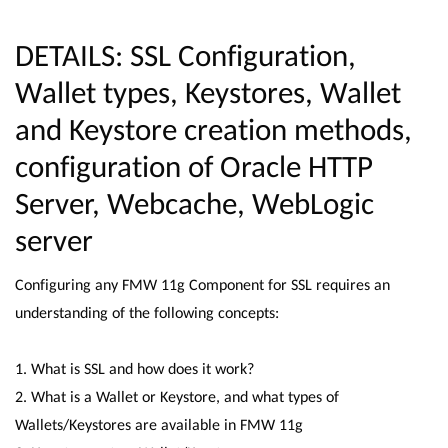
DETAILS: SSL Configuration,
Wallet types, Keystores, Wallet
and Keystore creation methods,
configuration of Oracle HTTP
Server, Webcache, WebLogic
server
Configuring any FMW 11g Component for SSL requires an
understanding of the following concepts:
1. What is SSL and how does it work?
2. What is a Wallet or Keystore, and what types of
Wallets/Keystores are available in FMW 11g