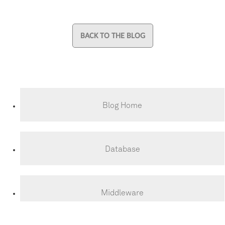
BACK TO THE BLOG
Blog Home
Database
Middleware