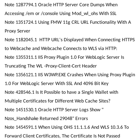
Note 1287794.1 Oracle HTTP Server Core Dumps When
Accessing /em or /console Using Mod_wl_ohs With SSL
Note 1351724.1 Using FMW 11g CRL URL Functionality With A
Proxy Server
Note 1182045.1 HTTP URL's Displayed When Connecting HTTPS
to Webcache and Webcache Connects to WLS via HTTP:
Note 1355311.1 IIS Proxy Plugin 1.0 For WebLogic Server Is
Truncating The WL -Proxy-Client-Cert Header
Note 1356121.1 IIS W3WP.EXE Crashes When Using Proxy Plugin
1.0 For WebLogic Server With SSL And 4096 Bit Key
Note 428546.1 Is It Possible to have a Single Wallet with
Multiple Certificates for Different Web Cache Sites?
Note 1451530.1 Oracle HTTP Server Logs Show "
Nzos_Handshake Returned 29048" Errors
Note 1454591.1 When Using OHS 11.1.1.6 And WLS 10.3.6 To
Forward Client Certificates, The Certificate Is Not Passed