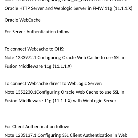
Oracle HTTP Server and Weblogic Server in FMW 11g (11.1.1.X)
Oracle WebCache
For Server Authentication follow:
To connect Webcache to OHS:
Note 1233972.1 Configuring Oracle Web Cache to use SSL in
Fusion Middleware 11g (11.1.1.X)
To connect Webcache direct to WebLogic Server:
Note 1352230.1Configuring Oracle Web Cache to use SSL in
Fusion Middleware 11g (11.1.1.X) with WebLogic Server
For Client Authentication follow:
Note 1235137.1 Configuring SSL Client Authentication in Web