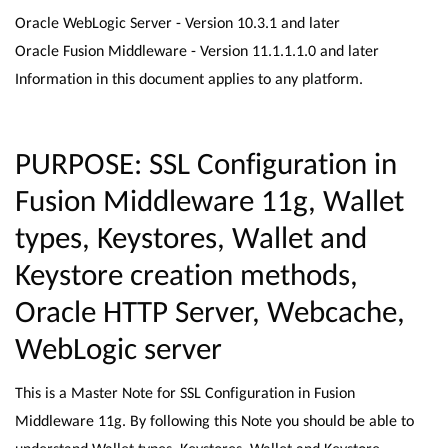
Oracle WebLogic Server - Version 10.3.1 and later
Oracle Fusion Middleware - Version 11.1.1.1.0 and later
Information in this document applies to any platform.
PURPOSE: SSL Configuration in
Fusion Middleware 11g, Wallet
types, Keystores, Wallet and
Keystore creation methods,
Oracle HTTP Server, Webcache,
WebLogic server
This is a Master Note for SSL Configuration in Fusion
Middleware 11g. By following this Note you should be able to