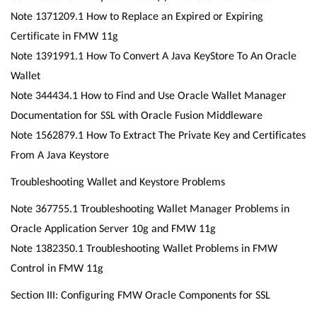
Note 1371209.1 How to Replace an Expired or Expiring
Certificate in FMW 11g
Note 1391991.1 How To Convert A Java KeyStore To An Oracle
Wallet
Note 344434.1 How to Find and Use Oracle Wallet Manager
Documentation for SSL with Oracle Fusion Middleware
Note 1562879.1 How To Extract The Private Key and Certificates
From A Java Keystore
Troubleshooting Wallet and Keystore Problems
Note 367755.1 Troubleshooting Wallet Manager Problems in
Oracle Application Server 10g and FMW 11g
Note 1382350.1 Troubleshooting Wallet Problems in FMW
Control in FMW 11g
Section III: Configuring FMW Oracle Components for SSL