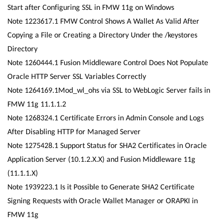
Start after Configuring SSL in FMW 11g on Windows
Note 1223617.1 FMW Control Shows A Wallet As Valid After
Copying a File or Creating a Directory Under the /keystores
Directory
Note 1260444.1 Fusion Middleware Control Does Not Populate
Oracle HTTP Server SSL Variables Correctly
Note 1264169.1Mod_wl_ohs via SSL to WebLogic Server fails in
FMW 11g 11.1.1.2
Note 1268324.1 Certificate Errors in Admin Console and Logs
After Disabling HTTP for Managed Server
Note 1275428.1 Support Status for SHA2 Certificates in Oracle
Application Server (10.1.2.X.X) and Fusion Middleware 11g
(11.1.1.X)
Note 1939223.1 Is it Possible to Generate SHA2 Certificate
Signing Requests with Oracle Wallet Manager or ORAPKI in
FMW 11g