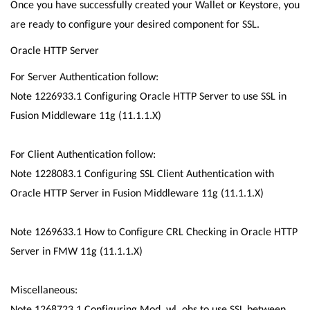
Once you have successfully created your Wallet or Keystore, you
are ready to configure your desired component for SSL.
Oracle HTTP Server
For Server Authentication follow:
Note 1226933.1 Configuring Oracle HTTP Server to use SSL in
Fusion Middleware 11g (11.1.1.X)
For Client Authentication follow:
Note 1228083.1 Configuring SSL Client Authentication with
Oracle HTTP Server in Fusion Middleware 11g (11.1.1.X)
Note 1269633.1 How to Configure CRL Checking in Oracle HTTP
Server in FMW 11g (11.1.1.X)
Miscellaneous:
Note 1268723.1 Configuring Mod_wl_ohs to use SSL between