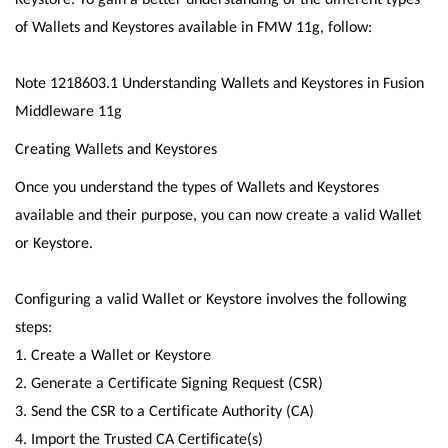
of Wallets and Keystores available in FMW 11g, follow:
Note 1218603.1 Understanding Wallets and Keystores in Fusion
Middleware 11g
Creating Wallets and Keystores
Once you understand the types of Wallets and Keystores
available and their purpose, you can now create a valid Wallet
or Keystore.
Configuring a valid Wallet or Keystore involves the following
steps:
1. Create a Wallet or Keystore
2. Generate a Certificate Signing Request (CSR)
3. Send the CSR to a Certificate Authority (CA)
4. Import the Trusted CA Certificate(s)