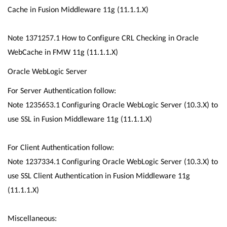
Cache in Fusion Middleware 11g (11.1.1.X)
Note 1371257.1 How to Configure CRL Checking in Oracle
WebCache in FMW 11g (11.1.1.X)
Oracle WebLogic Server
For Server Authentication follow:
Note 1235653.1 Configuring Oracle WebLogic Server (10.3.X) to
use SSL in Fusion Middleware 11g (11.1.1.X)
For Client Authentication follow:
Note 1237334.1 Configuring Oracle WebLogic Server (10.3.X) to
use SSL Client Authentication in Fusion Middleware 11g
(11.1.1.X)
Miscellaneous: