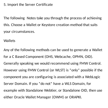
5. Import the Server Certificate
The following Notes take you through the process of achieving
this. Choose a Wallet or Keystore creation method that suits
your circumstances.
Wallets
Any of the following methods can be used to generate a Wallet
for a C Based Component (OHS, Webcache, OPMN, OID).
Generally speaking we would recommend using FMW Control.
However using FMW Control (or WLST) is *only* possible if the
component you are configuring is associated with a WebLogic
Server Domain. If you *do not* have a WLS Domain, for
example with Standalone Webtier, or Standalone OID, then use
either Oracle Wallet Manager (OWM) or ORAPKI.