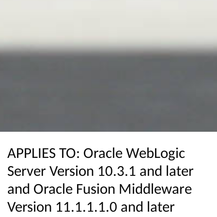
APPLIES TO: Oracle WebLogic
Server Version 10.3.1 and later
and Oracle Fusion Middleware
Version 11.1.1.1.0 and later