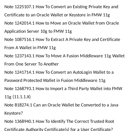
Note 1225107.1 How To Convert an Existing Private Key and
Certificate to an Oracle Wallet or Keystore in FMW 11g
Note 1242014.1 How to Move an Oracle Wallet from Oracle
Application Server 10g to FMW 11g
Note 1087516.1 How To Extract A Private Key and Certificate
From A Wallet in FMW 11g
Note 1237143.1 How To Move A Fusion Middleware 11g Wallet
From One Server To Another
Note 1241714.1 How To Convert an AutoLogin Wallet to a
Password Protected Wallet in Fusion Middleware 11g
Note 1268793.1 How to Import a Third Party Wallet into FMW
11g (11.1.1.X)
Note 818274.1 Can an Oracle Wallet be Converted to a Java
Keystore?
Note 1368940.1 How To Identify The Correct Trusted Root
Certificate Authority Certificate(s) for a User Certificate?