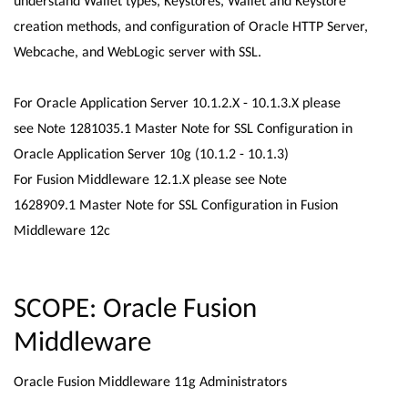
understand Wallet types, Keystores, Wallet and Keystore
creation methods, and configuration of Oracle HTTP Server,
Webcache, and WebLogic server with SSL.
For Oracle Application Server 10.1.2.X - 10.1.3.X please
see Note 1281035.1 Master Note for SSL Configuration in
Oracle Application Server 10g (10.1.2 - 10.1.3)
For Fusion Middleware 12.1.X please see Note
1628909.1 Master Note for SSL Configuration in Fusion
Middleware 12c
SCOPE: Oracle Fusion
Middleware
Oracle Fusion Middleware 11g Administrators