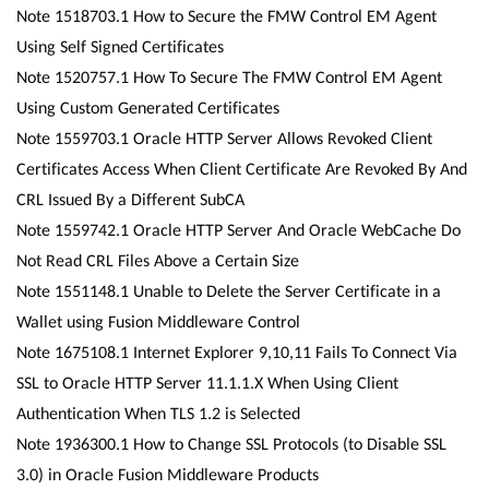
Note 1518703.1 How to Secure the FMW Control EM Agent
Using Self Signed Certificates
Note 1520757.1 How To Secure The FMW Control EM Agent
Using Custom Generated Certificates
Note 1559703.1 Oracle HTTP Server Allows Revoked Client
Certificates Access When Client Certificate Are Revoked By And
CRL Issued By a Different SubCA
Note 1559742.1 Oracle HTTP Server And Oracle WebCache Do
Not Read CRL Files Above a Certain Size
Note 1551148.1 Unable to Delete the Server Certificate in a
Wallet using Fusion Middleware Control
Note 1675108.1 Internet Explorer 9,10,11 Fails To Connect Via
SSL to Oracle HTTP Server 11.1.1.X When Using Client
Authentication When TLS 1.2 is Selected
Note 1936300.1 How to Change SSL Protocols (to Disable SSL
3.0) in Oracle Fusion Middleware Products