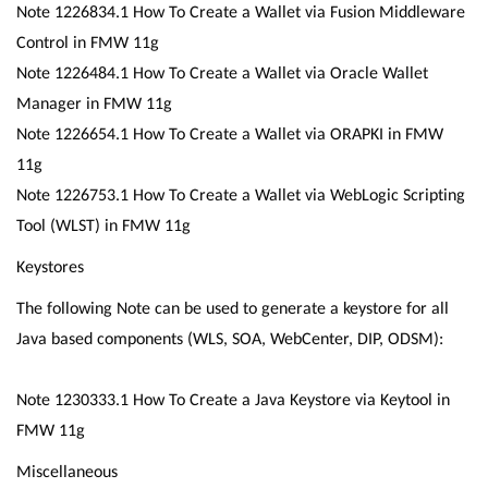
Note 1226834.1 How To Create a Wallet via Fusion Middleware
Control in FMW 11g
Note 1226484.1 How To Create a Wallet via Oracle Wallet
Manager in FMW 11g
Note 1226654.1 How To Create a Wallet via ORAPKI in FMW
11g
Note 1226753.1 How To Create a Wallet via WebLogic Scripting
Tool (WLST) in FMW 11g
Keystores
The following Note can be used to generate a keystore for all
Java based components (WLS, SOA, WebCenter, DIP, ODSM):
Note 1230333.1 How To Create a Java Keystore via Keytool in
FMW 11g
Miscellaneous