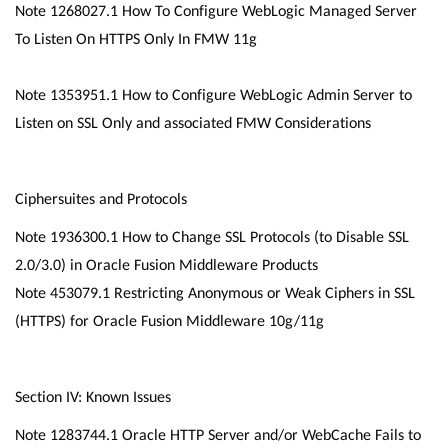
Note 1268027.1 How To Configure WebLogic Managed Server
To Listen On HTTPS Only In FMW 11g
Note 1353951.1 How to Configure WebLogic Admin Server to
Listen on SSL Only and associated FMW Considerations
Ciphersuites and Protocols
Note 1936300.1 How to Change SSL Protocols (to Disable SSL
2.0/3.0) in Oracle Fusion Middleware Products
Note 453079.1 Restricting Anonymous or Weak Ciphers in SSL
(HTTPS) for Oracle Fusion Middleware 10g/11g
Section IV: Known Issues
Note 1283744.1 Oracle HTTP Server and/or WebCache Fails to