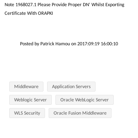
Note 1968027.1 Please Provide Proper DN' Whilst Exporting
Certificate With ORAPKI
Posted by Patrick Hamou on 2017:09:19 16:00:10
Middleware
Application Servers
Weblogic Server
Oracle WebLogic Server
WLS Security
Oracle Fusion Middleware