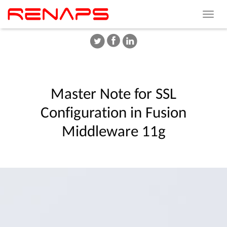
Toggle
navigat
Master
Note
for
SSL
Configuration
in
Fusion
Middleware
11g