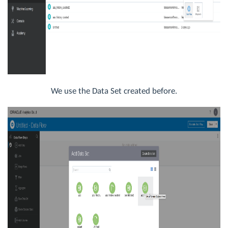
We use the Data Set created before.