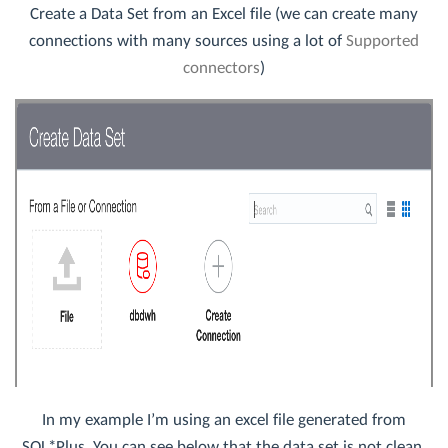
Create a Data Set from an Excel file (we can create many
connections with many sources using a lot of
Supported
connectors
)
In my example I’m using an excel file generated from
SQL*Plus. You can see below that the data set is not clean,