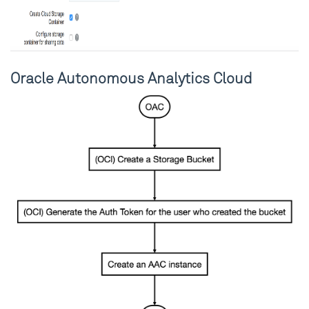
Oracle Autonomous Analytics Cloud