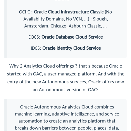
OCI-C :
Oracle Cloud Infrastructure Classic
(No
Availabilty Domains, No VCN, …) : Slough,
Amsterdam, Chicago, Ashburn-Classic, …
DBCS:
Oracle Database Cloud Service
IDCS:
Oracle Identity Cloud Service
Why 2 Analytics Cloud offerings ? that’s because Oracle
started with OAC, a user-managed platform. And with the
entry of the new Autonomous services, Oracle offers now
an Autonomous version of OAC:
Oracle Autonomous Analytics Cloud combines
machine learning, adaptive intelligence, and service
automation to create an analytics platform that
breaks down barriers between people, places, data,