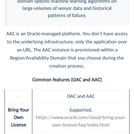
domain specific machine learning algorithms on
large volumes of sensor data and historical
patterns of failure.
AAC is an Oracle-managed platform. You don’t have access
to the underlying infrastructure, only the application over
an URL. The AAC instance is provisioned within a
Region/Availability Domain that you choose during the
creation process.
Common features (OAC and AAC)
.
OAC and AAC
Bring Your
Supported,
Own
https://www.oracle.com/cloud/bring-your-
License
own-license/faq/index.html