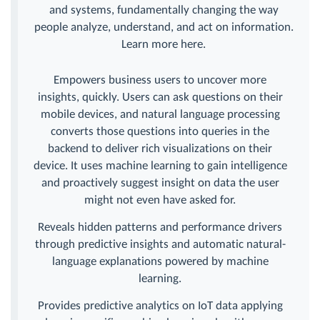
and systems, fundamentally changing the way
people analyze, understand, and act on information.
Learn more here.
Empowers business users to uncover more
insights, quickly. Users can ask questions on their
mobile devices, and natural language processing
converts those questions into queries in the
backend to deliver rich visualizations on their
device. It uses machine learning to gain intelligence
and proactively suggest insight on data the user
might not even have asked for.
Reveals hidden patterns and performance drivers
through predictive insights and automatic natural-
language explanations powered by machine
learning.
Provides predictive analytics on IoT data applying