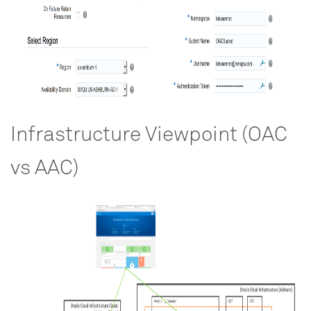
Infrastructure Viewpoint (OAC
vs AAC)