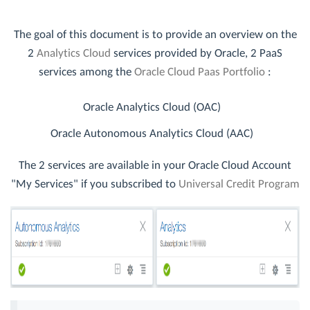
The goal of this document is to provide an overview on the
2
Analytics Cloud
services provided by Oracle, 2 PaaS
services among the
Oracle Cloud Paas Portfolio
:
Oracle Analytics Cloud (OAC)
Oracle Autonomous Analytics Cloud (AAC)
The 2 services are available in your Oracle Cloud Account
"My Services" if you subscribed to
Universal Credit Program