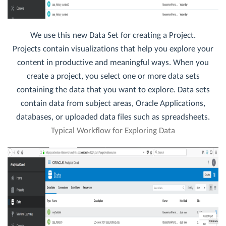
We use this new Data Set for creating a Project.
Projects contain visualizations that help you explore your
content in productive and meaningful ways. When you
create a project, you select one or more data sets
containing the data that you want to explore. Data sets
contain data from subject areas, Oracle Applications,
databases, or uploaded data files such as spreadsheets.
Typical Workflow for Exploring Data