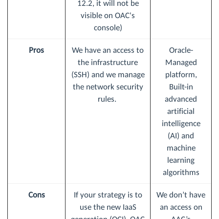
12.2, it will not be
visible on OAC's
console)
Pros
We have an access to
Oracle-
the infrastructure
Managed
(SSH) and we manage
platform,
the network security
Built-in
rules.
advanced
artificial
intelligence
(AI) and
machine
learning
algorithms
Cons
If your strategy is to
We don’t have
use the new IaaS
an access on