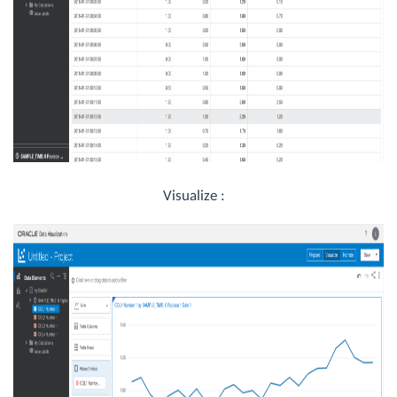
Visualize :