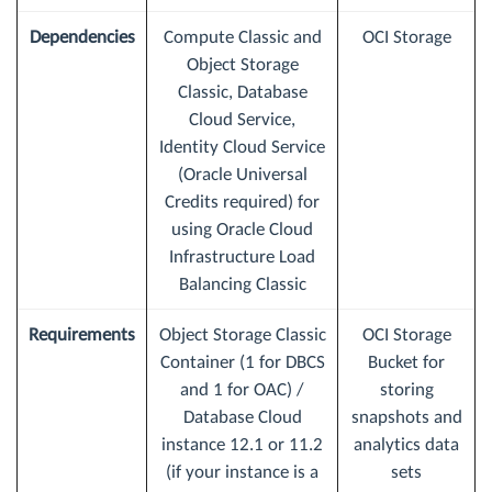
Dependencies
Compute Classic and
OCI Storage
Object Storage
Classic, Database
Cloud Service,
Identity Cloud Service
(Oracle Universal
Credits required) for
using Oracle Cloud
Infrastructure Load
Balancing Classic
Requirements
Object Storage Classic
OCI Storage
Container (1 for DBCS
Bucket for
and 1 for OAC) /
storing
Database Cloud
snapshots and
instance 12.1 or 11.2
analytics data
(if your instance is a
sets