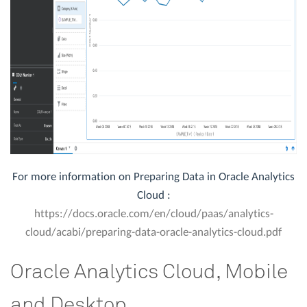
For more information on Preparing Data in Oracle Analytics
Cloud :
https://docs.oracle.com/en/cloud/paas/analytics-
cloud/acabi/preparing-data-oracle-analytics-cloud.pdf
Oracle Analytics Cloud, Mobile
and Desktop