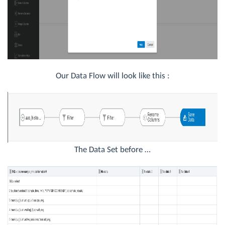
Our Data Flow will look like this :
The Data Set before …