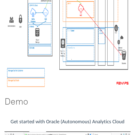
Demo
Get started with Oracle (Autonomous) Analytics Cloud