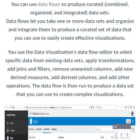
You can use
data flows
to produce curated (combined,
organized, and integrated) data sets.
Data flows let you take one or more data sets and organize
and integrate them to produce a curated set of data that
you can use to easily create effective visualizations.
You use the Data Visualization’s data flow editor to select
specific data from existing data sets, apply transformations,
add joins and filters, remove unwanted columns, add new
derived measures, add derived columns, and add other
operations. The data flow is then run to produce a data set
that you can use to create complex visualizations.