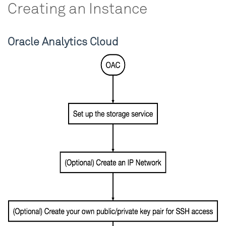
Creating an Instance
Oracle Analytics Cloud