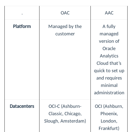
.
OAC
AAC
Platform
Managed by the
A fully
customer
managed
version of
Oracle
Analytics
Cloud that’s
quick to set up
and requires
minimal
administration
Datacenters
OCI-C (Ashburn-
OCI (Ashburn,
Classic, Chicago,
Phoenix,
Slough, Amsterdam)
London,
Frankfurt)