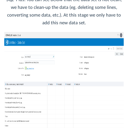
we have to clean-up the data (eg. deleting some lines,
converting some data, etc.). At this stage we only have to
add this new data set.