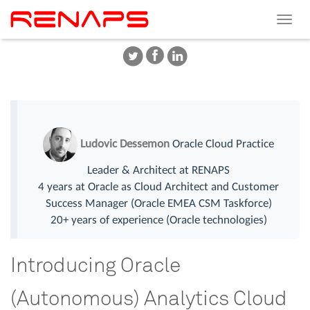
Toggle
navigat
Ludovic Dessemon
Oracle Cloud Practice
Leader & Architect at RENAPS
4 years at Oracle as Cloud Architect and Customer
Success Manager (Oracle EMEA CSM Taskforce)
20+ years of experience (Oracle technologies)
Introducing Oracle
(Autonomous) Analytics Cloud