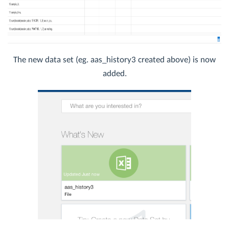
The new data set (eg. aas_history3 created above) is now
added.