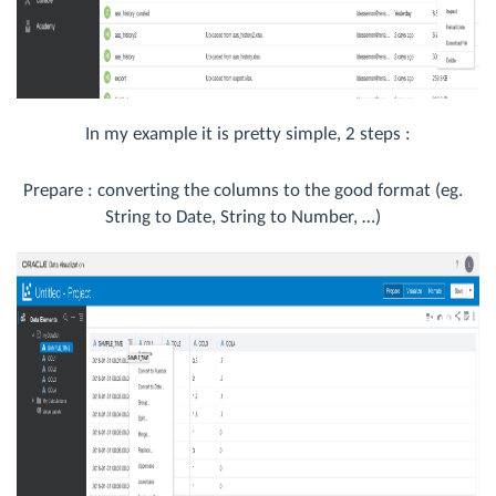
In my example it is pretty simple, 2 steps :
Prepare : converting the columns to the good format (eg.
String to Date, String to Number, …)