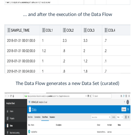
… and after the execution of the Data Flow
The Data Flow generates a new Data Set (curated)