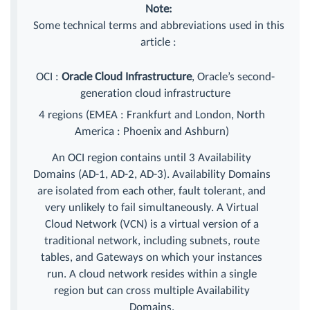
Note:
Some technical terms and abbreviations used in this
article :
OCI :
Oracle Cloud Infrastructure
, Oracle’s second-
generation cloud infrastructure
4 regions (EMEA : Frankfurt and London, North
America : Phoenix and Ashburn)
An OCI region contains until 3 Availability
Domains (AD-1, AD-2, AD-3). Availability Domains
are isolated from each other, fault tolerant, and
very unlikely to fail simultaneously. A Virtual
Cloud Network (VCN) is a virtual version of a
traditional network, including subnets, route
tables, and Gateways on which your instances
run. A cloud network resides within a single
region but can cross multiple Availability
Domains.