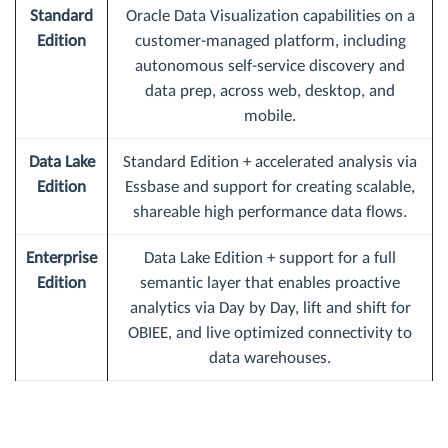
Standard
Oracle Data Visualization capabilities on a
Edition
customer-managed platform, including
autonomous self-service discovery and
data prep, across web, desktop, and
mobile.
Data Lake
Standard Edition + accelerated analysis via
Edition
Essbase and support for creating scalable,
shareable high performance data flows.
Enterprise
Data Lake Edition + support for a full
Edition
semantic layer that enables proactive
analytics via Day by Day, lift and shift for
OBIEE, and live optimized connectivity to
data warehouses.