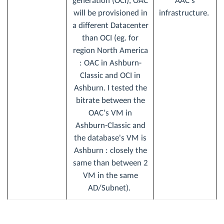
generation (OCI), OAC
AAC’s
will be provisioned in
infrastructure.
a different Datacenter
than OCI (eg. for
region North America
: OAC in Ashburn-
Classic and OCI in
Ashburn. I tested the
bitrate between the
OAC's VM in
Ashburn-Classic and
the database's VM is
Ashburn : closely the
same than between 2
VM in the same
AD/Subnet).