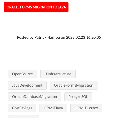
ORACLE FORMS MIGRATION TO JAVA
Posted by Patrick Hamou on 2023:02:23 16:20:05
OpenSource
ITInfrastructure
JavaDevelopment
OracleFormsMigration
OracleDatabaseMigration
PostgreSQL
CostSavings
ORMITJava
ORMITCortex