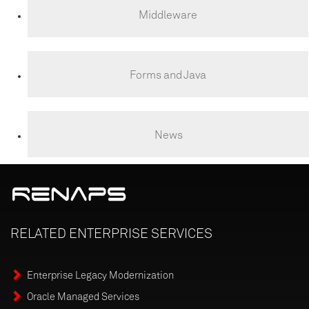
Middleware
Forms and Java
News
RELATED
ENTERPRISE
SERVICES
Enterprise Legacy Modernization
Oracle Managed Services