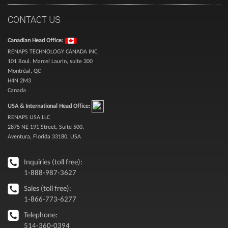
CONTACT US
Canadian Head Office:
RENAPS TECHNOLOGY CANADA INC.
101 Boul. Marcel Laurin, suite 300
Montréal, QC
H4N 2M3
Canada
USA & International Head Office:
RENAPS USA LLC
2875 NE 191 Street, Suite 500,
Aventura, Florida 33180, USA
Inquiries (toll free):
1-888-987-3627
Sales (toll free):
1-866-773-6277
Telephone:
514-360-0394