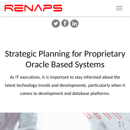
Toggle
navigat
Strategic
Planning
for
Proprietary
Oracle
Based
Systems
As IT executives, it is important to stay informed about the
latest technology trends and developments, particularly when it
comes to development and database platforms.