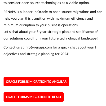
to consider open-source technologies as a viable option.
RENAPS is a leader in Oracle to open-source migrations and can
help you plan this transition with maximum efficiency and
minimum disruption to your business operations.
Let’s chat about your 5-year strategic plan and see if some of
our solutions could fit in your future technological landscape!
Contact us at info@renaps.com for a quick chat about your IT
objectives and strategic planning for 2024!
ORACLE FORMS MIGRATION TO ANGULAR
ORACLE FORMS MIGRATION TO REACT