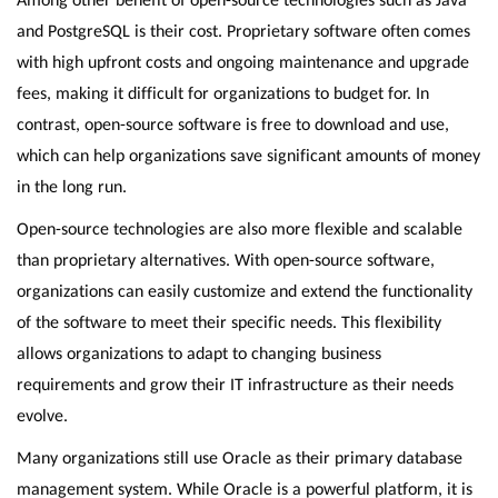
and PostgreSQL is their cost. Proprietary software often comes
with high upfront costs and ongoing maintenance and upgrade
fees, making it difficult for organizations to budget for. In
contrast, open-source software is free to download and use,
which can help organizations save significant amounts of money
in the long run.
Open-source technologies are also more flexible and scalable
than proprietary alternatives. With open-source software,
organizations can easily customize and extend the functionality
of the software to meet their specific needs. This flexibility
allows organizations to adapt to changing business
requirements and grow their IT infrastructure as their needs
evolve.
Many organizations still use Oracle as their primary database
management system. While Oracle is a powerful platform, it is