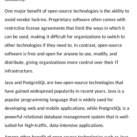
One major benefit of open-source technologies is the ability to
avoid vendor lock-ins. Proprietary software often comes with
restrictive license agreements that limit the ways in which it
can be used, making it difficult for organizations to switch to
other technologies if they need to. In contrast, open-source
software is free and open for anyone to use, modify, and
distribute, giving organizations more control over their IT
infrastructure.
Java and PostgreSQL are two open-source technologies that
have gained widespread popularity in recent years. Java is a
popular programming language that is widely used for
developing web and mobile applications, while PostgreSQL is a
powerful relational database management system that is well-
suited for high-traffic, data-intensive applications.
Among other benefit of open-source technologies such as Java