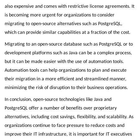
also expensive and comes with restrictive license agreements. It
is becoming more urgent for organizations to consider
migrating to open-source alternatives such as PostgreSQL,
which can provide similar capabilities at a fraction of the cost.
Migrating to an open-source database such as PostgreSQL or to
development platforms such as Java can be a complex process,
but it can be made easier with the use of automation tools.
Automation tools can help organizations to plan and execute
their migration in a more efficient and streamlined manner,
minimizing the risk of disruption to their business operations.
In conclusion, open-source technologies like Java and
PostgreSQL offer a number of benefits over proprietary
alternatives, including cost savings, flexibility, and scalability. As
organizations continue to face pressure to reduce costs and
improve their IT infrastructure, it is important for IT executives