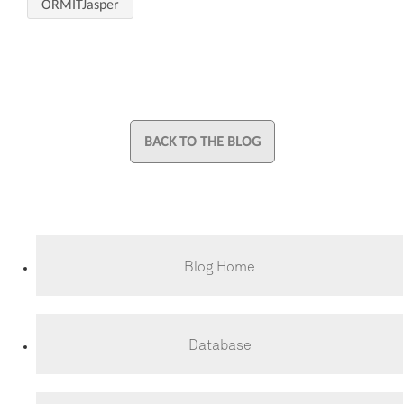
ORMITJasper
BACK TO THE BLOG
Blog Home
Database