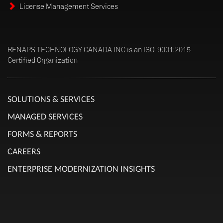
License Management Services
RENAPS TECHNOLOGY CANADA INC is an ISO-9001:2015
Certified Organization
SOLUTIONS & SERVICES
MANAGED SERVICES
FORMS & REPORTS
CAREERS
ENTERPRISE MODERNIZATION INSIGHTS