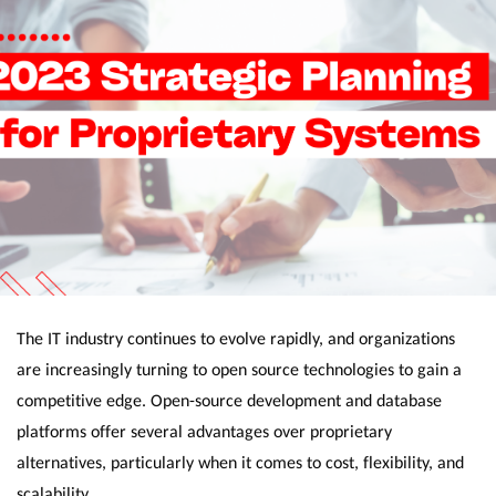
The IT industry continues to evolve rapidly, and organizations
are increasingly turning to open source technologies to gain a
competitive edge. Open-source development and database
platforms offer several advantages over proprietary
alternatives, particularly when it comes to cost, flexibility, and
scalability.