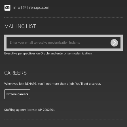
info [@ ] renaps.com
MAILING LIST
Executive perspectives on Oracle and enterprise modernization
CAREERS
When you join RENAPS, you’ll get more than a job. You’ll get a career.
Explore Careers
Staffing agency license: AP-2202301