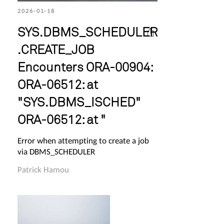
2026-01-18
SYS.DBMS_SCHEDULER
.CREATE_JOB
Encounters ORA-00904:
ORA-06512: at
"SYS.DBMS_ISCHED"
ORA-06512: at "
Error when attempting to create a job
via DBMS_SCHEDULER
Patrick Hamou