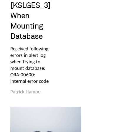
[KSLGES_3]
When
Mounting
Database
Received following
errors in alert log
when trying to
mount database:
ORA-00600:
internal error code
Patrick Hamou