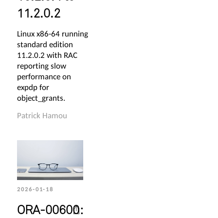
11.2.0.2
Linux x86-64 running
standard edition
11.2.0.2 with RAC
reporting slow
performance on
expdp for
object_grants.
Patrick Hamou
2026-01-18
ORA-00600: