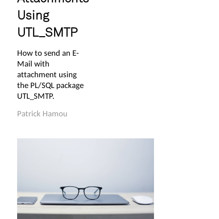
Using
UTL_SMTP
How to send an E-
Mail with
attachment using
the PL/SQL package
UTL_SMTP.
Patrick Hamou