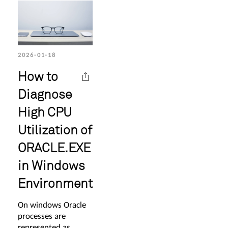
2026-01-18
How to
Diagnose
High CPU
Utilization of
ORACLE.EXE
in Windows
Environment
On windows Oracle
processes are
represented as