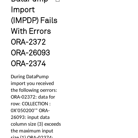
Import
(IMPDP) Fails
With Errors
ORA-2372
ORA-26093
ORA-2374
During DataPump
import you received
the following oerrors:
ORA-02372: data for
row: COLLECTION :
0X'050200'" ORA-
26093: input data
column size (3) exceeds
the maximum input
size (1) ORA-02374: