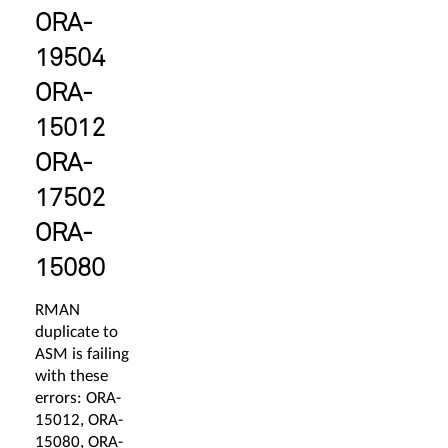
ORA-
19504
ORA-
15012
ORA-
17502
ORA-
15080
RMAN
duplicate to
ASM is failing
with these
errors: ORA-
15012, ORA-
15080, ORA-