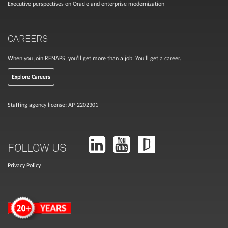
Executive perspectives on Oracle and enterprise modernization
CAREERS
When you join RENAPS, you’ll get more than a job. You’ll get a career.
Explore Careers
Staffing agency license: AP-2202301
FOLLOW US
Privacy Policy