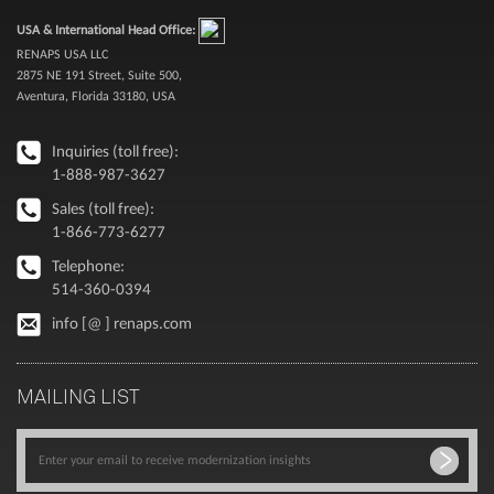
USA & International Head Office:
RENAPS USA LLC
2875 NE 191 Street, Suite 500,
Aventura, Florida 33180, USA
Inquiries (toll free):
1-888-987-3627
Sales (toll free):
1-866-773-6277
Telephone:
514-360-0394
info [@ ] renaps.com
MAILING LIST