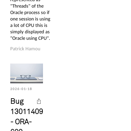
"Threads" of the
Oracle process so if
one session is using
a lot of CPU this is
simply displayed as
"Oracle using CPU".
Patrick Hamou
2026-01-18
Bug
13011409
- ORA-