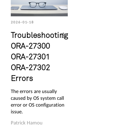
2026-01-18
Troubleshooting
ORA-27300
ORA-27301
ORA-27302
Errors
The errors are usually
caused by OS system call
error or OS configuration
issue.
Patrick Hamou