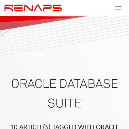
Toggle
navigat
ORACLE DATABASE
SUITE
10 ARTICLE(S) TAGGED WITH ORACLE