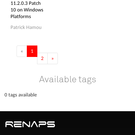
11.2.0.3 Patch
10 on Windows
Platforms
Patrick Hamou
«
1
2
»
Available tags
0 tags available