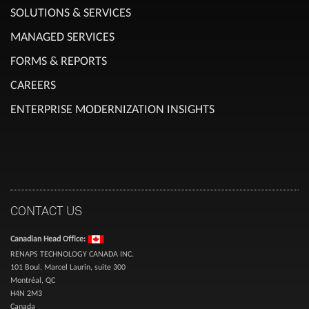
SOLUTIONS & SERVICES
MANAGED SERVICES
FORMS & REPORTS
CAREERS
ENTERPRISE MODERNIZATION INSIGHTS
CONTACT US
Canadian Head Office:
RENAPS TECHNOLOGY CANADA INC.
101 Boul. Marcel Laurin, suite 300
Montréal, QC
H4N 2M3
Canada