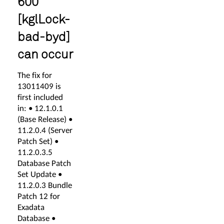
600
[kglLock-
bad-byd]
can occur
The fix for
13011409 is
first included
in: • 12.1.0.1
(Base Release) •
11.2.0.4 (Server
Patch Set) •
11.2.0.3.5
Database Patch
Set Update •
11.2.0.3 Bundle
Patch 12 for
Exadata
Database •