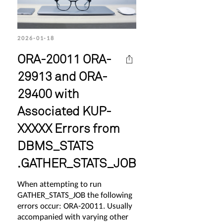
2026-01-18
ORA-20011 ORA-
29913 and ORA-
29400 with
Associated KUP-
XXXXX Errors from
DBMS_STATS
.GATHER_STATS_JOB
When attempting to run
GATHER_STATS_JOB the following
errors occur: ORA-20011. Usually
accompanied with varying other