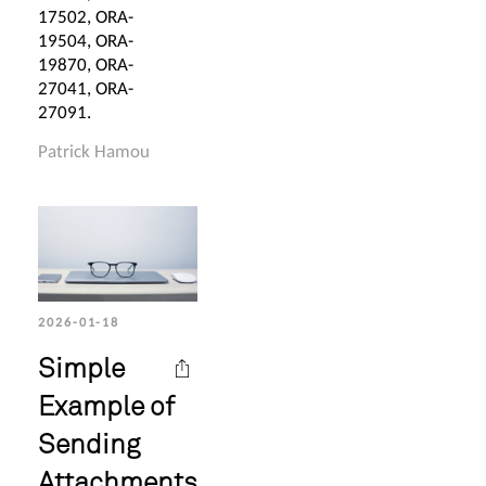
17502, ORA-
19504, ORA-
19870, ORA-
27041, ORA-
27091.
Patrick Hamou
2026-01-18
Simple
Example of
Sending
Attachments