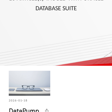
DATABASE SUITE
2026-01-18
DataPump