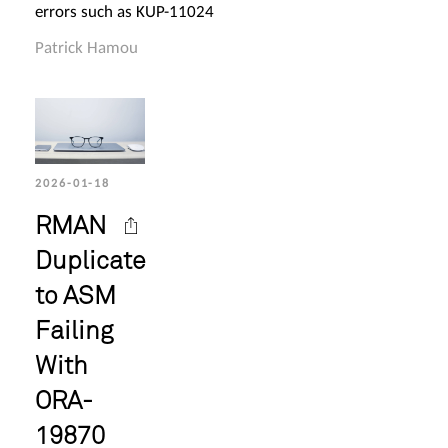
errors such as KUP-11024
Patrick Hamou
2026-01-18
RMAN
Duplicate
to ASM
Failing
With
ORA-
19870