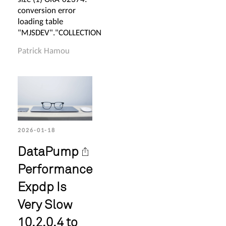
conversion error
loading table
"MJSDEV"."COLLECTION
Patrick Hamou
2026-01-18
DataPump
Performance
Expdp Is
Very Slow
10.2.0.4 to