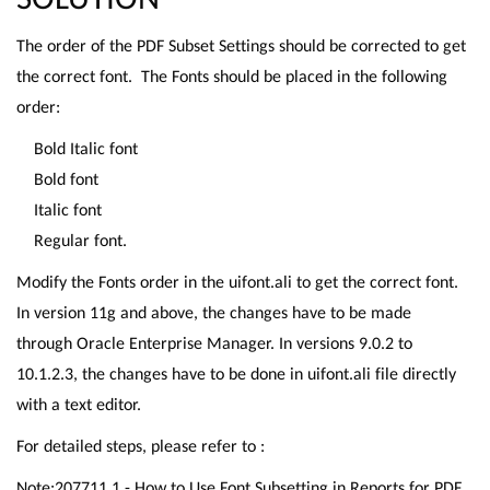
The order of the PDF Subset Settings should be corrected to get
the correct font. The Fonts should be placed in the following
order:
Bold Italic font
Bold font
Italic font
Regular font.
Modify the Fonts order in the uifont.ali to get the correct font.
In version 11g and above, the changes have to be made
through Oracle Enterprise Manager. In versions 9.0.2 to
10.1.2.3, the changes have to be done in uifont.ali file directly
with a text editor.
For detailed steps, please refer to :
Note:207711.1 - How to Use Font Subsetting in Reports for PDF