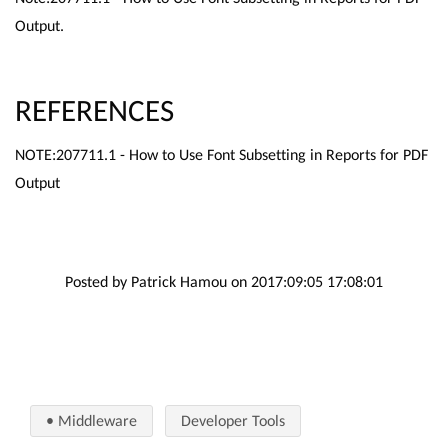
Output.
REFERENCES
NOTE:207711.1 - How to Use Font Subsetting in Reports for PDF
Output
Posted by Patrick Hamou on 2017:09:05 17:08:01
• Middleware
Developer Tools