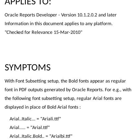
APPLIES TO:
Oracle Reports Developer - Version 10.1.2.0.2 and later
Information in this document applies to any platform.
"Checked for Relevance 15-Mar-2010"
SYMPTOMS
With Font Subsetting setup, the Bold fonts appear as regular
font in PDF outputs generated by Oracle Reports. For e.g., with
the following font subsetting setup, regular Arial fonts are
displayed in place of Bold Arial fonts :
Arial..Italic... = "Ariali.ttf"
Arial..... = "Arial.ttf"
Arial..Italic.Bold.. = "Arialbi.ttf"