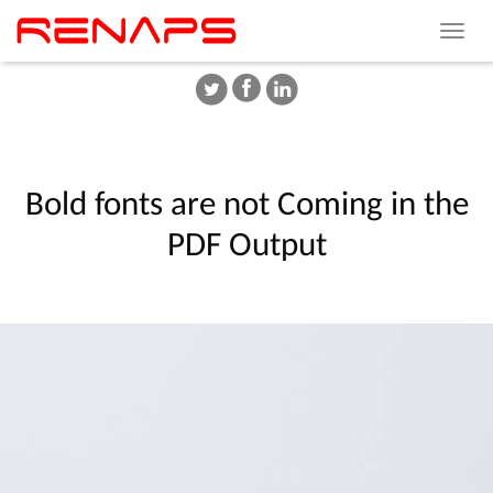
Toggle
navigat
Bold
fonts
are
not
Coming
in
the
PDF
Output