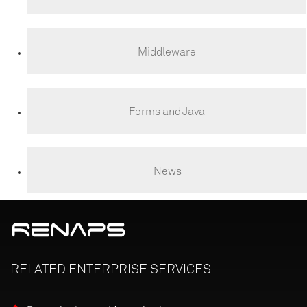
Middleware
Forms and Java
News
RELATED
ENTERPRISE
SERVICES