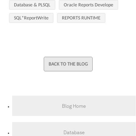
Database & PLSQL
Oracle Reports Develope
SQL*ReportWrite
REPORTS RUNTIME
BACK TO THE BLOG
Blog Home
Database