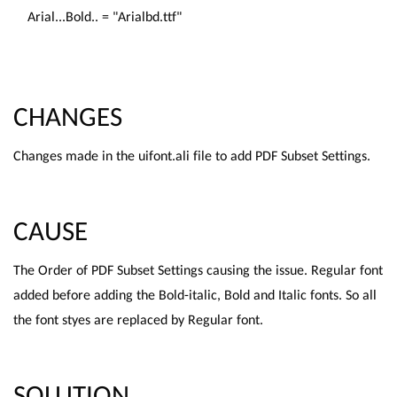
Arial...Bold.. = "Arialbd.ttf"
CHANGES
Changes made in the uifont.ali file to add PDF Subset Settings.
CAUSE
The Order of PDF Subset Settings causing the issue. Regular font
added before adding the Bold-italic, Bold and Italic fonts. So all
the font styes are replaced by Regular font.
SOLUTION