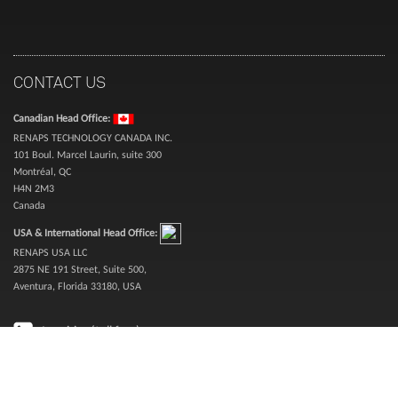
CONTACT US
Canadian Head Office:
RENAPS TECHNOLOGY CANADA INC.
101 Boul. Marcel Laurin, suite 300
Montréal, QC
H4N 2M3
Canada
USA & International Head Office:
RENAPS USA LLC
2875 NE 191 Street, Suite 500,
Aventura, Florida 33180, USA
Inquiries (toll free):
1-888-987-3627
Sales (toll free):
1-866-773-6277