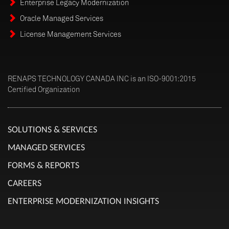
Enterprise Legacy Modernization
Oracle Managed Services
License Management Services
RENAPS TECHNOLOGY CANADA INC is an ISO-9001:2015
Certified Organization
SOLUTIONS & SERVICES
MANAGED SERVICES
FORMS & REPORTS
CAREERS
ENTERPRISE MODERNIZATION INSIGHTS