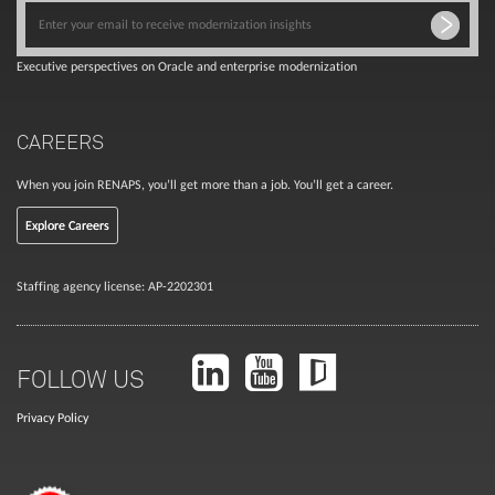
Executive perspectives on Oracle and enterprise modernization
CAREERS
When you join RENAPS, you’ll get more than a job. You’ll get a career.
Explore Careers
Staffing agency license: AP-2202301
FOLLOW US
Privacy Policy