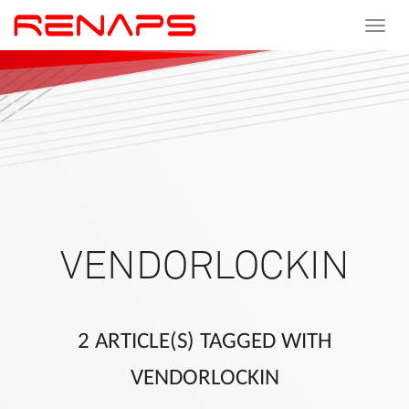
Toggle
navigat
VENDORLOCKIN
2 ARTICLE(S) TAGGED WITH
VENDORLOCKIN