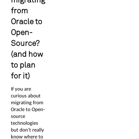
from
Oracle to
Open-
Source?
(and how
to plan
for it)
If you are
curious about
migrating from
Oracle to Open-
source
technologies
but don’t really
know where to