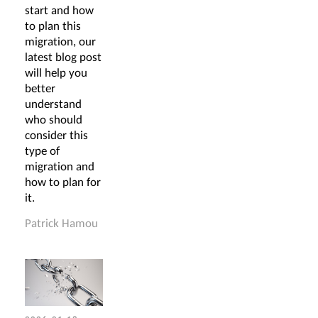
start and how
to plan this
migration, our
latest blog post
will help you
better
understand
who should
consider this
type of
migration and
how to plan for
it.
Patrick Hamou