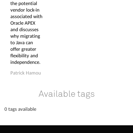
the potential
vendor lock-in
associated with
Oracle APEX
and discusses
why migrating
to Java can
offer greater
flexibility and
independence.
Patrick Hamou
Available tags
0 tags available