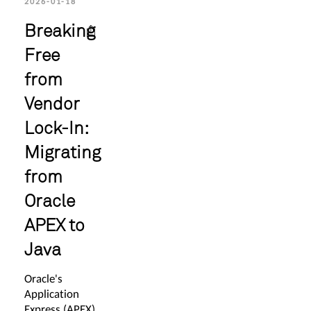
2026-01-18
Breaking
Free
from
Vendor
Lock-In:
Migrating
from
Oracle
APEX to
Java
Oracle's
Application
Express (APEX)