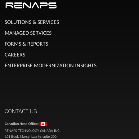
SOLUTIONS & SERVICES
MANAGED SERVICES
FORMS & REPORTS
CAREERS
ENTERPRISE MODERNIZATION INSIGHTS
CONTACT US
Canadian Head Office:
RENAPS TECHNOLOGY CANADA INC.
101 Boul. Marcel Laurin, suite 300