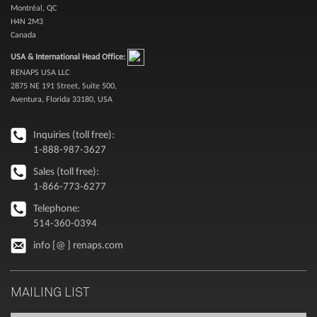
Montréal, QC
H4N 2M3
Canada
USA & International Head Office:
RENAPS USA LLC
2875 NE 191 Street, Suite 500,
Aventura, Florida 33180, USA
Inquiries (toll free):
1-888-987-3627
Sales (toll free):
1-866-773-6277
Telephone:
514-360-0394
info [@ ] renaps.com
MAILING LIST