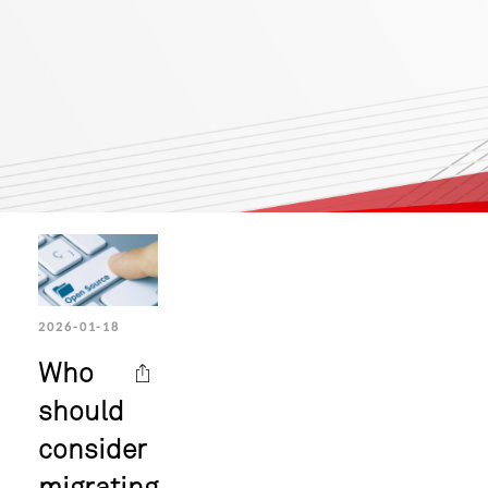
2026-01-18
Who
should
consider
migrating