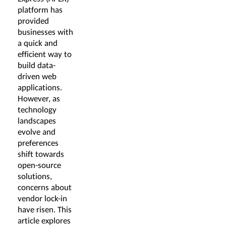
platform has
provided
businesses with
a quick and
efficient way to
build data-
driven web
applications.
However, as
technology
landscapes
evolve and
preferences
shift towards
open-source
solutions,
concerns about
vendor lock-in
have risen. This
article explores