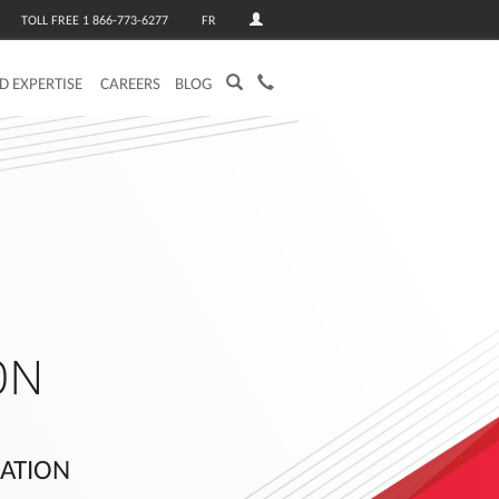
TOLL FREE 1 866-773-6277
FR
ED EXPERTISE
CAREERS
BLOG
ON
RATION