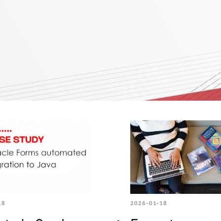
18
2026-01-18