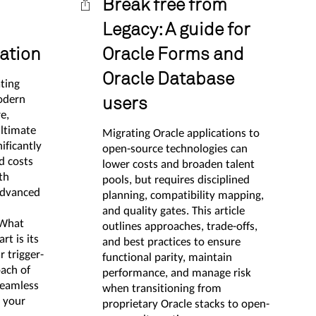
Break free from
Legacy: A guide for
ation
Oracle Forms and
Oracle Database
ating
odern
users
e,
ltimate
Migrating Oracle applications to
ificantly
open-source technologies can
d costs
lower costs and broaden talent
th
pools, but requires disciplined
advanced
planning, compatibility mapping,
and quality gates. This article
 What
outlines approaches, trade-offs,
t is its
and best practices to ensure
r trigger-
functional parity, maintain
ach of
performance, and manage risk
seamless
when transitioning from
r your
proprietary Oracle stacks to open-