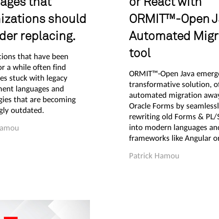
ages that
or React with
izations should
ORMIT™-Open J
der replacing.
Automated Migr
tool
tions that have been
r a while often find
ORMIT™-Open Java emerge
es stuck with legacy
transformative solution, o
ent languages and
automated migration awa
gies that are becoming
Oracle Forms by seamless
gly outdated.
rewriting old Forms & PL
into modern languages an
Hamou
frameworks like Angular or
Patrick Hamou