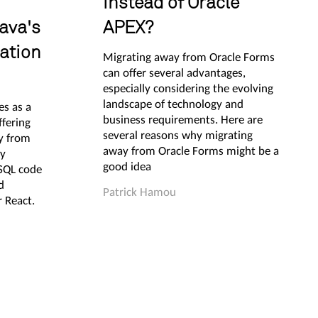
instead of Oracle
ava's
APEX?
ation
Migrating away from Oracle Forms
can offer several advantages,
especially considering the evolving
landscape of technology and
s as a
business requirements. Here are
ffering
several reasons why migrating
y from
away from Oracle Forms might be a
ly
good idea
/SQL code
d
Patrick Hamou
 React.