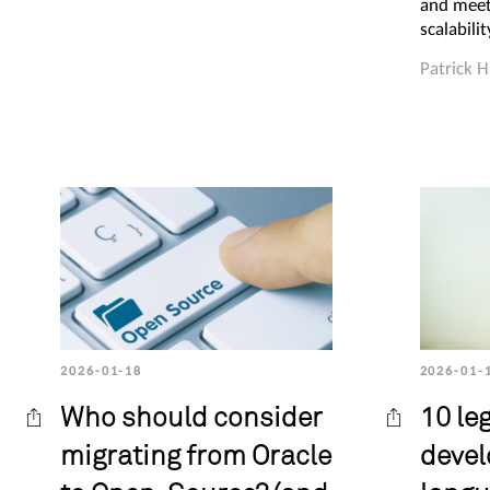
and meet
scalabili
Patrick 
2026-01-18
2026-01-
Who should consider
10 le
migrating from Oracle
deve