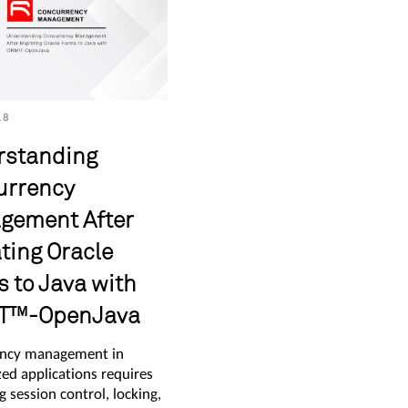
18
rstanding
urrency
gement After
ting Oracle
 to Java with
T™-OpenJava
ncy management in
ed applications requires
g session control, locking,