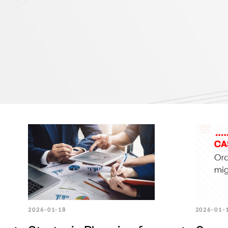
2026-01-18
2026-01-