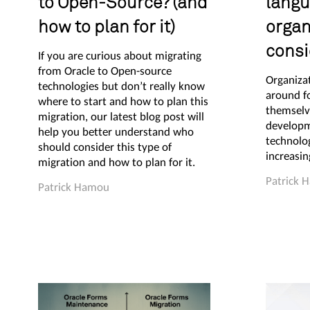
to Open-Source? (and
langu
how to plan for it)
organ
consi
If you are curious about migrating
from Oracle to Open-source
Organiza
technologies but don’t really know
around fo
where to start and how to plan this
themselv
migration, our latest blog post will
developm
help you better understand who
technolo
should consider this type of
increasin
migration and how to plan for it.
Patrick 
Patrick Hamou