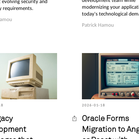
development team while
 evolving security and
modernizing your applicat
ty requirements.
today's technological dem
Hamou
Patrick Hamou
18
2026-01-18
gacy
Oracle Forms
lopment
Migration to An