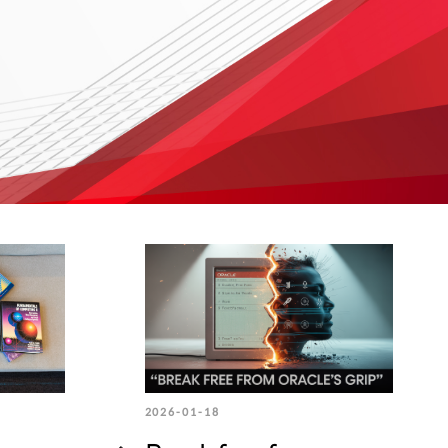
2026-01-18