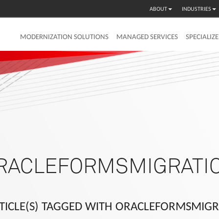
ABOUT
INDUSTRIES
MODERNIZATION SOLUTIONS
MANAGED SERVICES
SPECIALIZ
RACLEFORMSMIGRATI
TICLE(S) TAGGED WITH ORACLEFORMSMIG