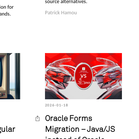
source alternatives.
ion for
Patrick Hamou
ands.
2026-01-18
Oracle Forms
gular
Migration – Java/JS