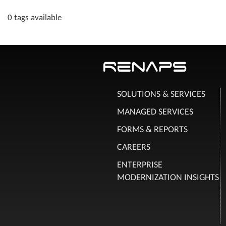
0 tags available
SOLUTIONS & SERVICES
MANAGED SERVICES
FORMS & REPORTS
CAREERS
ENTERPRISE
MODERNIZATION INSIGHTS