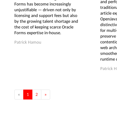
and perf
Forms has become increasingly
tradition
unjustifiable — driven not only by
article e
licensing and support fees but also
OpenJava
by the growing talent shortage and
distincti
the cost of keeping scarce Oracle
for mult
Forms expertise in-house.
preserve 
contenti
Patrick Hamou
web archi
smoother
runtime c
Patrick 
«
1
2
»