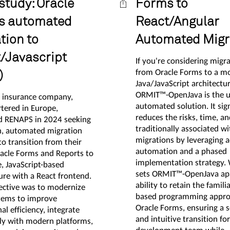
study: Oracle
Forms to
s automated
React/Angular
tion to
Automated Migr
/Javascript
If you're considering migr
from Oracle Forms to a m
)
Java/JavaScript architectur
ORMIT™-OpenJava is the u
g insurance company,
automated solution. It sign
tered in Europe,
reduces the risks, time, an
d RENAPS in 2024 seeking
traditionally associated wi
, automated migration
migrations by leveraging 
to transition from their
automation and a phased
racle Forms and Reports to
implementation strategy.
e, JavaScript-based
sets ORMIT™-OpenJava apar
ure with a React frontend.
ability to retain the familia
jective was to modernize
based programming appro
stems to improve
Oracle Forms, ensuring a 
al efficiency, integrate
and intuitive transition fo
ly with modern platforms,