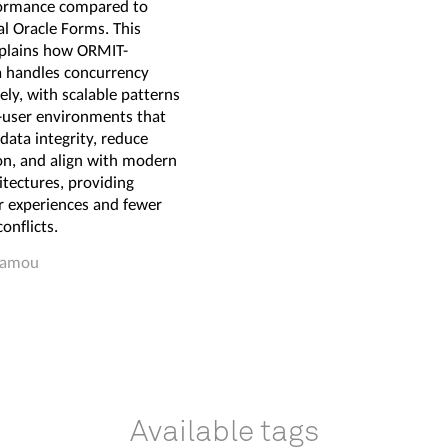
ormance compared to
al Oracle Forms. This
xplains how ORMIT-
 handles concurrency
vely, with scalable patterns
i-user environments that
data integrity, reduce
on, and align with modern
tectures, providing
 experiences and fewer
onflicts.
Hamou
Available tags