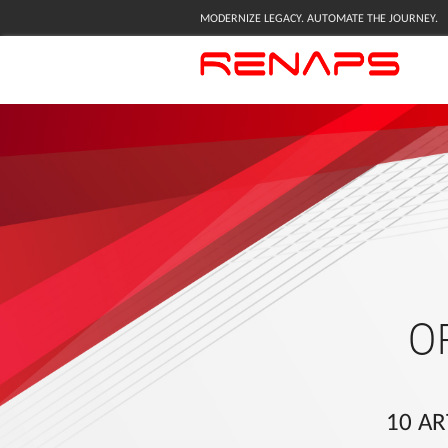
MODERNIZE LEGACY. AUTOMATE THE JOURNEY.
O
10 AR