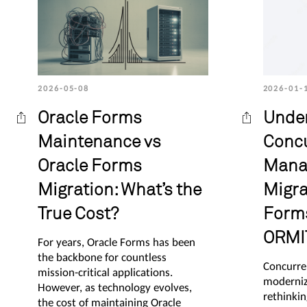
2026-05-08
2026-01-
Oracle Forms
Unde
Maintenance vs
Conc
Oracle Forms
Mana
Migration: What’s the
Migra
True Cost?
Forms
ORMI
For years, Oracle Forms has been
the backbone for countless
Concurre
mission-critical applications.
moderniz
However, as technology evolves,
rethinkin
the cost of maintaining Oracle