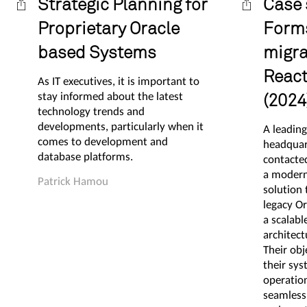
Strategic Planning for
Case 
Proprietary Oracle
Form
based Systems
migra
React
As IT executives, it is important to
stay informed about the latest
(2024
technology trends and
developments, particularly when it
A leadin
comes to development and
headquar
database platforms.
contacte
a modern
Patrick Hamou
solution 
legacy O
a scalabl
architect
Their ob
their sy
operation
seamless