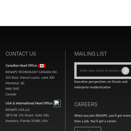
CONTACT US
MAILING LIST
Canadian Head Office:
RENAPS TECHNOLOGY CANADA INC.
101 Boul. Marcel Laurin, suite 300
Executive perspectives on Oracle and
Montréal, QC
enterprise modernization
H4N 2M3
Canada
CAREERS
USA & International Head Office:
RENAPS USA LLC
2875 NE 191 Street, Suite 500,
When you join RENAPS, you’ll get more
Aventura, Florida 33180, USA
than a job. You’ll get a career.