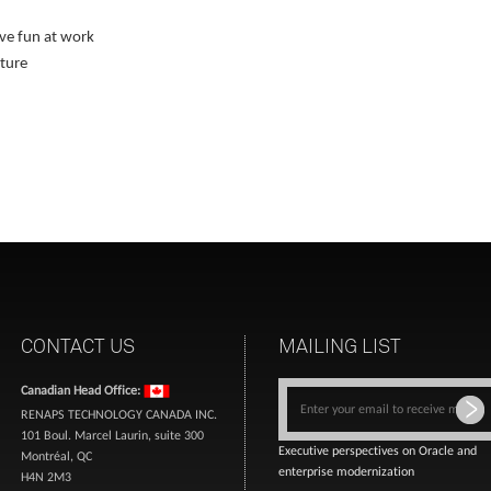
ve fun at work
lture
CONTACT US
MAILING LIST
Canadian Head Office:
RENAPS TECHNOLOGY CANADA INC.
101 Boul. Marcel Laurin, suite 300
Executive perspectives on Oracle and
Montréal, QC
enterprise modernization
H4N 2M3