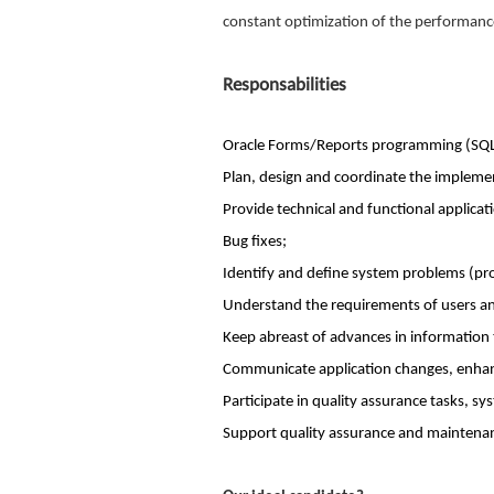
constant optimization of the performanc
Responsabilities
Oracle Forms/Reports programming (SQL
Plan, design and coordinate the implemen
Provide technical and functional applicat
Bug fixes;
Identify and define system problems (proc
Understand the requirements of users and
Keep abreast of advances in information
Communicate application changes, enhan
Participate in quality assurance tasks, s
Support quality assurance and maintenan