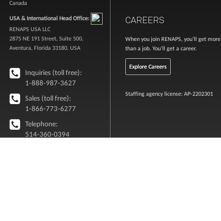
Canada
CAREERS
USA & International Head Office:
RENAPS USA LLC
2875 NE 191 Street, Suite 500,
When you join RENAPS, you’ll get more
Aventura, Florida 33180, USA
than a job. You’ll get a career.
Explore Careers
Inquiries (toll free):
1-888-987-3627
Staffing agency license: AP-2202301
Sales (toll free):
1-866-773-6277
Telephone:
514-360-0394
info [@ ] renaps.com