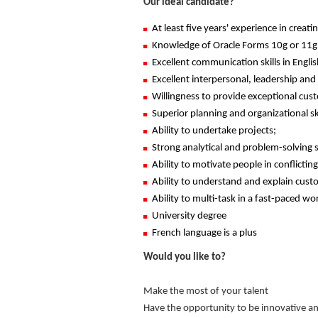
Our ideal candidate?
At least five years' experience in crea
Knowledge of Oracle Forms 10g or 11g o
Excellent communication skills in Englis
Excellent interpersonal, leadership and
Willingness to provide exceptional cust
Superior planning and organizational skil
Ability to undertake projects;
Strong analytical and problem-solving sk
Ability to motivate people in conflictin
Ability to understand and explain cus
Ability to multi-task in a fast-paced w
University degree
French language is a plus
Would you like to?
Make the most of your talent
Have the opportunity to be innovative a