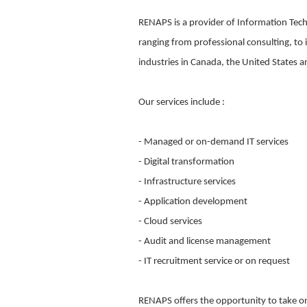
RENAPS is a provider of Information Tech
ranging from professional consulting, to
industries in Canada, the United States 
Our services include :
- Managed or on-demand IT services
- Digital transformation
- Infrastructure services
- Application development
- Cloud services
- Audit and license management
- IT recruitment service or on request
RENAPS offers the opportunity to take on