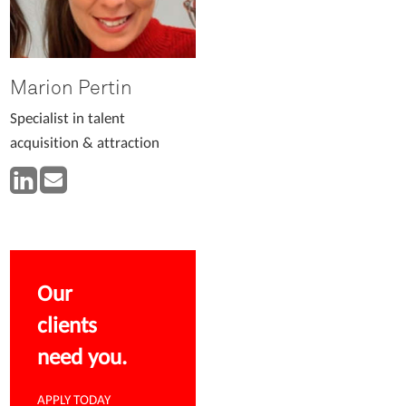
Marion Pertin
Specialist in talent
acquisition & attraction
Our
clients
need you.
APPLY TODAY