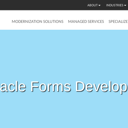
ABOUT
INDUSTRIES
MODERNIZATION SOLUTIONS
MANAGED SERVICES
SPECIALIZ
acle Forms Develo