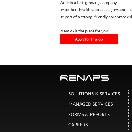
Work in a fast-growing company
Be authentic with your colleagues and ha
Be part of a strong, friendly corporate cu
RENAPS is the place for you!
Apply for this job
SOLUTIONS & SERVICES
MANAGED SERVICES
FORMS & REPORTS
CAREERS