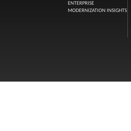
ENTERPRISE
MODERNIZATION INSIGHTS
FOLLOW US
Privacy Policy