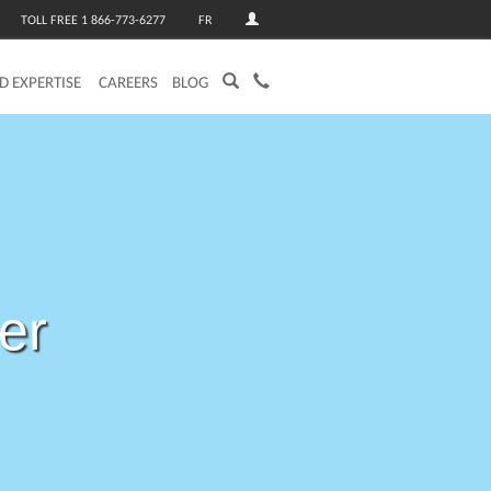
TOLL FREE 1 866-773-6277
FR
ED EXPERTISE
CAREERS
BLOG
per