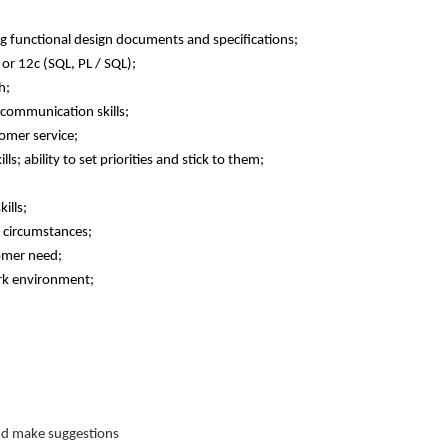
ting functional design documents and specifications;
r 12c (SQL, PL / SQL);
h;
 communication skills;
omer service;
ls; ability to set priorities and stick to them;
ills;
g circumstances;
tomer need;
ork environment;
nd make suggestions