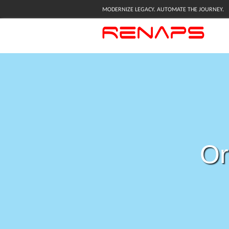
MODERNIZE LEGACY. AUTOMATE THE JOURNEY.
Or