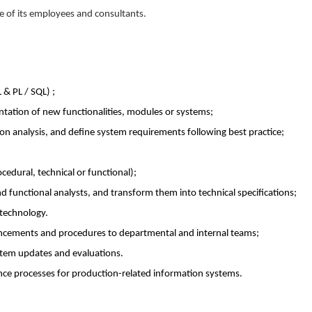
e of its employees and consultants.
 & PL / SQL) ;
tation of new functionalities, modules or systems;
ion analysis, and define system requirements following best practice;
edural, technical or functional);
 functional analysts, and transform them into technical specifications;
 technology.
cements and procedures to departmental and internal teams;
ystem updates and evaluations.
ce processes for production-related information systems.