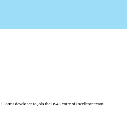
LE Forms developer to join the USA Centre of Excellence team.