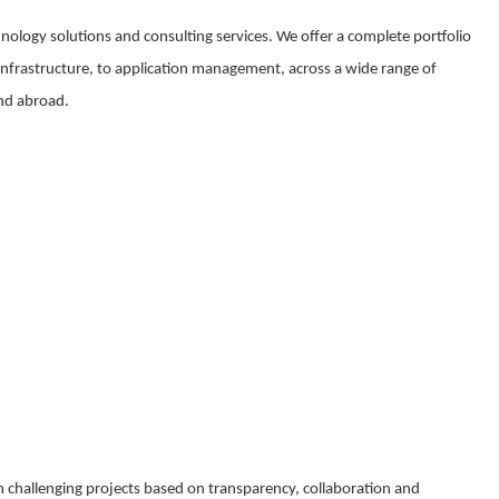
nology solutions and consulting services. We offer a complete portfolio
 infrastructure, to application management, across a wide range of
and abroad.
 challenging projects based on transparency, collaboration and