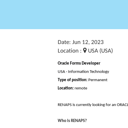
Date: Jun 12, 2023
Location :
USA (USA)
Oracle Forms Developer
USA · Information Technology
Type of position:
Permanent
Location:
remote
RENAPS is currently looking for an ORAC
Who is RENAPS?