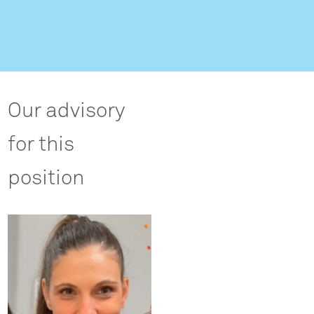
Our advisory
for this
position