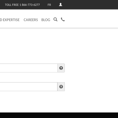
TOLL FREE 1 866-773-6277
FR
ED EXPERTISE
CAREERS
BLOG