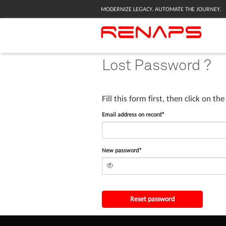
MODERNIZE LEGACY. AUTOMATE THE JOURNEY.
Lost Password ?
Fill this form first, then click on th
Email address on record*
New password*
Reset password