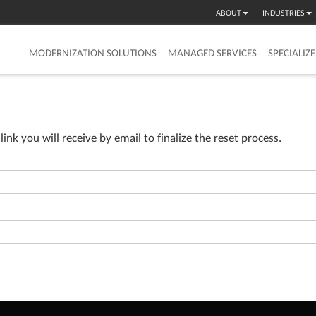
ABOUT
INDUSTRIES
MODERNIZATION SOLUTIONS
MANAGED SERVICES
SPECIALIZ
e link you will receive by email to finalize the reset process.