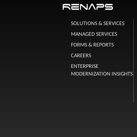
SOLUTIONS & SERVICES
MANAGED SERVICES
FORMS & REPORTS
CAREERS
ENTERPRISE
MODERNIZATION INSIGHTS