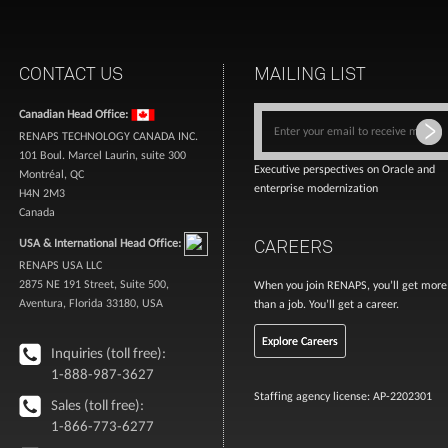
CONTACT US
MAILING LIST
Canadian Head Office:
RENAPS TECHNOLOGY CANADA INC.
101 Boul. Marcel Laurin, suite 300
Executive perspectives on Oracle and
Montréal, QC
enterprise modernization
H4N 2M3
Canada
CAREERS
USA & International Head Office:
RENAPS USA LLC
2875 NE 191 Street, Suite 500,
When you join RENAPS, you’ll get more
Aventura, Florida 33180, USA
than a job. You’ll get a career.
Explore Careers
Inquiries (toll free):
1-888-987-3627
Staffing agency license: AP-2202301
Sales (toll free):
1-866-773-6277