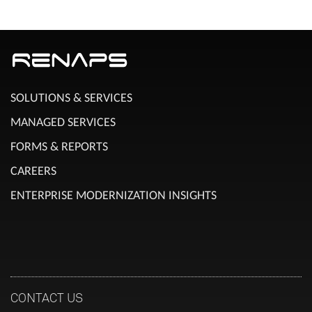
SOLUTIONS & SERVICES
MANAGED SERVICES
FORMS & REPORTS
CAREERS
ENTERPRISE MODERNIZATION INSIGHTS
CONTACT US