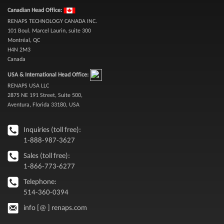
Canadian Head Office:
RENAPS TECHNOLOGY CANADA INC.
101 Boul. Marcel Laurin, suite 300
Montréal, QC
H4N 2M3
Canada
USA & International Head Office:
RENAPS USA LLC
2875 NE 191 Street, Suite 500,
Aventura, Florida 33180, USA
Inquiries (toll free):
1-888-987-3627
Sales (toll free):
1-866-773-6277
Telephone:
514-360-0394
info [@ ] renaps.com