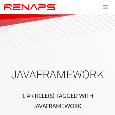
Toggle
navigat
JAVAFRAMEWORK
1 ARTICLE(S) TAGGED WITH
JAVAFRAMEWORK