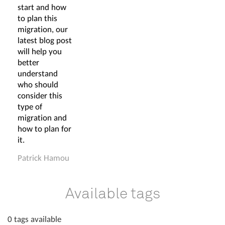
start and how
to plan this
migration, our
latest blog post
will help you
better
understand
who should
consider this
type of
migration and
how to plan for
it.
Patrick Hamou
Available tags
0 tags available