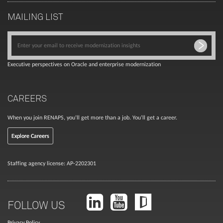
MAILING LIST
Executive perspectives on Oracle and enterprise modernization
CAREERS
When you join RENAPS, you’ll get more than a job. You’ll get a career.
Explore Careers
Staffing agency license: AP-2202301
FOLLOW US
Privacy Policy