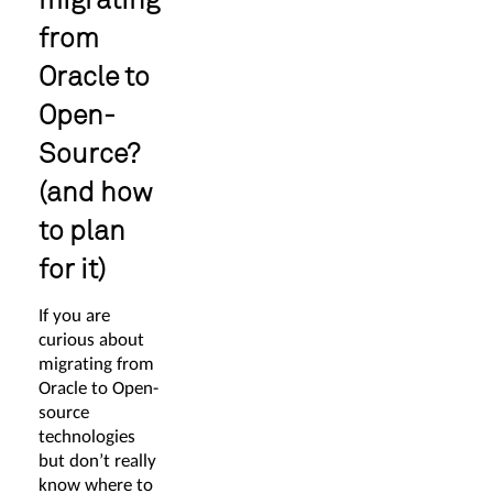
from
Oracle to
Open-
Source?
(and how
to plan
for it)
If you are
curious about
migrating from
Oracle to Open-
source
technologies
but don’t really
know where to