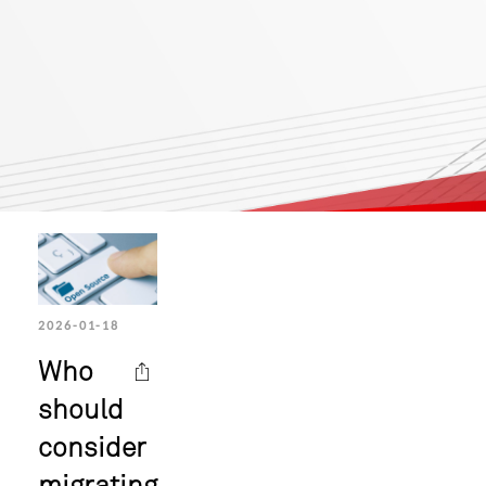
2026-01-18
Who
should
consider
migrating