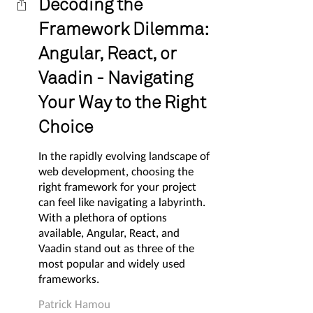
Decoding the
Framework Dilemma:
Angular, React, or
Vaadin - Navigating
Your Way to the Right
Choice
In the rapidly evolving landscape of
web development, choosing the
right framework for your project
can feel like navigating a labyrinth.
With a plethora of options
available, Angular, React, and
Vaadin stand out as three of the
most popular and widely used
frameworks.
Patrick Hamou