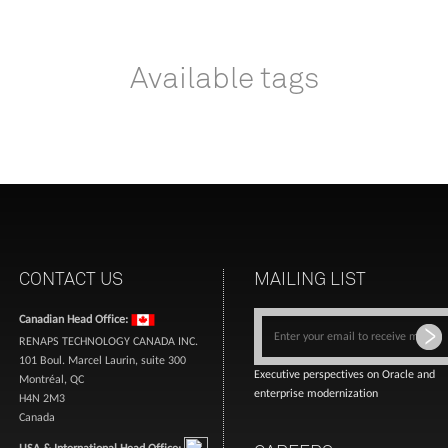
Available tags
CONTACT US
MAILING LIST
Canadian Head Office:
RENAPS TECHNOLOGY CANADA INC.
101 Boul. Marcel Laurin, suite 300
Executive perspectives on Oracle and
Montréal, QC
enterprise modernization
H4N 2M3
Canada
USA & International Head Office: