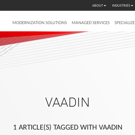
ABOUT
INDUSTRIES
MODERNIZATION SOLUTIONS
MANAGED SERVICES
SPECIALIZ
VAADIN
1 ARTICLE(S) TAGGED WITH VAADIN