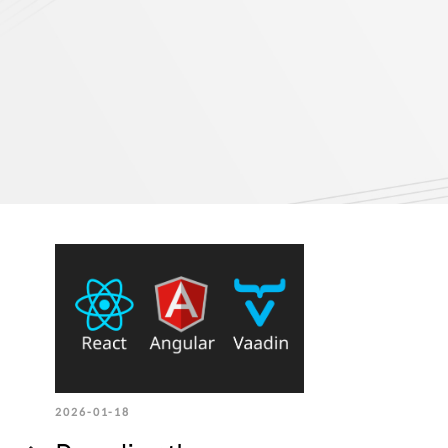
2026-01-18