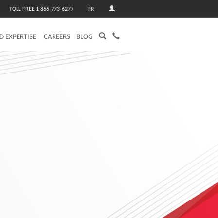
TOLL FREE 1 866-773-6277
FR
ED EXPERTISE
CAREERS
BLOG