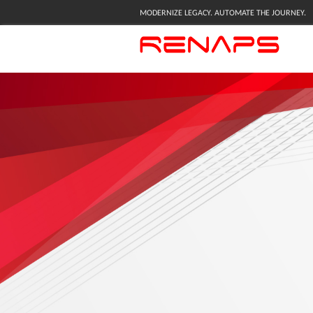
MODERNIZE LEGACY. AUTOMATE THE JOURNEY.