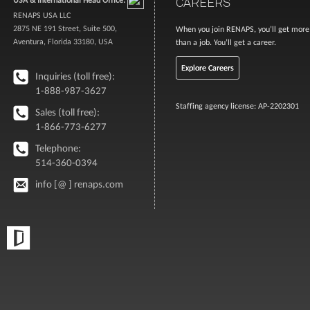
CAREERS
RENAPS USA LLC
2875 NE 191 Street, Suite 500,
When you join RENAPS, you’ll get more
Aventura, Florida 33180, USA
than a job. You’ll get a career.
Explore Careers
Inquiries (toll free):
1-888-987-3627
Staffing agency license: AP-2202301
Sales (toll free):
1-866-773-6277
Telephone:
514-360-0394
info [@ ] renaps.com