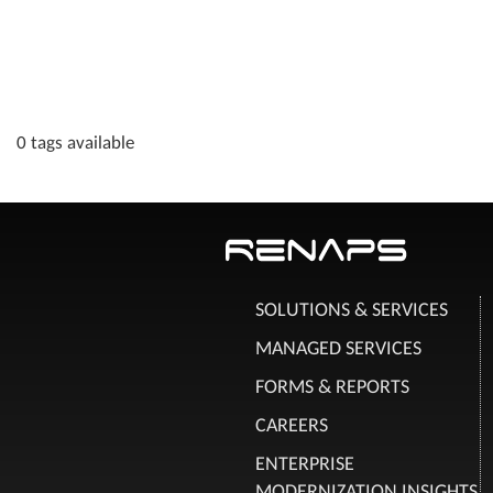
0 tags available
SOLUTIONS & SERVICES
MANAGED SERVICES
FORMS & REPORTS
CAREERS
ENTERPRISE
MODERNIZATION INSIGHTS