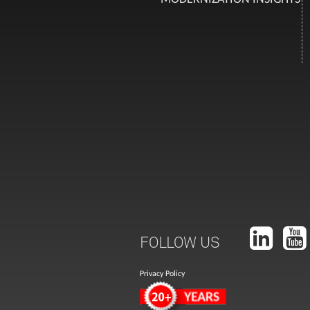
FOLLOW US
Privacy Policy