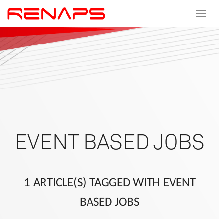
Toggle
navigat
EVENT BASED JOBS
1 ARTICLE(S) TAGGED WITH EVENT
BASED JOBS