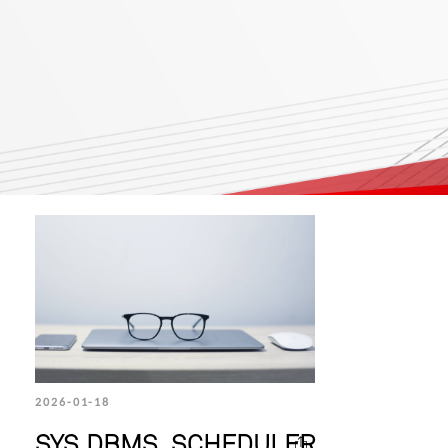
2026-01-18
SYS.DBMS_SCHEDULER