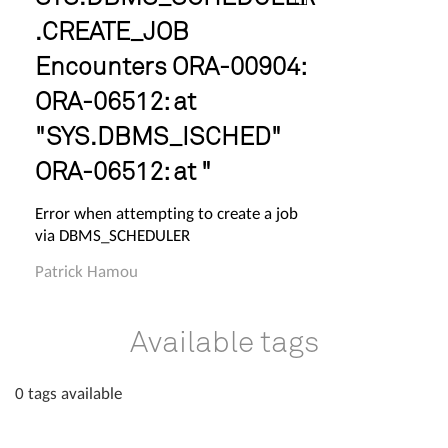
.CREATE_JOB
Encounters ORA-00904:
ORA-06512: at
"SYS.DBMS_ISCHED"
ORA-06512: at "
Error when attempting to create a job
via DBMS_SCHEDULER
Patrick Hamou
Available tags
0 tags available