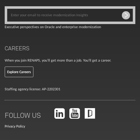
Executive perspectives on Oracle and enterprise modernization
CAREERS
When you join RENAPS, you’ll get more than a job. You’ll get a career.
Explore Careers
Staffing agency license: AP-2202301
FOLLOW US
Privacy Policy