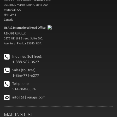
101 Boul. Marcel Laurin, suite 300
Montréal, QC
H4N 2M3
Canada
USA & International Head Office:
RENAPS USA LLC
2875 NE 191 Street, Suite 500,
Aventura, Florida 33180, USA
Inquiries (toll free):
1-888-987-3627
Sales (toll free):
1-866-773-6277
Telephone:
514-360-0394
info [@ ] renaps.com
MAILING LIST