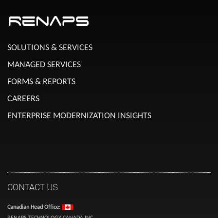
SOLUTIONS & SERVICES
MANAGED SERVICES
FORMS & REPORTS
CAREERS
ENTERPRISE MODERNIZATION INSIGHTS
CONTACT US
Canadian Head Office:
RENAPS TECHNOLOGY CANADA INC.