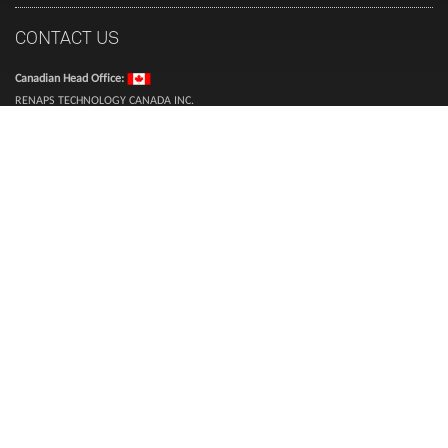
CONTACT US
Canadian Head Office:
RENAPS TECHNOLOGY CANADA INC.
101 Boul. Marcel Laurin, suite 300
Montréal, QC
H4N 2M3
Canada
USA & International Head Office:
RENAPS USA LLC
2875 NE 191 Street, Suite 500,
Aventura, Florida 33180, USA
Inquiries (toll free):
1-888-987-3627
Sales (toll free):
1-866-773-6277
Telephone:
514-360-0394