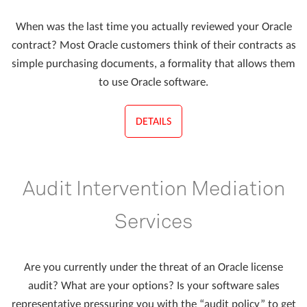
When was the last time you actually reviewed your Oracle
contract? Most Oracle customers think of their contracts as
simple purchasing documents, a formality that allows them
to use Oracle software.
DETAILS
Audit Intervention Mediation
Services
Are you currently under the threat of an Oracle license
audit? What are your options? Is your software sales
representative pressuring you with the “audit policy” to get