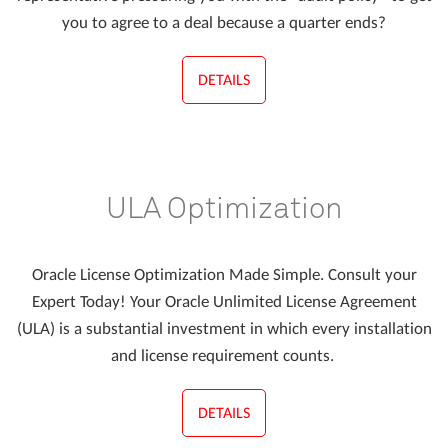
you to agree to a deal because a quarter ends?
DETAILS
ULA Optimization
Oracle License Optimization Made Simple. Consult your
Expert Today! Your Oracle Unlimited License Agreement
(ULA) is a substantial investment in which every installation
and license requirement counts.
DETAILS