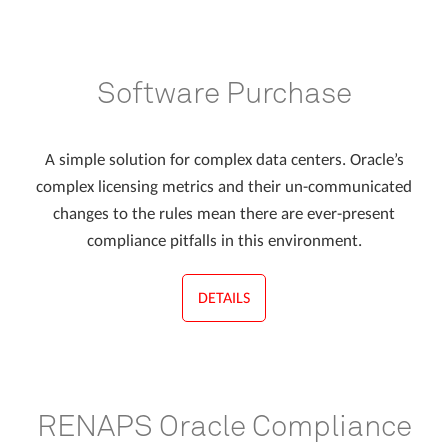
Software Purchase
A simple solution for complex data centers. Oracle’s
complex licensing metrics and their un-communicated
changes to the rules mean there are ever-present
compliance pitfalls in this environment.
DETAILS
RENAPS Oracle Compliance