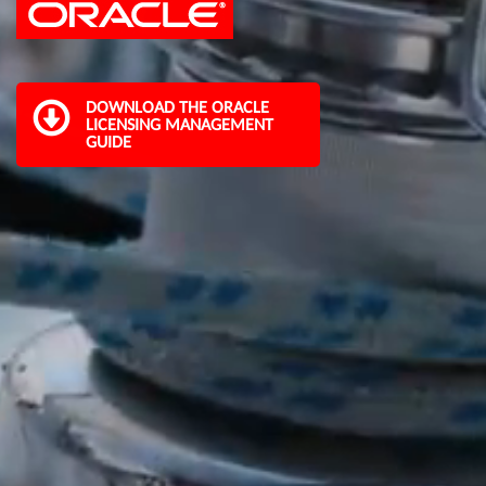
DOWNLOAD THE ORACLE
LICENSING MANAGEMENT
GUIDE