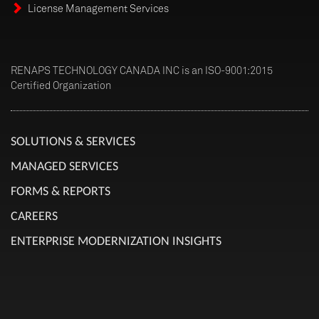
License Management Services
RENAPS TECHNOLOGY CANADA INC is an ISO-9001:2015
Certified Organization
SOLUTIONS & SERVICES
MANAGED SERVICES
FORMS & REPORTS
CAREERS
ENTERPRISE MODERNIZATION INSIGHTS