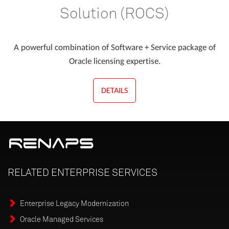
Solution (ROCS)
A powerful combination of Software + Service package of
Oracle licensing expertise.
DETAILS
RELATED
ENTERPRISE
SERVICES
Enterprise Legacy Modernization
Oracle Managed Services