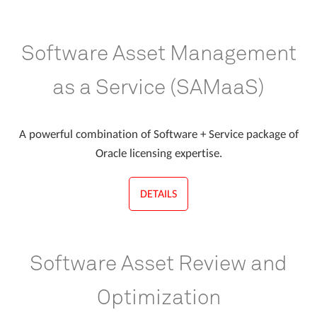
Software Asset Management
as a Service (SAMaaS)
A powerful combination of Software + Service package of
Oracle licensing expertise.
DETAILS
Software Asset Review and
Optimization