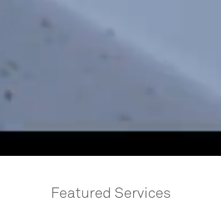
Featured Services