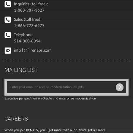
Inquiries (toll free):
1-888-987-3627
Sales (toll free):
1-866-773-6277
Telephone:
514-360-0394
info [@ ] renaps.com
MAILING LIST
Executive perspectives on Oracle and enterprise modernization
CAREERS
When you join RENAPS, you’ll get more than a job. You’ll get a career.