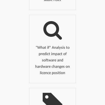
"What if" Analysis to
predict impact of
software and
hardware changes on
licence position