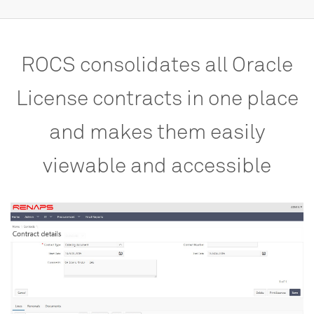
ROCS
consolidates
all
Oracle
License
contracts
in
one
place
and
makes
them
easily
viewable
and
accessible