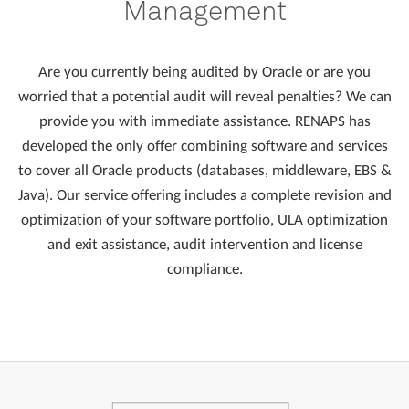
Management
Are you currently being audited by Oracle or are you
worried that a potential audit will reveal penalties? We can
provide you with immediate assistance. RENAPS has
developed the only offer combining software and services
to cover all Oracle products (databases, middleware, EBS &
Java). Our service offering includes a complete revision and
optimization of your software portfolio, ULA optimization
and exit assistance, audit intervention and license
compliance.