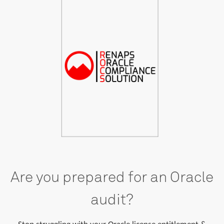
Are you prepared for an Oracle
audit?