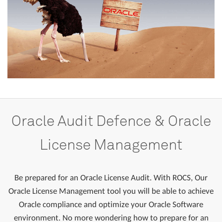
Oracle
Audit
Defence
&
Oracle
License
Management
Be prepared for an Oracle License Audit. With ROCS, Our
Oracle License Management tool you will be able to achieve
Oracle compliance and optimize your Oracle Software
environment. No more wondering how to prepare for an