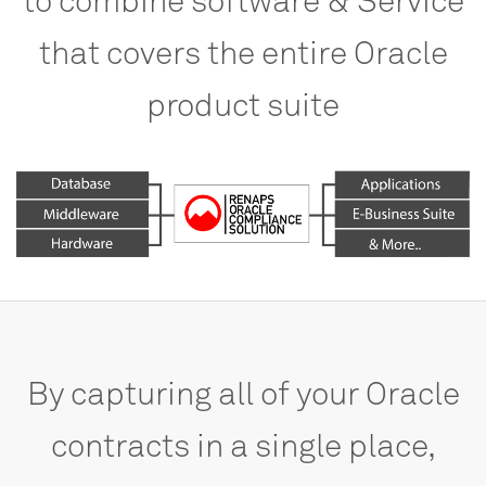
that
covers
the
entire
Oracle
product
suite
By
capturing
all
of
your
Oracle
contracts
in
a
single
place,