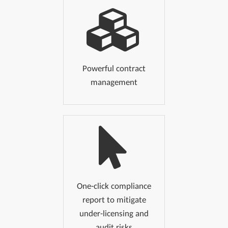
Powerful contract
management
One-click compliance
report to mitigate
under-licensing and
audit risks