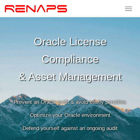
Toggle
navigat
Oracle
License
Compliance
&
Asset
Management
Prevent an Oracle audit & avoid costly penalties
Optimize your Oracle environment
Defend yourself against an ongoing audit