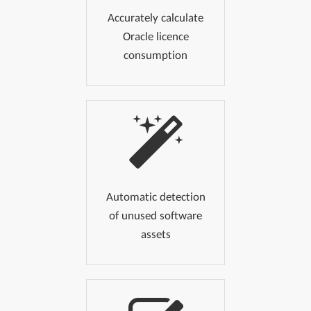
Accurately calculate
Oracle licence
consumption
Automatic detection
of unused software
assets