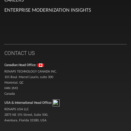
ENTERPRISE MODERNIZATION INSIGHTS
CONTACT US
Canadian Head Office:
RENAPS TECHNOLOGY CANADA INC.
101 Boul. Marcel Laurin, suite 300
Montréal, QC
H4N 2M3
Canada
USA & International Head Office:
RENAPS USA LLC
2875 NE 191 Street, Suite 500,
Aventura, Florida 33180, USA