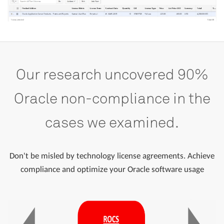
Our
research
uncovered
90%
Oracle
non-compliance
in
the
cases
we
examined.
Don't be misled by technology license agreements. Achieve
compliance and optimize your Oracle software usage