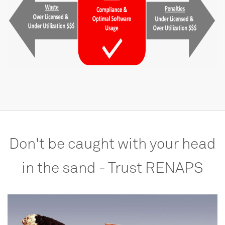
Don't
be
caught
with
your
head
in
the
sand
-
Trust
RENAPS