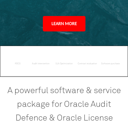
LEARN MORE
ROCS
Audit intervention
ULA Optimization
Contract evaluation
Software purchase
A
powerful
software
&
service
package
for
Oracle
Audit
Defence
&
Oracle
License