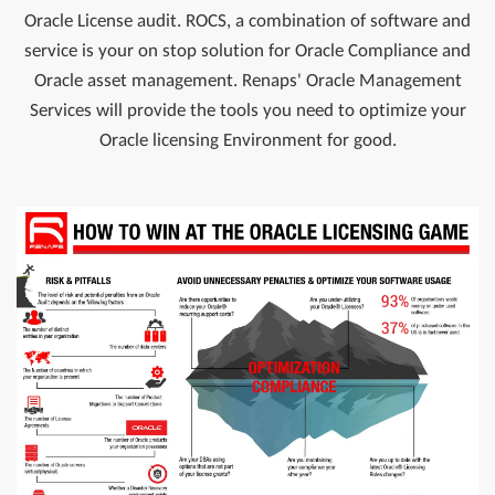
Oracle License audit. ROCS, a combination of software and
service is your on stop solution for Oracle Compliance and
Oracle asset management. Renaps' Oracle Management
Services will provide the tools you need to optimize your
Oracle licensing Environment for good.