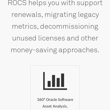
ROCS
helps
you
with
support
renewals,
migrating
legacy
metrics,
decommissioning
unused
licenses
and
other
money-saving
approaches.
360° Oracle Software
Asset Analysis,