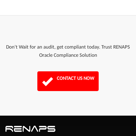
Don't Wait for an audit, get compliant today. Trust RENAPS
Oracle Compliance Solution
CONTACT US NOW