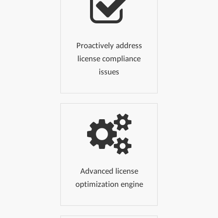
Proactively address
license compliance
issues
Advanced license
optimization engine