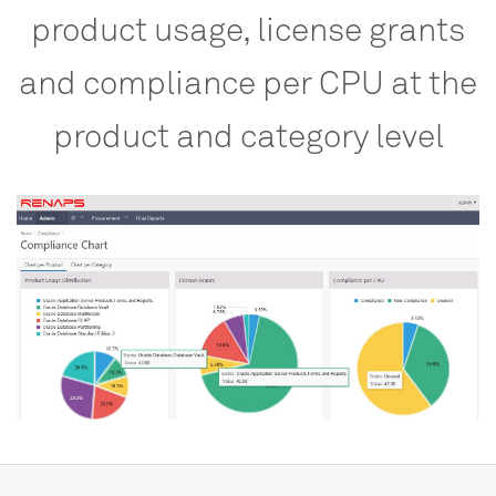
product
usage,
license
grants
and
compliance
per
CPU
at
the
product
and
category
level