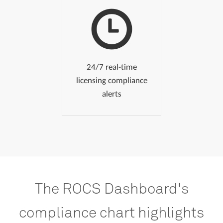
24/7 real-time
licensing compliance
alerts
The
ROCS
Dashboard's
compliance
chart
highlights