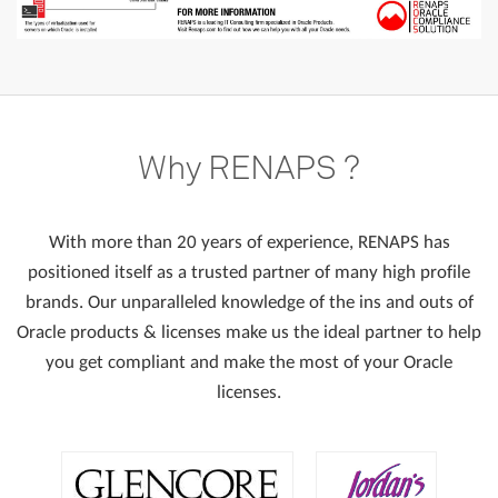
Why
RENAPS
?
With more than 20 years of experience, RENAPS has
positioned itself as a trusted partner of many high profile
brands. Our unparalleled knowledge of the ins and outs of
Oracle products & licenses make us the ideal partner to help
you get compliant and make the most of your Oracle
licenses.