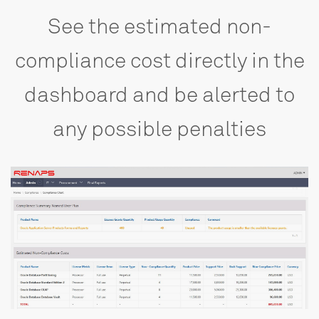
See
the
estimated
non-
compliance
cost
directly
in
the
dashboard
and
be
alerted
to
any
possible
penalties