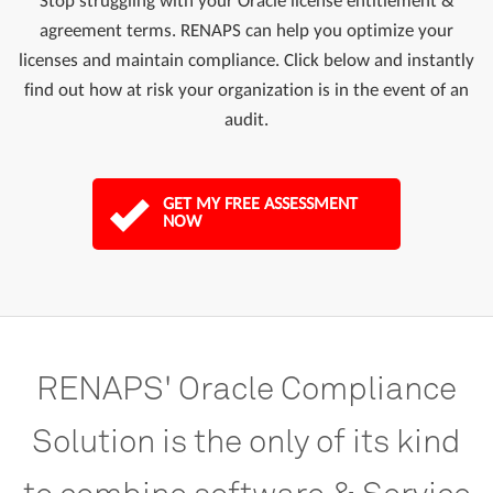
Stop struggling with your Oracle license entitlement &
agreement terms. RENAPS can help you optimize your
licenses and maintain compliance. Click below and instantly
find out how at risk your organization is in the event of an
audit.
GET MY FREE ASSESSMENT
NOW
RENAPS'
Oracle
Compliance
Solution
is
the
only
of
its
kind
to
combine
software
&
Service