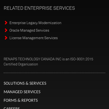
RELATED
ENTERPRISE
SERVICES
Enterprise Legacy Modernization
Oracle Managed Services
License Management Services
RENAPS TECHNOLOGY CANADA INC is an ISO-9001:2015
Certified Organization
SOLUTIONS & SERVICES
MANAGED SERVICES
FORMS & REPORTS
CAREERS