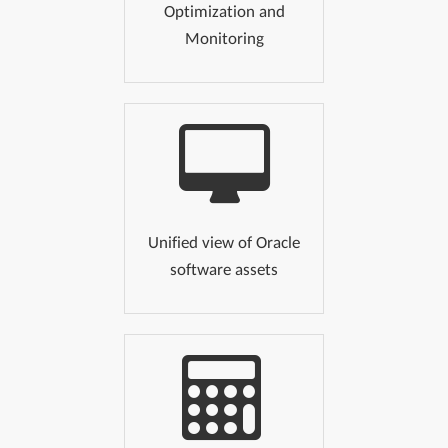
Optimization and
Monitoring
Unified view of Oracle
software assets