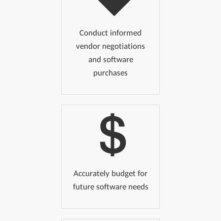
Conduct informed
vendor negotiations
and software
purchases
Accurately budget for
future software needs