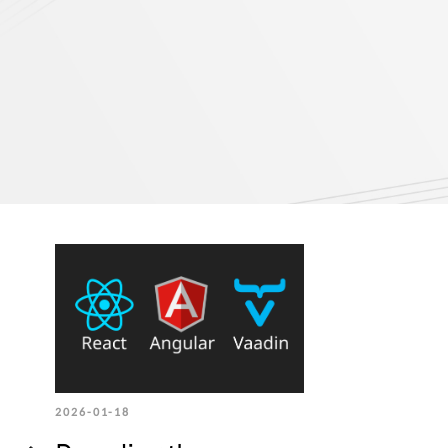
2026-01-18