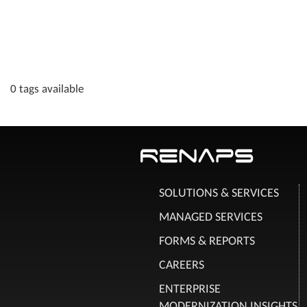
0 tags available
SOLUTIONS & SERVICES
MANAGED SERVICES
FORMS & REPORTS
CAREERS
ENTERPRISE
MODERNIZATION INSIGHTS