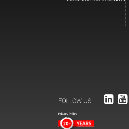
FOLLOW US
Privacy Policy