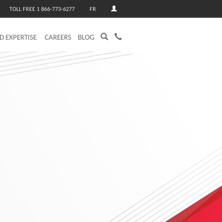
TOLL FREE 1 866-773-6277
FR
ED EXPERTISE
CAREERS
BLOG