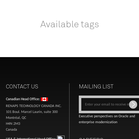
Available tags
CONTACT US
MAILING LIST
Canadian Head Office:
RENAPS TECHNOLOGY CANADA INC.
101 Boul. Marcel Laurin, suite 300
Executive perspectives on Oracle and
Montréal, QC
enterprise modernization
H4N 2M3
Canada
USA & International Head Office: