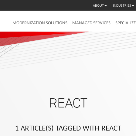
ABOUT
INDUSTRIES
MODERNIZATION SOLUTIONS
MANAGED SERVICES
SPECIALIZ
REACT
1 ARTICLE(S) TAGGED WITH REACT