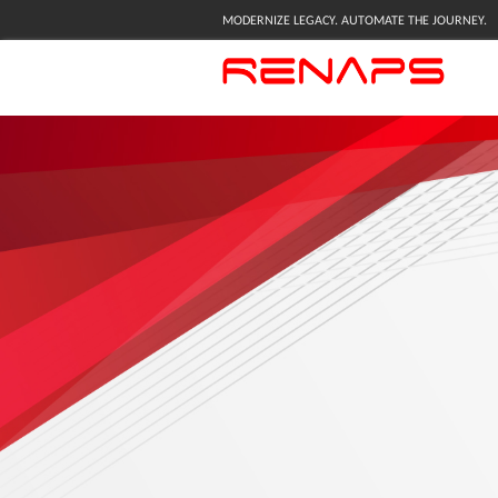
MODERNIZE LEGACY. AUTOMATE THE JOURNEY.