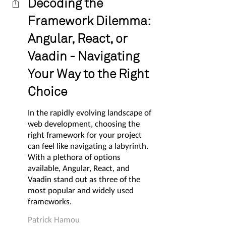
Decoding the
Framework Dilemma:
Angular, React, or
Vaadin - Navigating
Your Way to the Right
Choice
In the rapidly evolving landscape of
web development, choosing the
right framework for your project
can feel like navigating a labyrinth.
With a plethora of options
available, Angular, React, and
Vaadin stand out as three of the
most popular and widely used
frameworks.
Patrick Hamou