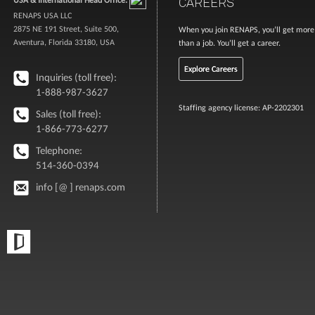
CAREERS
RENAPS USA LLC
2875 NE 191 Street, Suite 500,
When you join RENAPS, you’ll get more
Aventura, Florida 33180, USA
than a job. You’ll get a career.
Explore Careers
Inquiries (toll free):
1-888-987-3627
Staffing agency license: AP-2202301
Sales (toll free):
1-866-773-6277
Telephone:
514-360-0394
info [@ ] renaps.com